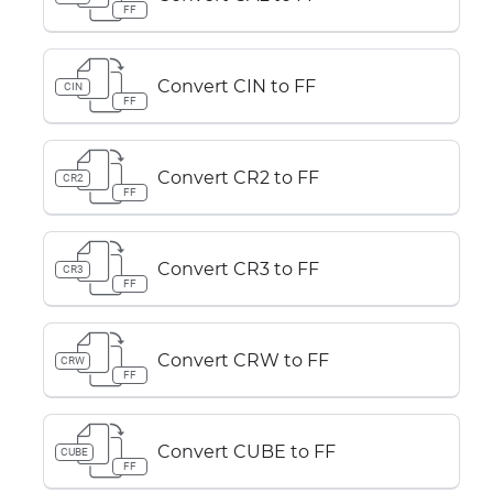
FF
Convert CIN to FF
CIN
FF
Convert CR2 to FF
CR2
FF
Convert CR3 to FF
CR3
FF
Convert CRW to FF
CRW
FF
Convert CUBE to FF
CUBE
FF