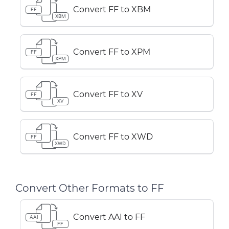
Convert FF to XBM
FF
XBM
Convert FF to XPM
FF
XPM
Convert FF to XV
FF
XV
Convert FF to XWD
FF
XWD
Convert Other Formats to FF
Convert AAI to FF
AAI
FF