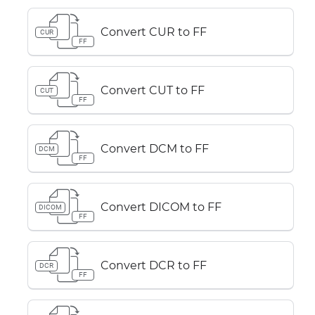
Convert CUR to FF
CUR
FF
Convert CUT to FF
CUT
FF
Convert DCM to FF
DCM
FF
Convert DICOM to FF
DICOM
FF
Convert DCR to FF
DCR
FF