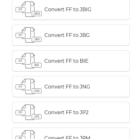
Convert FF to JBIG
FF
JBIG
Convert FF to JBG
FF
JBG
Convert FF to BIE
FF
BIE
Convert FF to JNG
FF
JNG
Convert FF to JP2
FF
JP2
Convert FF to JPM
FF