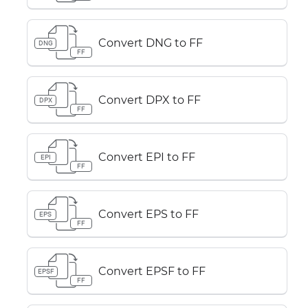
Convert DNG to FF
DNG
FF
Convert DPX to FF
DPX
FF
Convert EPI to FF
EPI
FF
Convert EPS to FF
EPS
FF
Convert EPSF to FF
EPSF
FF