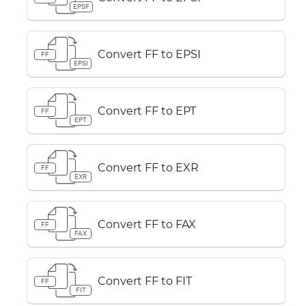
EPSF
Convert FF to EPSI
FF
EPSI
Convert FF to EPT
FF
EPT
Convert FF to EXR
FF
EXR
Convert FF to FAX
FF
FAX
Convert FF to FIT
FF
FIT