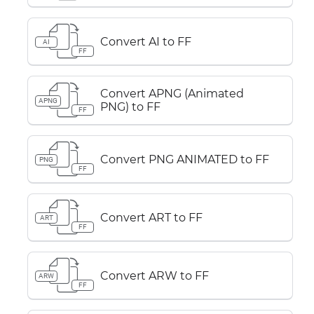
Convert AI to FF
AI
FF
Convert APNG (Animated
APNG
PNG) to FF
FF
Convert PNG ANIMATED to FF
PNG
FF
Convert ART to FF
ART
FF
Convert ARW to FF
ARW
FF