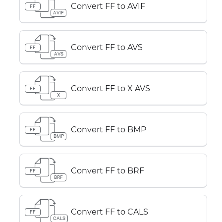
Convert FF to AVIF
FF
AVIF
Convert FF to AVS
FF
AVS
Convert FF to X AVS
FF
X
Convert FF to BMP
FF
BMP
Convert FF to BRF
FF
BRF
Convert FF to CALS
FF
CALS