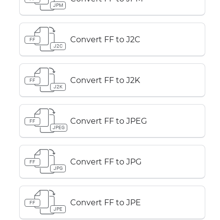
JPM
Convert FF to J2C
FF
J2C
Convert FF to J2K
FF
J2K
Convert FF to JPEG
FF
JPEG
Convert FF to JPG
FF
JPG
Convert FF to JPE
FF
JPE