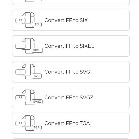
Convert FF to SIX
FF
SIX
Convert FF to SIXEL
FF
SIXEL
Convert FF to SVG
FF
SVG
Convert FF to SVGZ
FF
SVGZ
Convert FF to TGA
FF
TGA