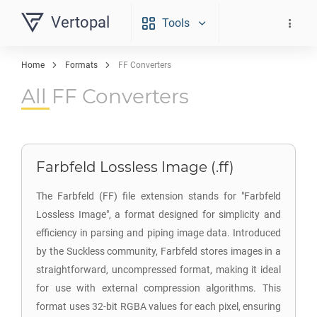
Vertopal
Tools
Home
Formats
FF Converters
All FF Converters
Farbfeld Lossless Image (.ff)
The Farbfeld (FF) file extension stands for "Farbfeld
Lossless Image", a format designed for simplicity and
efficiency in parsing and piping image data. Introduced
by the Suckless community, Farbfeld stores images in a
straightforward, uncompressed format, making it ideal
for use with external compression algorithms. This
format uses 32-bit RGBA values for each pixel, ensuring