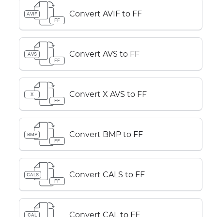
Convert AVIF to FF
AVIF
FF
Convert AVS to FF
AVS
FF
Convert X AVS to FF
X
FF
Convert BMP to FF
BMP
FF
Convert CALS to FF
CALS
FF
Convert CAL to FF
CAL