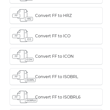
Convert FF to HRZ
FF
HRZ
Convert FF to ICO
FF
ICO
Convert FF to ICON
FF
ICON
Convert FF to ISOBRL
FF
ISOBRL
Convert FF to ISOBRL6
FF
ISOBRL6