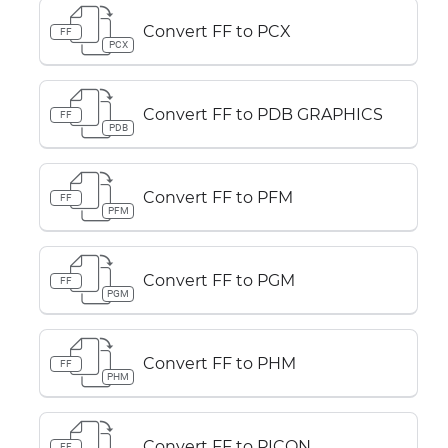
Convert FF to PCX
FF
PCX
Convert FF to PDB GRAPHICS
FF
PDB
Convert FF to PFM
FF
PFM
Convert FF to PGM
FF
PGM
Convert FF to PHM
FF
PHM
Convert FF to PICON
FF