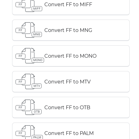
Convert FF to MIFF
FF
MIFF
Convert FF to MNG
FF
MNG
Convert FF to MONO
FF
MONO
Convert FF to MTV
FF
MTV
Convert FF to OTB
FF
OTB
Convert FF to PALM
FF
PALM