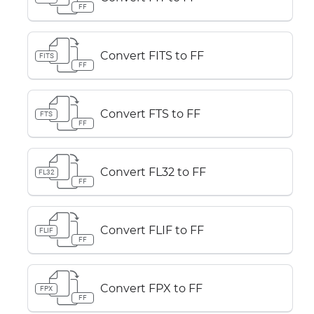
FF
Convert FITS to FF
FITS
FF
Convert FTS to FF
FTS
FF
Convert FL32 to FF
FL32
FF
Convert FLIF to FF
FLIF
FF
Convert FPX to FF
FPX
FF