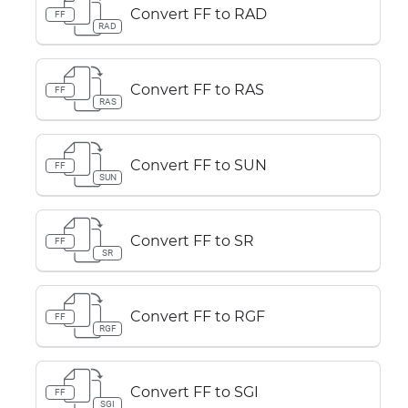
Convert FF to RAD
FF
RAD
Convert FF to RAS
FF
RAS
Convert FF to SUN
FF
SUN
Convert FF to SR
FF
SR
Convert FF to RGF
FF
RGF
Convert FF to SGI
FF
SGI