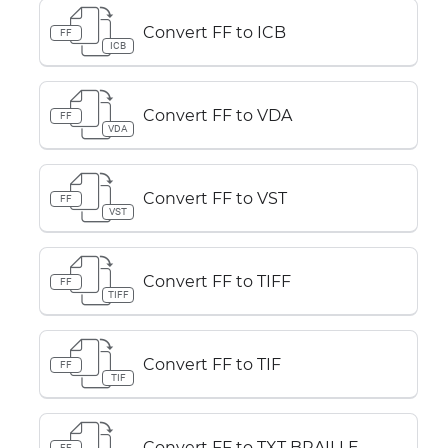
Convert FF to ICB
FF
ICB
Convert FF to VDA
FF
VDA
Convert FF to VST
FF
VST
Convert FF to TIFF
FF
TIFF
Convert FF to TIF
FF
TIF
Convert FF to TXT BRAILLE
FF