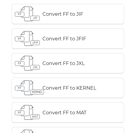
Convert FF to JIF
FF
JIF
Convert FF to JFIF
FF
JFIF
Convert FF to JXL
FF
JXL
Convert FF to KERNEL
FF
KERNEL
Convert FF to MAT
FF
MAT