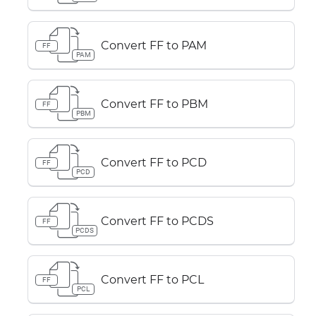
Convert FF to PAM
FF
PAM
Convert FF to PBM
FF
PBM
Convert FF to PCD
FF
PCD
Convert FF to PCDS
FF
PCDS
Convert FF to PCL
FF
PCL