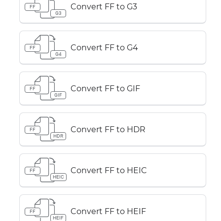
Convert FF to G3
FF
G3
Convert FF to G4
FF
G4
Convert FF to GIF
FF
GIF
Convert FF to HDR
FF
HDR
Convert FF to HEIC
FF
HEIC
Convert FF to HEIF
FF
HEIF