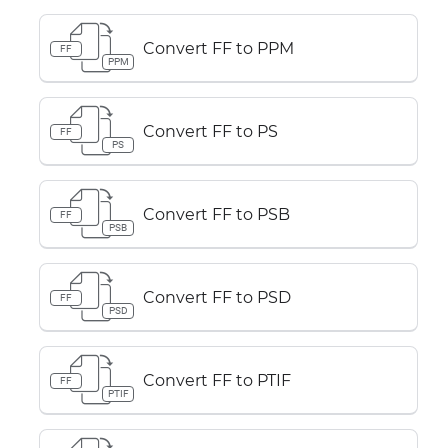
Convert FF to PPM
FF
PPM
Convert FF to PS
FF
PS
Convert FF to PSB
FF
PSB
Convert FF to PSD
FF
PSD
Convert FF to PTIF
FF
PTIF