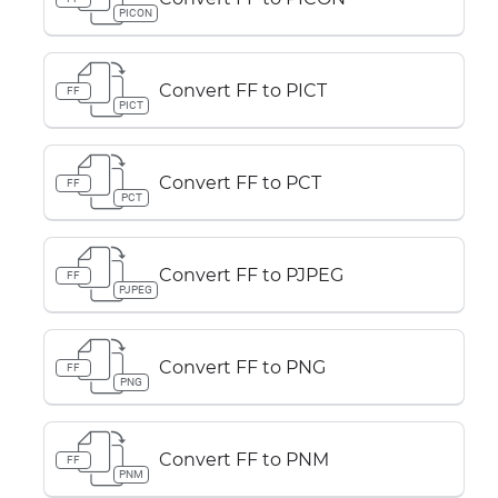
PICON
Convert FF to PICT
FF
PICT
Convert FF to PCT
FF
PCT
Convert FF to PJPEG
FF
PJPEG
Convert FF to PNG
FF
PNG
Convert FF to PNM
FF
PNM