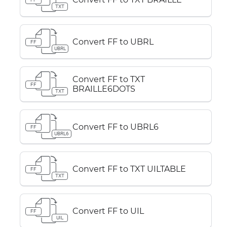
TXT
Convert FF to UBRL
FF
UBRL
Convert FF to TXT
FF
BRAILLE6DOTS
TXT
Convert FF to UBRL6
FF
UBRL6
Convert FF to TXT UILTABLE
FF
TXT
Convert FF to UIL
FF
UIL