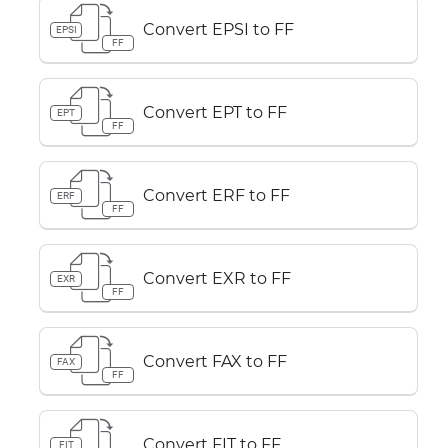
Convert EPSI to FF
EPSI
FF
Convert EPT to FF
EPT
FF
Convert ERF to FF
ERF
FF
Convert EXR to FF
EXR
FF
Convert FAX to FF
FAX
FF
Convert FIT to FF
FIT