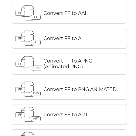
Convert FF to AAI
FF
AAI
Convert FF to AI
FF
AI
Convert FF to APNG
FF
(Animated PNG)
APNG
Convert FF to PNG ANIMATED
FF
PNG
Convert FF to ART
FF
ART