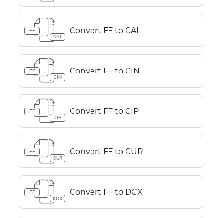
Convert FF to CAL
FF
CAL
Convert FF to CIN
FF
CIN
Convert FF to CIP
FF
CIP
Convert FF to CUR
FF
CUR
Convert FF to DCX
FF
DCX