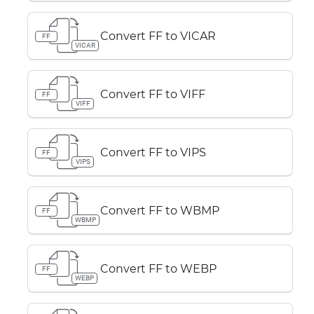
Convert FF to VICAR
FF
VICAR
Convert FF to VIFF
FF
VIFF
Convert FF to VIPS
FF
VIPS
Convert FF to WBMP
FF
WBMP
Convert FF to WEBP
FF
WEBP