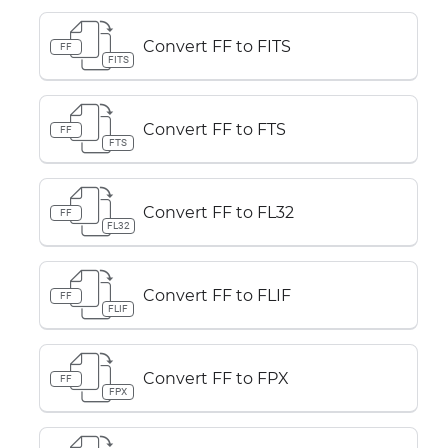
Convert FF to FITS
FF
FITS
Convert FF to FTS
FF
FTS
Convert FF to FL32
FF
FL32
Convert FF to FLIF
FF
FLIF
Convert FF to FPX
FF
FPX