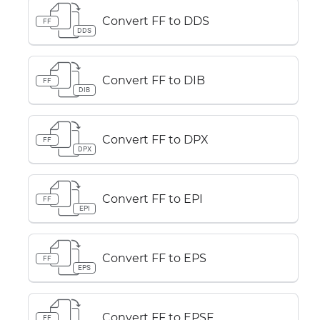
Convert FF to DDS
FF
DDS
Convert FF to DIB
FF
DIB
Convert FF to DPX
FF
DPX
Convert FF to EPI
FF
EPI
Convert FF to EPS
FF
EPS
Convert FF to EPSF
FF