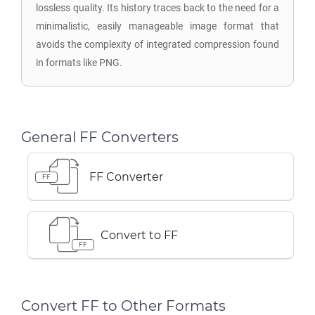
lossless quality. Its history traces back to the need for a
minimalistic, easily manageable image format that
avoids the complexity of integrated compression found
in formats like PNG.
General FF Converters
FF Converter
FF
Convert to FF
FF
Convert FF to Other Formats