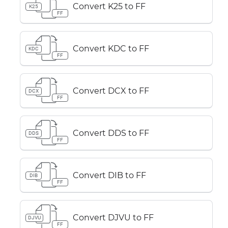
Convert K25 to FF
K25
FF
Convert KDC to FF
KDC
FF
Convert DCX to FF
DCX
FF
Convert DDS to FF
DDS
FF
Convert DIB to FF
DIB
FF
Convert DJVU to FF
DJVU
FF