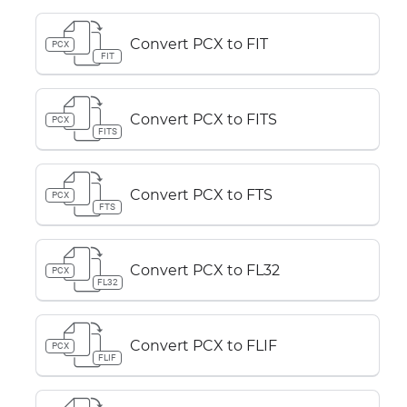
Convert PCX to FIT
PCX
FIT
Convert PCX to FITS
PCX
FITS
Convert PCX to FTS
PCX
FTS
Convert PCX to FL32
PCX
FL32
Convert PCX to FLIF
PCX
FLIF