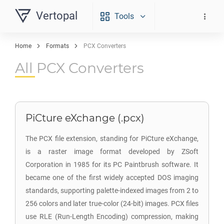
Vertopal
Tools
Home
Formats
PCX Converters
All PCX Converters
PiCture eXchange (.pcx)
The PCX file extension, standing for PiCture eXchange,
is a raster image format developed by ZSoft
Corporation in 1985 for its PC Paintbrush software. It
became one of the first widely accepted DOS imaging
standards, supporting palette-indexed images from 2 to
256 colors and later true-color (24-bit) images. PCX files
use RLE (Run-Length Encoding) compression, making