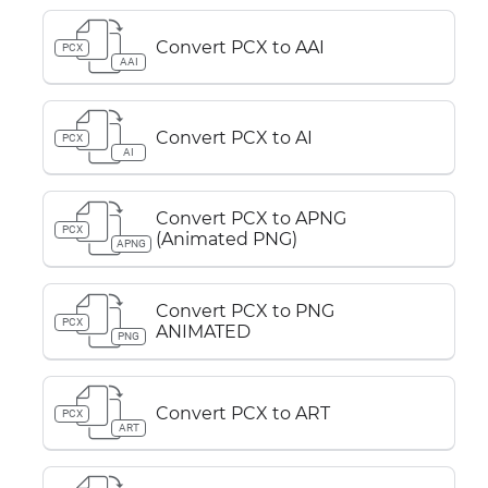
Convert PCX to AAI
PCX
AAI
Convert PCX to AI
PCX
AI
Convert PCX to APNG
PCX
(Animated PNG)
APNG
Convert PCX to PNG
PCX
ANIMATED
PNG
Convert PCX to ART
PCX
ART