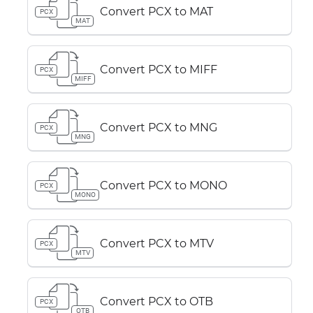
Convert PCX to MAT
PCX
MAT
Convert PCX to MIFF
PCX
MIFF
Convert PCX to MNG
PCX
MNG
Convert PCX to MONO
PCX
MONO
Convert PCX to MTV
PCX
MTV
Convert PCX to OTB
PCX
OTB