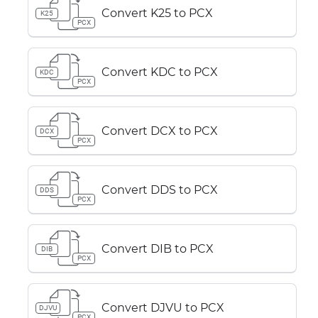
Convert K25 to PCX
K25
PCX
Convert KDC to PCX
KDC
PCX
Convert DCX to PCX
DCX
PCX
Convert DDS to PCX
DDS
PCX
Convert DIB to PCX
DIB
PCX
Convert DJVU to PCX
DJVU
PCX