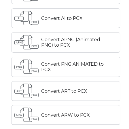
Convert AI to PCX
AI
PCX
Convert APNG (Animated
APNG
PNG) to PCX
PCX
Convert PNG ANIMATED to
PNG
PCX
PCX
Convert ART to PCX
ART
PCX
Convert ARW to PCX
ARW
PCX