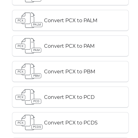
Convert PCX to PALM
PCX
PALM
Convert PCX to PAM
PCX
PAM
Convert PCX to PBM
PCX
PBM
Convert PCX to PCD
PCX
PCD
Convert PCX to PCDS
PCX
PCDS