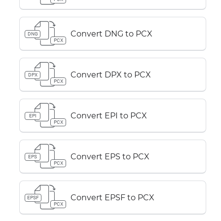
Convert DNG to PCX
DNG
PCX
Convert DPX to PCX
DPX
PCX
Convert EPI to PCX
EPI
PCX
Convert EPS to PCX
EPS
PCX
Convert EPSF to PCX
EPSF
PCX