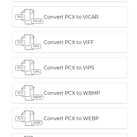
Convert PCX to VICAR
PCX
VICAR
Convert PCX to VIFF
PCX
VIFF
Convert PCX to VIPS
PCX
VIPS
Convert PCX to WBMP
PCX
WBMP
Convert PCX to WEBP
PCX
WEBP