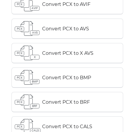
Convert PCX to AVIF
PCX
AVIF
Convert PCX to AVS
PCX
AVS
Convert PCX to X AVS
PCX
X
Convert PCX to BMP
PCX
BMP
Convert PCX to BRF
PCX
BRF
Convert PCX to CALS
PCX
CALS