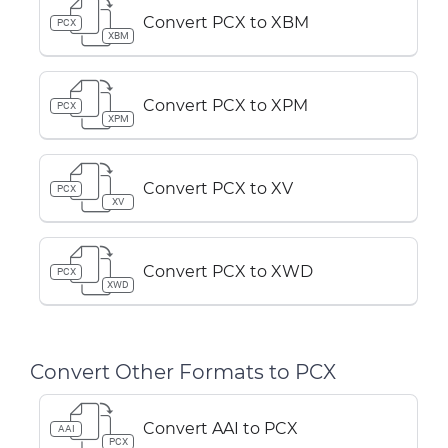
Convert PCX to XBM
PCX
XBM
Convert PCX to XPM
PCX
XPM
Convert PCX to XV
PCX
XV
Convert PCX to XWD
PCX
XWD
Convert Other Formats to PCX
Convert AAI to PCX
AAI
PCX