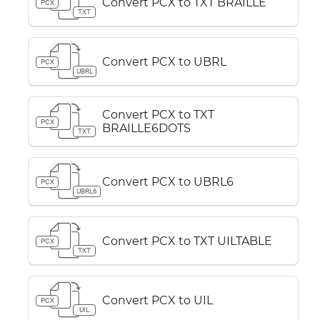
Convert PCX to TXT BRAILLE
PCX
TXT
Convert PCX to UBRL
PCX
UBRL
Convert PCX to TXT
PCX
BRAILLE6DOTS
TXT
Convert PCX to UBRL6
PCX
UBRL6
Convert PCX to TXT UILTABLE
PCX
TXT
Convert PCX to UIL
PCX
UIL