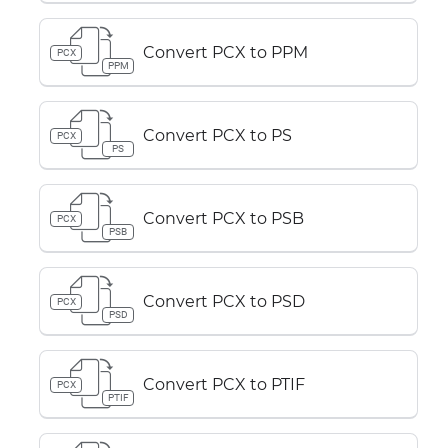
Convert PCX to PPM
PCX
PPM
Convert PCX to PS
PCX
PS
Convert PCX to PSB
PCX
PSB
Convert PCX to PSD
PCX
PSD
Convert PCX to PTIF
PCX
PTIF