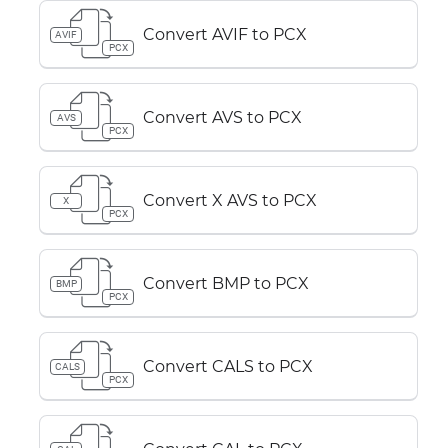
Convert AVIF to PCX
AVIF
PCX
Convert AVS to PCX
AVS
PCX
Convert X AVS to PCX
X
PCX
Convert BMP to PCX
BMP
PCX
Convert CALS to PCX
CALS
PCX