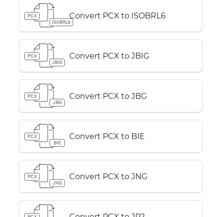
Convert PCX to ISOBRL6
PCX
ISOBRL6
Convert PCX to JBIG
PCX
JBIG
Convert PCX to JBG
PCX
JBG
Convert PCX to BIE
PCX
BIE
Convert PCX to JNG
PCX
JNG
Convert PCX to JP2
PCX