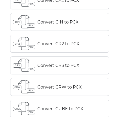
Convert CAL to PCX
CAL
PCX
Convert CIN to PCX
CIN
PCX
Convert CR2 to PCX
CR2
PCX
Convert CR3 to PCX
CR3
PCX
Convert CRW to PCX
CRW
PCX
Convert CUBE to PCX
CUBE
PCX