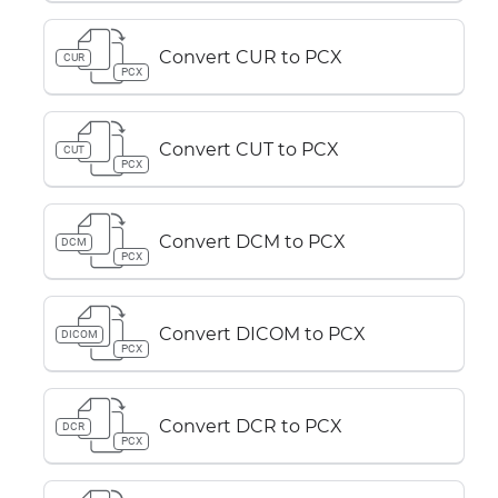
Convert CUR to PCX
CUR
PCX
Convert CUT to PCX
CUT
PCX
Convert DCM to PCX
DCM
PCX
Convert DICOM to PCX
DICOM
PCX
Convert DCR to PCX
DCR
PCX