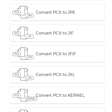
Convert PCX to JPE
PCX
JPE
Convert PCX to JIF
PCX
JIF
Convert PCX to JFIF
PCX
JFIF
Convert PCX to JXL
PCX
JXL
Convert PCX to KERNEL
PCX
KERNEL