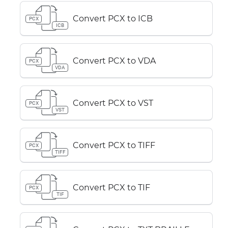
Convert PCX to ICB
PCX
ICB
Convert PCX to VDA
PCX
VDA
Convert PCX to VST
PCX
VST
Convert PCX to TIFF
PCX
TIFF
Convert PCX to TIF
PCX
TIF