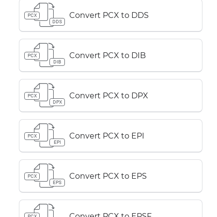
Convert PCX to DDS
PCX
DDS
Convert PCX to DIB
PCX
DIB
Convert PCX to DPX
PCX
DPX
Convert PCX to EPI
PCX
EPI
Convert PCX to EPS
PCX
EPS
Convert PCX to EPSF
PCX