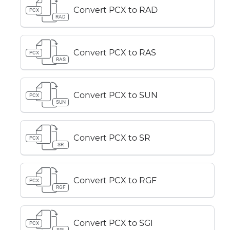
Convert PCX to RAD
PCX
RAD
Convert PCX to RAS
PCX
RAS
Convert PCX to SUN
PCX
SUN
Convert PCX to SR
PCX
SR
Convert PCX to RGF
PCX
RGF
Convert PCX to SGI
PCX
SGI