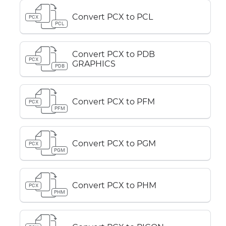
Convert PCX to PCL
PCX
PCL
Convert PCX to PDB
PCX
GRAPHICS
PDB
Convert PCX to PFM
PCX
PFM
Convert PCX to PGM
PCX
PGM
Convert PCX to PHM
PCX
PHM