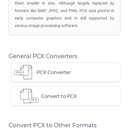
them smaller in size. Although largely replaced by
formats like BMP, JPEG, and PNG, PCX was pivotal in
early computer graphics and is still supported by
various image processing software.
General PCX Converters
PCX Converter
PCX
Convert to PCX
PCX
Convert PCX to Other Formats