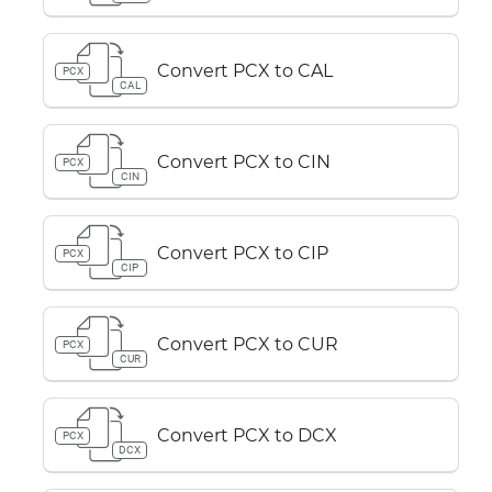
Convert PCX to CAL
PCX
CAL
Convert PCX to CIN
PCX
CIN
Convert PCX to CIP
PCX
CIP
Convert PCX to CUR
PCX
CUR
Convert PCX to DCX
PCX
DCX