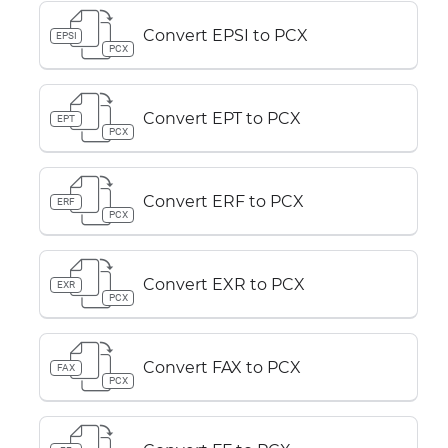
Convert EPSI to PCX
EPSI
PCX
Convert EPT to PCX
EPT
PCX
Convert ERF to PCX
ERF
PCX
Convert EXR to PCX
EXR
PCX
Convert FAX to PCX
FAX
PCX