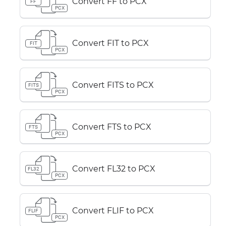
Convert FF to PCX
FF
PCX
Convert FIT to PCX
FIT
PCX
Convert FITS to PCX
FITS
PCX
Convert FTS to PCX
FTS
PCX
Convert FL32 to PCX
FL32
PCX
Convert FLIF to PCX
FLIF
PCX