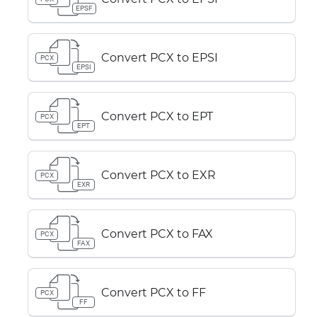
EPSF
Convert PCX to EPSI
PCX
EPSI
Convert PCX to EPT
PCX
EPT
Convert PCX to EXR
PCX
EXR
Convert PCX to FAX
PCX
FAX
Convert PCX to FF
PCX
FF