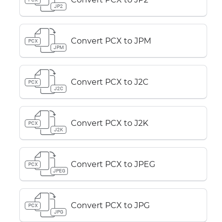
JP2
Convert PCX to JPM
PCX
JPM
Convert PCX to J2C
PCX
J2C
Convert PCX to J2K
PCX
J2K
Convert PCX to JPEG
PCX
JPEG
Convert PCX to JPG
PCX
JPG