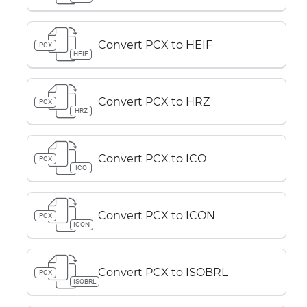
Convert PCX to HEIF
PCX
HEIF
Convert PCX to HRZ
PCX
HRZ
Convert PCX to ICO
PCX
ICO
Convert PCX to ICON
PCX
ICON
Convert PCX to ISOBRL
PCX
ISOBRL