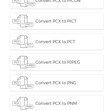
Convert PCX to PICON
PCX
PICON
Convert PCX to PICT
PCX
PICT
Convert PCX to PCT
PCX
PCT
Convert PCX to PJPEG
PCX
PJPEG
Convert PCX to PNG
PCX
PNG
Convert PCX to PNM
PCX
PNM