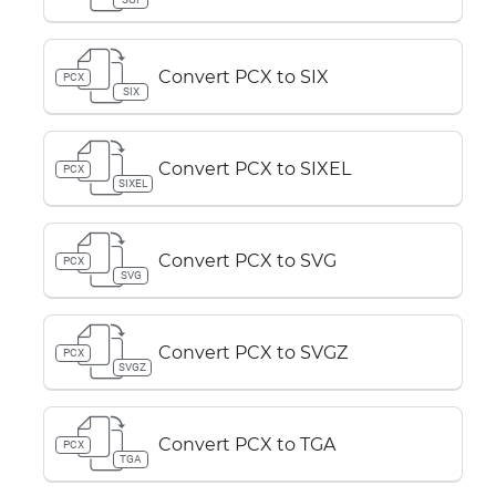
Convert PCX to SIX
PCX
SIX
Convert PCX to SIXEL
PCX
SIXEL
Convert PCX to SVG
PCX
SVG
Convert PCX to SVGZ
PCX
SVGZ
Convert PCX to TGA
PCX
TGA