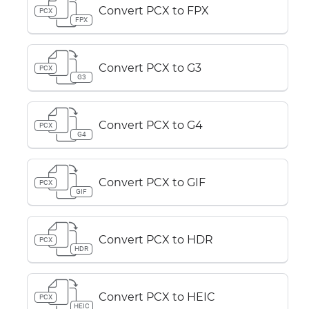
Convert PCX to FPX
PCX
FPX
Convert PCX to G3
PCX
G3
Convert PCX to G4
PCX
G4
Convert PCX to GIF
PCX
GIF
Convert PCX to HDR
PCX
HDR
Convert PCX to HEIC
PCX
HEIC