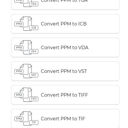
Convert PPM to TGA
PPM
TGA
Convert PPM to ICB
PPM
ICB
Convert PPM to VDA
PPM
VDA
Convert PPM to VST
PPM
VST
Convert PPM to TIFF
PPM
TIFF
Convert PPM to TIF
PPM
TIF