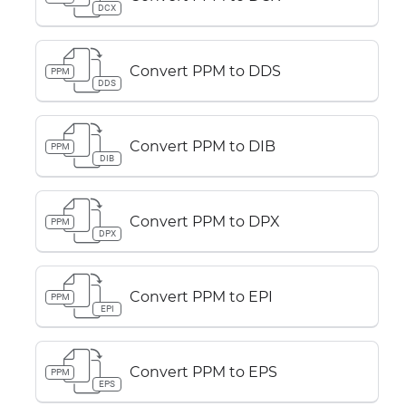
DCX
Convert PPM to DDS
PPM
DDS
Convert PPM to DIB
PPM
DIB
Convert PPM to DPX
PPM
DPX
Convert PPM to EPI
PPM
EPI
Convert PPM to EPS
PPM
EPS