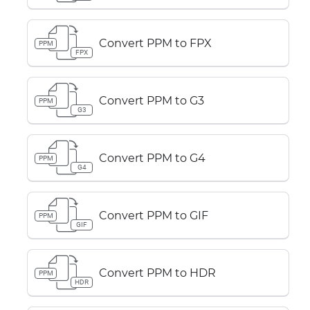
Convert PPM to FPX
PPM
FPX
Convert PPM to G3
PPM
G3
Convert PPM to G4
PPM
G4
Convert PPM to GIF
PPM
GIF
Convert PPM to HDR
PPM
HDR