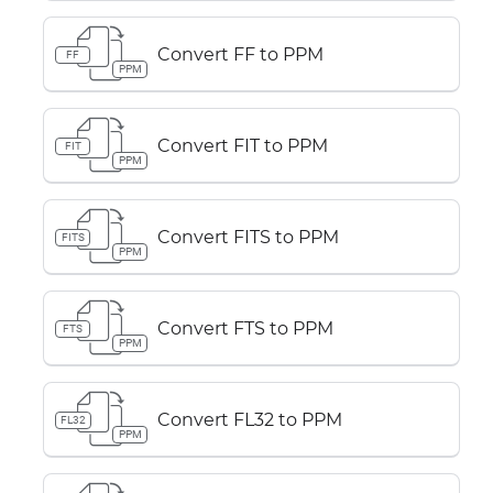
Convert FF to PPM
FF
PPM
Convert FIT to PPM
FIT
PPM
Convert FITS to PPM
FITS
PPM
Convert FTS to PPM
FTS
PPM
Convert FL32 to PPM
FL32
PPM