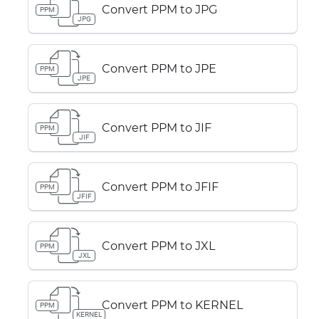
Convert PPM to JPG
PPM
JPG
Convert PPM to JPE
PPM
JPE
Convert PPM to JIF
PPM
JIF
Convert PPM to JFIF
PPM
JFIF
Convert PPM to JXL
PPM
JXL
Convert PPM to KERNEL
PPM
KERNEL