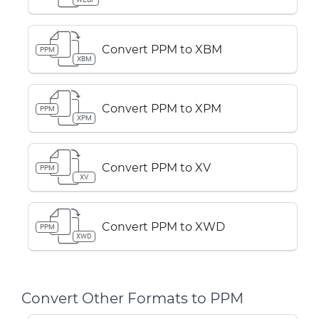
Convert PPM to XBM
PPM
XBM
Convert PPM to XPM
PPM
XPM
Convert PPM to XV
PPM
XV
Convert PPM to XWD
PPM
XWD
Convert Other Formats to PPM