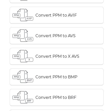
Convert PPM to AVIF
PPM
AVIF
Convert PPM to AVS
PPM
AVS
Convert PPM to X AVS
PPM
X
Convert PPM to BMP
PPM
BMP
Convert PPM to BRF
PPM
BRF