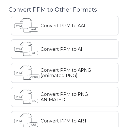
Convert PPM to Other Formats
Convert PPM to AAI
PPM
AAI
Convert PPM to AI
PPM
AI
Convert PPM to APNG
PPM
(Animated PNG)
APNG
Convert PPM to PNG
PPM
ANIMATED
PNG
Convert PPM to ART
PPM
ART