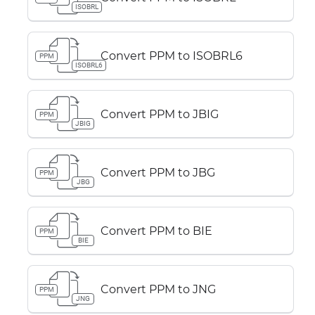
ISOBRL
Convert PPM to ISOBRL6
PPM
ISOBRL6
Convert PPM to JBIG
PPM
JBIG
Convert PPM to JBG
PPM
JBG
Convert PPM to BIE
PPM
BIE
Convert PPM to JNG
PPM
JNG