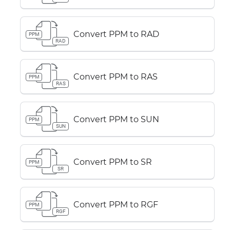
Convert PPM to RAD
PPM
RAD
Convert PPM to RAS
PPM
RAS
Convert PPM to SUN
PPM
SUN
Convert PPM to SR
PPM
SR
Convert PPM to RGF
PPM
RGF