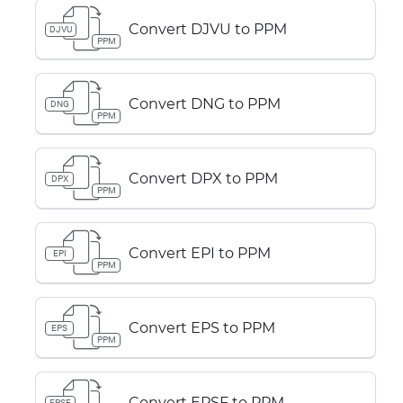
Convert DJVU to PPM
DJVU
PPM
Convert DNG to PPM
DNG
PPM
Convert DPX to PPM
DPX
PPM
Convert EPI to PPM
EPI
PPM
Convert EPS to PPM
EPS
PPM
Convert EPSF to PPM
EPSF