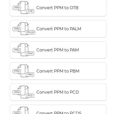
Convert PPM to OTB
PPM
OTB
Convert PPM to PALM
PPM
PALM
Convert PPM to PAM
PPM
PAM
Convert PPM to PBM
PPM
PBM
Convert PPM to PCD
PPM
PCD
Convert PPM to PCDS
PPM