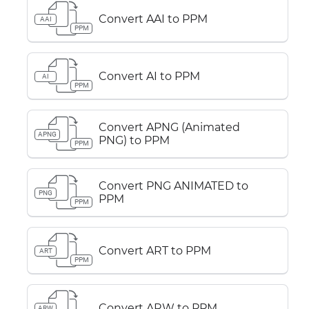
Convert AAI to PPM
AAI
PPM
Convert AI to PPM
AI
PPM
Convert APNG (Animated
APNG
PNG) to PPM
PPM
Convert PNG ANIMATED to
PNG
PPM
PPM
Convert ART to PPM
ART
PPM
Convert ARW to PPM
ARW