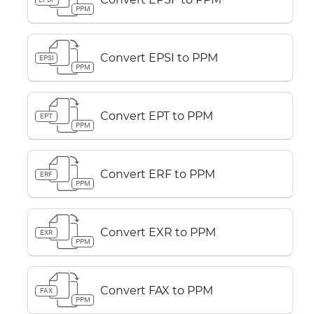
PPM
Convert EPSI to PPM
EPSI
PPM
Convert EPT to PPM
EPT
PPM
Convert ERF to PPM
ERF
PPM
Convert EXR to PPM
EXR
PPM
Convert FAX to PPM
FAX
PPM