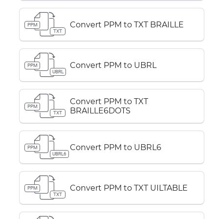
Convert PPM to TXT BRAILLE
PPM
TXT
Convert PPM to UBRL
PPM
UBRL
Convert PPM to TXT
PPM
BRAILLE6DOTS
TXT
Convert PPM to UBRL6
PPM
UBRL6
Convert PPM to TXT UILTABLE
PPM
TXT