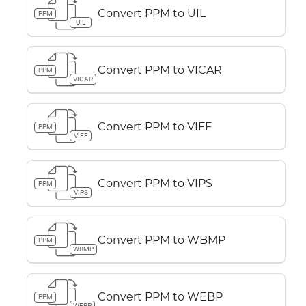
Convert PPM to UIL
PPM
UIL
Convert PPM to VICAR
PPM
VICAR
Convert PPM to VIFF
PPM
VIFF
Convert PPM to VIPS
PPM
VIPS
Convert PPM to WBMP
PPM
WBMP
Convert PPM to WEBP
PPM
WEBP