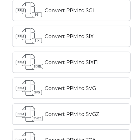
Convert PPM to SGI
PPM
SGI
Convert PPM to SIX
PPM
SIX
Convert PPM to SIXEL
PPM
SIXEL
Convert PPM to SVG
PPM
SVG
Convert PPM to SVGZ
PPM
SVGZ