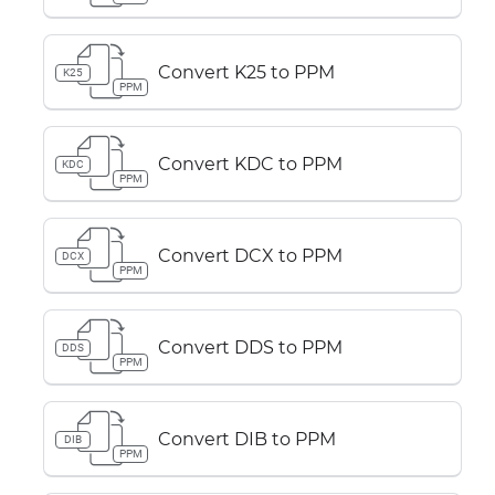
Convert K25 to PPM
K25
PPM
Convert KDC to PPM
KDC
PPM
Convert DCX to PPM
DCX
PPM
Convert DDS to PPM
DDS
PPM
Convert DIB to PPM
DIB
PPM