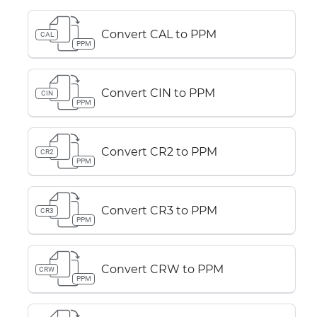
Convert CAL to PPM
CAL
PPM
Convert CIN to PPM
CIN
PPM
Convert CR2 to PPM
CR2
PPM
Convert CR3 to PPM
CR3
PPM
Convert CRW to PPM
CRW
PPM