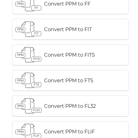
Convert PPM to FF
PPM
FF
Convert PPM to FIT
PPM
FIT
Convert PPM to FITS
PPM
FITS
Convert PPM to FTS
PPM
FTS
Convert PPM to FL32
PPM
FL32
Convert PPM to FLIF
PPM
FLIF