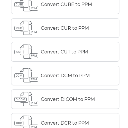
Convert CUBE to PPM
CUBE
PPM
Convert CUR to PPM
CUR
PPM
Convert CUT to PPM
CUT
PPM
Convert DCM to PPM
DCM
PPM
Convert DICOM to PPM
DICOM
PPM
Convert DCR to PPM
DCR
PPM