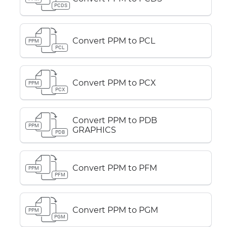
PCDS
Convert PPM to PCL
PPM
PCL
Convert PPM to PCX
PPM
PCX
Convert PPM to PDB
PPM
GRAPHICS
PDB
Convert PPM to PFM
PPM
PFM
Convert PPM to PGM
PPM
PGM