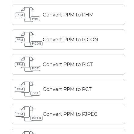
Convert PPM to PHM
PPM
PHM
Convert PPM to PICON
PPM
PICON
Convert PPM to PICT
PPM
PICT
Convert PPM to PCT
PPM
PCT
Convert PPM to PJPEG
PPM
PJPEG