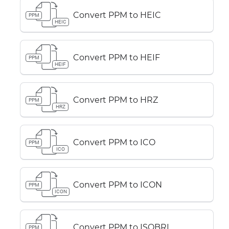
Convert PPM to HEIC
PPM
HEIC
Convert PPM to HEIF
PPM
HEIF
Convert PPM to HRZ
PPM
HRZ
Convert PPM to ICO
PPM
ICO
Convert PPM to ICON
PPM
ICON
Convert PPM to ISOBRL
PPM