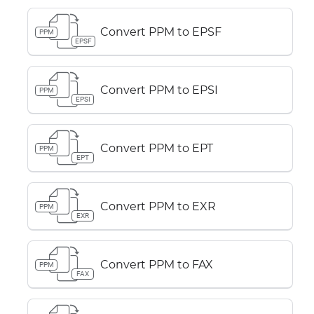
Convert PPM to EPSF
PPM
EPSF
Convert PPM to EPSI
PPM
EPSI
Convert PPM to EPT
PPM
EPT
Convert PPM to EXR
PPM
EXR
Convert PPM to FAX
PPM
FAX