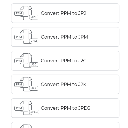
Convert PPM to JP2
PPM
JP2
Convert PPM to JPM
PPM
JPM
Convert PPM to J2C
PPM
J2C
Convert PPM to J2K
PPM
J2K
Convert PPM to JPEG
PPM
JPEG