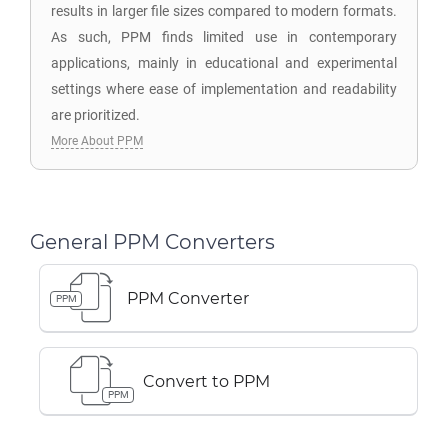
results in larger file sizes compared to modern formats.
As such, PPM finds limited use in contemporary
applications, mainly in educational and experimental
settings where ease of implementation and readability
are prioritized.
More About PPM
General PPM Converters
PPM Converter
PPM
Convert to PPM
PPM