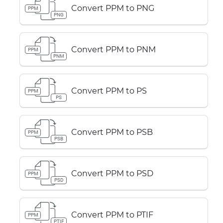
Convert PPM to PNG
PPM
PNG
Convert PPM to PNM
PPM
PNM
Convert PPM to PS
PPM
PS
Convert PPM to PSB
PPM
PSB
Convert PPM to PSD
PPM
PSD
Convert PPM to PTIF
PPM
PTIF