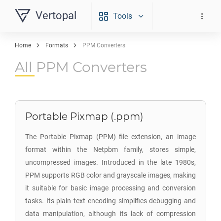
Vertopal
Tools
Home
Formats
PPM Converters
All PPM Converters
Portable Pixmap (.ppm)
The Portable Pixmap (PPM) file extension, an image
format within the Netpbm family, stores simple,
uncompressed images. Introduced in the late 1980s,
PPM supports RGB color and grayscale images, making
it suitable for basic image processing and conversion
tasks. Its plain text encoding simplifies debugging and
data manipulation, although its lack of compression