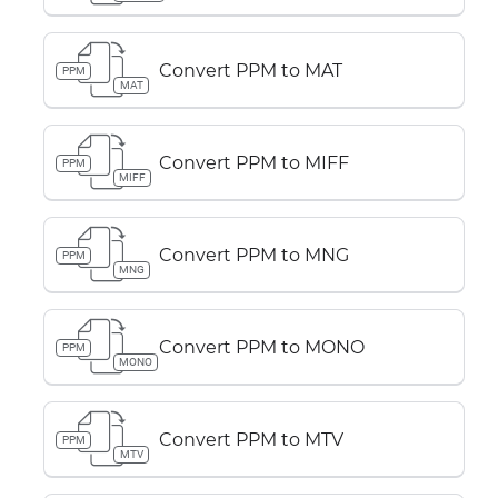
Convert PPM to MAT
PPM
MAT
Convert PPM to MIFF
PPM
MIFF
Convert PPM to MNG
PPM
MNG
Convert PPM to MONO
PPM
MONO
Convert PPM to MTV
PPM
MTV