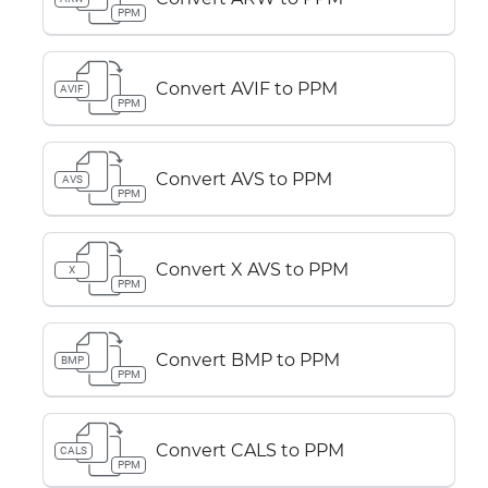
PPM
Convert AVIF to PPM
AVIF
PPM
Convert AVS to PPM
AVS
PPM
Convert X AVS to PPM
X
PPM
Convert BMP to PPM
BMP
PPM
Convert CALS to PPM
CALS
PPM