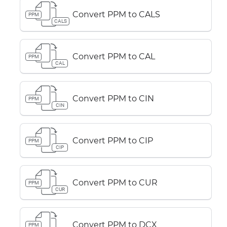
Convert PPM to CALS
PPM
CALS
Convert PPM to CAL
PPM
CAL
Convert PPM to CIN
PPM
CIN
Convert PPM to CIP
PPM
CIP
Convert PPM to CUR
PPM
CUR
Convert PPM to DCX
PPM