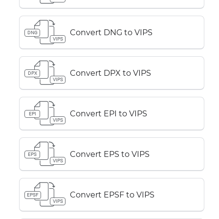
Convert DNG to VIPS
DNG
VIPS
Convert DPX to VIPS
DPX
VIPS
Convert EPI to VIPS
EPI
VIPS
Convert EPS to VIPS
EPS
VIPS
Convert EPSF to VIPS
EPSF
VIPS