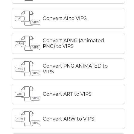
Convert AI to VIPS
AI
VIPS
Convert APNG (Animated
APNG
PNG) to VIPS
VIPS
Convert PNG ANIMATED to
PNG
VIPS
VIPS
Convert ART to VIPS
ART
VIPS
Convert ARW to VIPS
ARW
VIPS