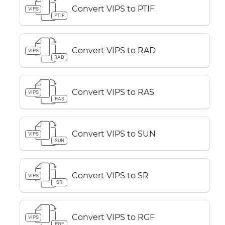
Convert VIPS to PTIF
VIPS
PTIF
Convert VIPS to RAD
VIPS
RAD
Convert VIPS to RAS
VIPS
RAS
Convert VIPS to SUN
VIPS
SUN
Convert VIPS to SR
VIPS
SR
Convert VIPS to RGF
VIPS
RGF