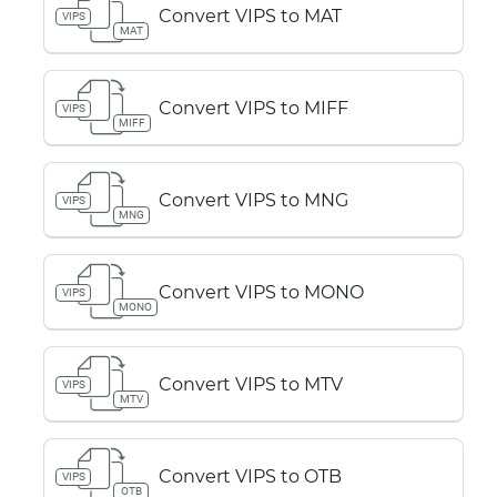
Convert VIPS to MAT
VIPS
MAT
Convert VIPS to MIFF
VIPS
MIFF
Convert VIPS to MNG
VIPS
MNG
Convert VIPS to MONO
VIPS
MONO
Convert VIPS to MTV
VIPS
MTV
Convert VIPS to OTB
VIPS
OTB