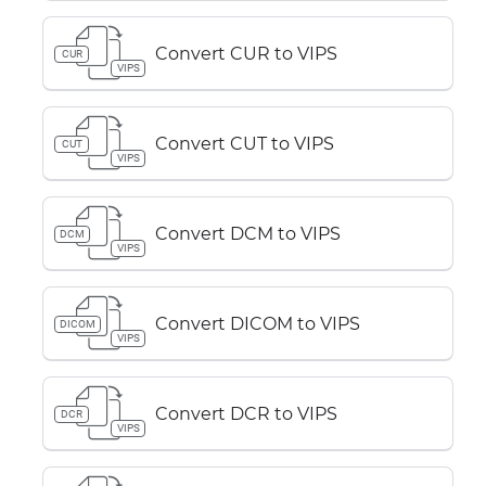
Convert CUR to VIPS
CUR
VIPS
Convert CUT to VIPS
CUT
VIPS
Convert DCM to VIPS
DCM
VIPS
Convert DICOM to VIPS
DICOM
VIPS
Convert DCR to VIPS
DCR
VIPS