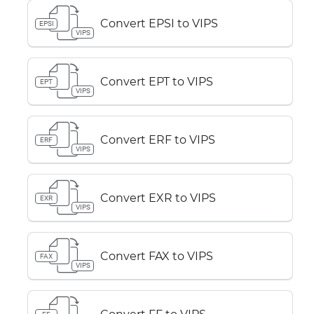
Convert EPSI to VIPS
EPSI
VIPS
Convert EPT to VIPS
EPT
VIPS
Convert ERF to VIPS
ERF
VIPS
Convert EXR to VIPS
EXR
VIPS
Convert FAX to VIPS
FAX
VIPS