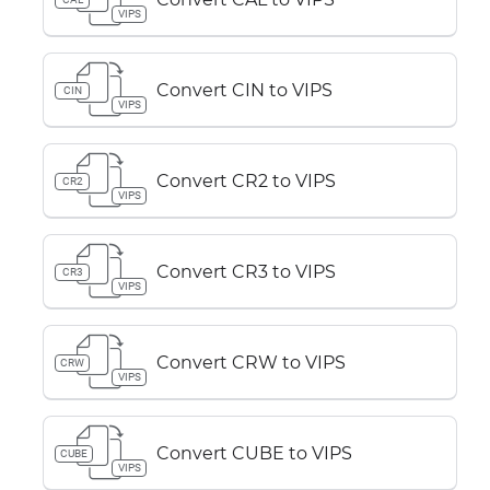
VIPS
Convert CIN to VIPS
CIN
VIPS
Convert CR2 to VIPS
CR2
VIPS
Convert CR3 to VIPS
CR3
VIPS
Convert CRW to VIPS
CRW
VIPS
Convert CUBE to VIPS
CUBE
VIPS