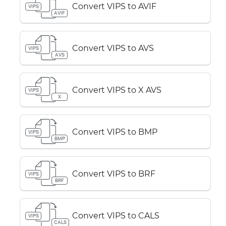
Convert VIPS to AVIF
VIPS
AVIF
Convert VIPS to AVS
VIPS
AVS
Convert VIPS to X AVS
VIPS
X
Convert VIPS to BMP
VIPS
BMP
Convert VIPS to BRF
VIPS
BRF
Convert VIPS to CALS
VIPS
CALS