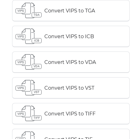
Convert VIPS to TGA
VIPS
TGA
Convert VIPS to ICB
VIPS
ICB
Convert VIPS to VDA
VIPS
VDA
Convert VIPS to VST
VIPS
VST
Convert VIPS to TIFF
VIPS
TIFF