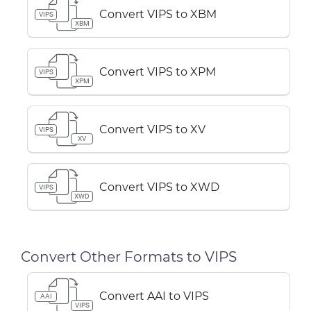
Convert VIPS to XBM
VIPS
XBM
Convert VIPS to XPM
VIPS
XPM
Convert VIPS to XV
VIPS
XV
Convert VIPS to XWD
VIPS
XWD
Convert Other Formats to VIPS
Convert AAI to VIPS
AAI
VIPS