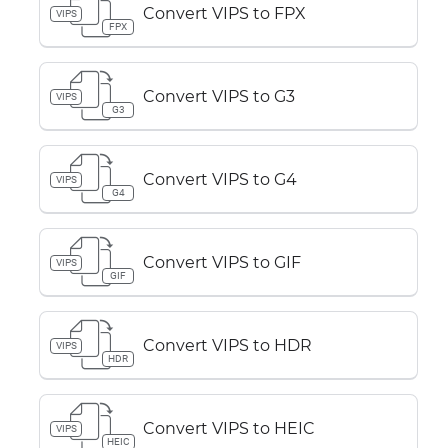
Convert VIPS to FPX
VIPS
FPX
Convert VIPS to G3
VIPS
G3
Convert VIPS to G4
VIPS
G4
Convert VIPS to GIF
VIPS
GIF
Convert VIPS to HDR
VIPS
HDR
Convert VIPS to HEIC
VIPS
HEIC