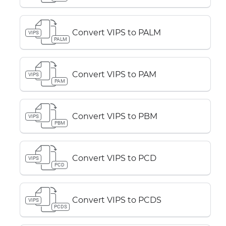
Convert VIPS to PALM
VIPS
PALM
Convert VIPS to PAM
VIPS
PAM
Convert VIPS to PBM
VIPS
PBM
Convert VIPS to PCD
VIPS
PCD
Convert VIPS to PCDS
VIPS
PCDS