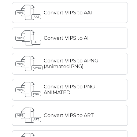
Convert VIPS to AAI
VIPS
AAI
Convert VIPS to AI
VIPS
AI
Convert VIPS to APNG
VIPS
(Animated PNG)
APNG
Convert VIPS to PNG
VIPS
ANIMATED
PNG
Convert VIPS to ART
VIPS
ART