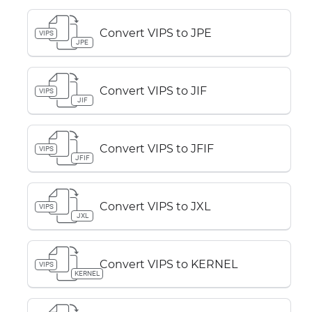
Convert VIPS to JPE
VIPS
JPE
Convert VIPS to JIF
VIPS
JIF
Convert VIPS to JFIF
VIPS
JFIF
Convert VIPS to JXL
VIPS
JXL
Convert VIPS to KERNEL
VIPS
KERNEL