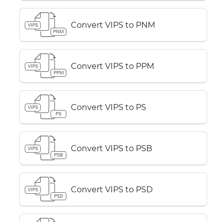
Convert VIPS to PNM
VIPS
PNM
Convert VIPS to PPM
VIPS
PPM
Convert VIPS to PS
VIPS
PS
Convert VIPS to PSB
VIPS
PSB
Convert VIPS to PSD
VIPS
PSD