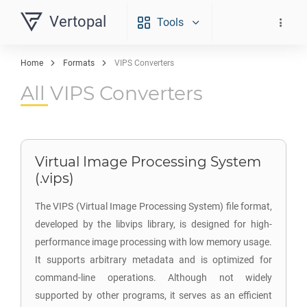
Vertopal
Tools
Home
Formats
VIPS Converters
All VIPS Converters
Virtual Image Processing System
(.vips)
The VIPS (Virtual Image Processing System) file format,
developed by the libvips library, is designed for high-
performance image processing with low memory usage.
It supports arbitrary metadata and is optimized for
command-line operations. Although not widely
supported by other programs, it serves as an efficient