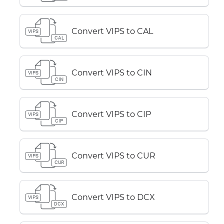
Convert VIPS to CAL
VIPS
CAL
Convert VIPS to CIN
VIPS
CIN
Convert VIPS to CIP
VIPS
CIP
Convert VIPS to CUR
VIPS
CUR
Convert VIPS to DCX
VIPS
DCX