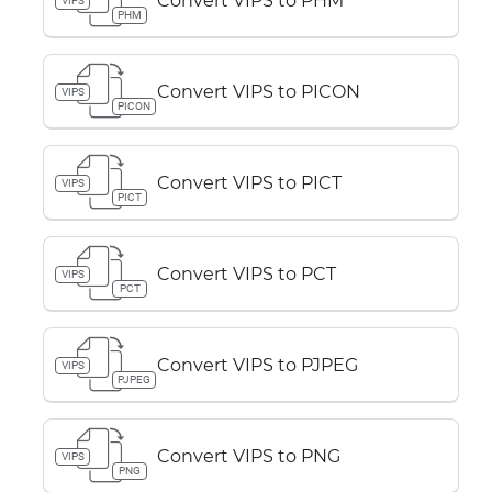
Convert VIPS to PHM
VIPS
PHM
Convert VIPS to PICON
VIPS
PICON
Convert VIPS to PICT
VIPS
PICT
Convert VIPS to PCT
VIPS
PCT
Convert VIPS to PJPEG
VIPS
PJPEG
Convert VIPS to PNG
VIPS
PNG