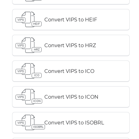
Convert VIPS to HEIF
VIPS
HEIF
Convert VIPS to HRZ
VIPS
HRZ
Convert VIPS to ICO
VIPS
ICO
Convert VIPS to ICON
VIPS
ICON
Convert VIPS to ISOBRL
VIPS
ISOBRL