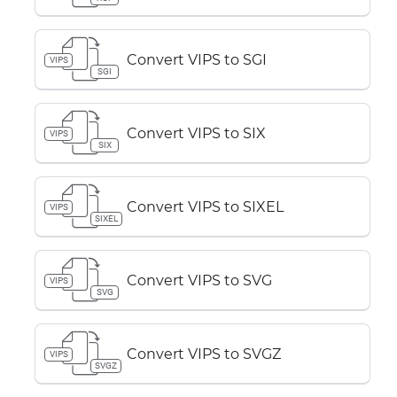
Convert VIPS to SGI
VIPS
SGI
Convert VIPS to SIX
VIPS
SIX
Convert VIPS to SIXEL
VIPS
SIXEL
Convert VIPS to SVG
VIPS
SVG
Convert VIPS to SVGZ
VIPS
SVGZ