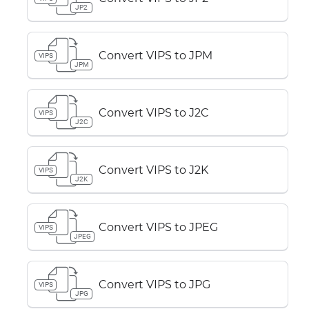
JP2
Convert VIPS to JPM
VIPS
JPM
Convert VIPS to J2C
VIPS
J2C
Convert VIPS to J2K
VIPS
J2K
Convert VIPS to JPEG
VIPS
JPEG
Convert VIPS to JPG
VIPS
JPG