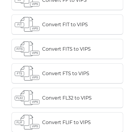
Convert FF to VIPS
FF
VIPS
Convert FIT to VIPS
FIT
VIPS
Convert FITS to VIPS
FITS
VIPS
Convert FTS to VIPS
FTS
VIPS
Convert FL32 to VIPS
FL32
VIPS
Convert FLIF to VIPS
FLIF
VIPS