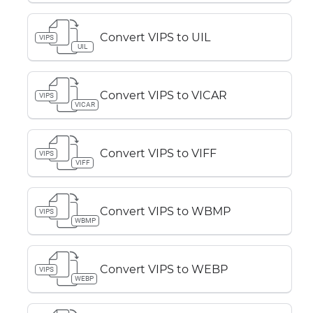
Convert VIPS to UIL
VIPS
UIL
Convert VIPS to VICAR
VIPS
VICAR
Convert VIPS to VIFF
VIPS
VIFF
Convert VIPS to WBMP
VIPS
WBMP
Convert VIPS to WEBP
VIPS
WEBP