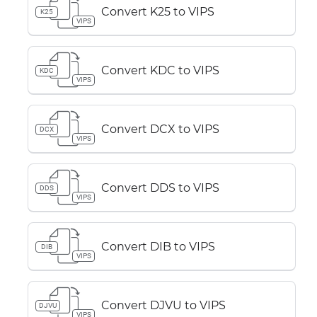
Convert K25 to VIPS
K25
VIPS
Convert KDC to VIPS
KDC
VIPS
Convert DCX to VIPS
DCX
VIPS
Convert DDS to VIPS
DDS
VIPS
Convert DIB to VIPS
DIB
VIPS
Convert DJVU to VIPS
DJVU
VIPS