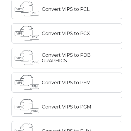
Convert VIPS to PCL
VIPS
PCL
Convert VIPS to PCX
VIPS
PCX
Convert VIPS to PDB
VIPS
GRAPHICS
PDB
Convert VIPS to PFM
VIPS
PFM
Convert VIPS to PGM
VIPS
PGM