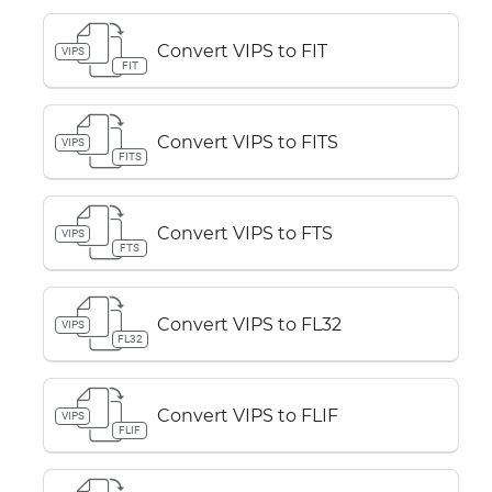
Convert VIPS to FIT
VIPS
FIT
Convert VIPS to FITS
VIPS
FITS
Convert VIPS to FTS
VIPS
FTS
Convert VIPS to FL32
VIPS
FL32
Convert VIPS to FLIF
VIPS
FLIF