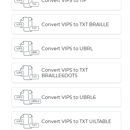
Convert VIPS to TIF
VIPS
TIF
Convert VIPS to TXT BRAILLE
VIPS
TXT
Convert VIPS to UBRL
VIPS
UBRL
Convert VIPS to TXT
VIPS
BRAILLE6DOTS
TXT
Convert VIPS to UBRL6
VIPS
UBRL6
Convert VIPS to TXT UILTABLE
VIPS
TXT