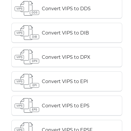
Convert VIPS to DDS
VIPS
DDS
Convert VIPS to DIB
VIPS
DIB
Convert VIPS to DPX
VIPS
DPX
Convert VIPS to EPI
VIPS
EPI
Convert VIPS to EPS
VIPS
EPS
Convert VIPS to EPSF
VIPS