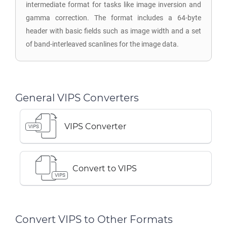
intermediate format for tasks like image inversion and
gamma correction. The format includes a 64-byte
header with basic fields such as image width and a set
of band-interleaved scanlines for the image data.
General VIPS Converters
VIPS Converter
VIPS
Convert to VIPS
VIPS
Convert VIPS to Other Formats