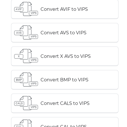
Convert AVIF to VIPS
AVIF
VIPS
Convert AVS to VIPS
AVS
VIPS
Convert X AVS to VIPS
X
VIPS
Convert BMP to VIPS
BMP
VIPS
Convert CALS to VIPS
CALS
VIPS
Convert CAL to VIPS
CAL