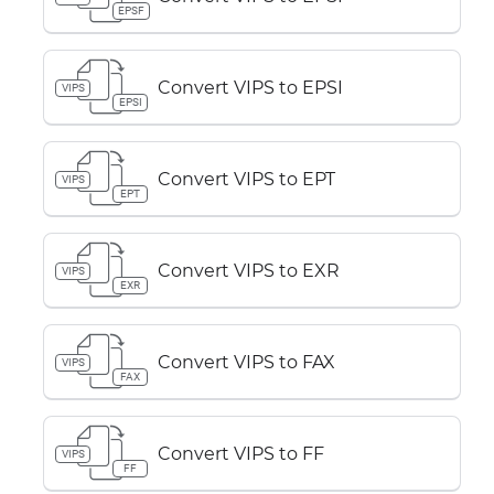
EPSF
Convert VIPS to EPSI
VIPS
EPSI
Convert VIPS to EPT
VIPS
EPT
Convert VIPS to EXR
VIPS
EXR
Convert VIPS to FAX
VIPS
FAX
Convert VIPS to FF
VIPS
FF