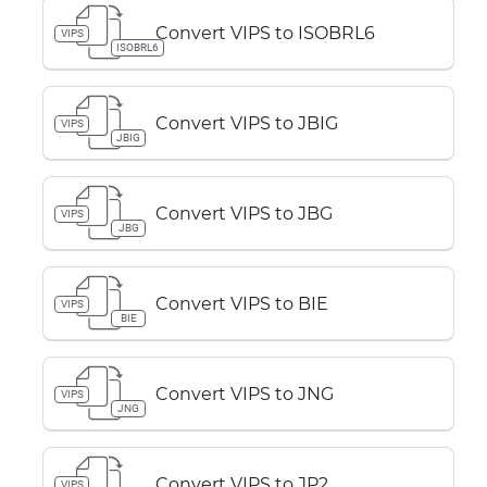
Convert VIPS to ISOBRL6
VIPS
ISOBRL6
Convert VIPS to JBIG
VIPS
JBIG
Convert VIPS to JBG
VIPS
JBG
Convert VIPS to BIE
VIPS
BIE
Convert VIPS to JNG
VIPS
JNG
Convert VIPS to JP2
VIPS