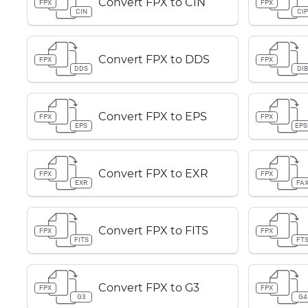
Convert FPX to CIN
FPX
FPX
CIN
CI
Convert FPX to DDS
FPX
FPX
DDS
DI
Convert FPX to EPS
FPX
FPX
EPS
EPS
Convert FPX to EXR
FPX
FPX
EXR
FA
Convert FPX to FITS
FPX
FPX
FITS
FT
Convert FPX to G3
FPX
FPX
G3
G4