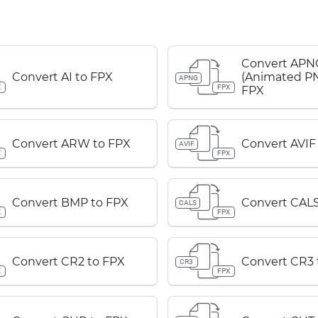
Convert APN
Convert AI to FPX
(Animated PN
APNG
X
FPX
FPX
Convert ARW to FPX
Convert AVIF
AVIF
X
FPX
Convert BMP to FPX
Convert CALS
CALS
X
FPX
Convert CR2 to FPX
Convert CR3 
CR3
X
FPX