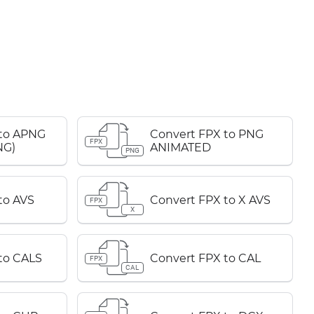
 to APNG
Convert FPX to PNG
FPX
NG)
ANIMATED
PNG
to AVS
Convert FPX to X AVS
FPX
X
to CALS
Convert FPX to CAL
FPX
CAL