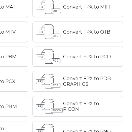
to MAT
Convert FPX to MIFF
FPX
MIFF
to MTV
Convert FPX to OTB
FPX
OTB
 to PBM
Convert FPX to PCD
FPX
PCD
Convert FPX to PDB
to PCX
FPX
GRAPHICS
PDB
Convert FPX to
 to PHM
FPX
PICON
PICON
to
Convert FPX to PNG
FPX