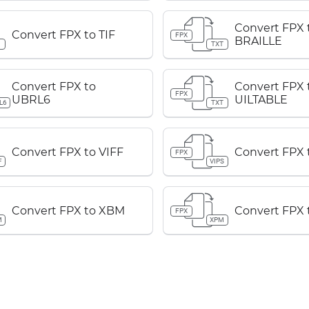
Convert FPX 
Convert FPX to TIF
FPX
BRAILLE
TXT
Convert FPX to
Convert FPX 
FPX
UBRL6
UILTABLE
L6
TXT
Convert FPX to VIFF
Convert FPX 
FPX
F
VIPS
Convert FPX to XBM
Convert FPX
FPX
M
XPM