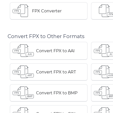
FPX Converter
FPX
FP
Convert FPX to Other Formats
Convert FPX to AAI
FPX
FPX
AAI
AI
Convert FPX to ART
FPX
FPX
ART
AVI
Convert FPX to BMP
FPX
FPX
BMP
BR