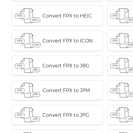
Convert FPX to HEIC
FPX
FPX
HEIC
HEI
Convert FPX to ICON
FPX
FPX
ICON
ISO
Convert FPX to JBG
FPX
FPX
JBG
BIE
Convert FPX to JPM
FPX
FPX
JPM
J2
Convert FPX to JPG
FPX
FPX
JPG
JP