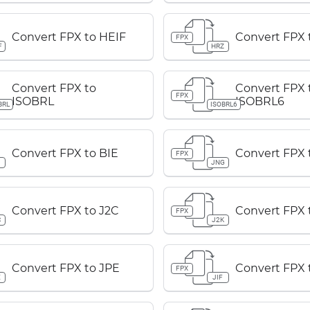
Convert FPX to HEIF
Convert FPX 
FPX
F
HRZ
Convert FPX to
Convert FPX 
FPX
ISOBRL
ISOBRL6
BRL
ISOBRL6
Convert FPX to BIE
Convert FPX 
FPX
JNG
Convert FPX to J2C
Convert FPX 
FPX
C
J2K
Convert FPX to JPE
Convert FPX t
FPX
E
JIF