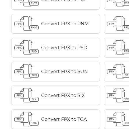
PICT
PC
Convert FPX to PNM
FPX
FPX
PNM
PP
Convert FPX to PSD
FPX
FPX
PSD
PTI
Convert FPX to SUN
FPX
FPX
SUN
SR
Convert FPX to SIX
FPX
FPX
SIX
SIX
Convert FPX to TGA
FPX
FPX
TGA
IC