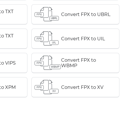
to TXT
Convert FPX to UBRL
FPX
UBRL
to TXT
Convert FPX to UIL
FPX
UIL
Convert FPX to
to VIPS
FPX
WBMP
WBMP
 to XPM
Convert FPX to XV
FPX
XV