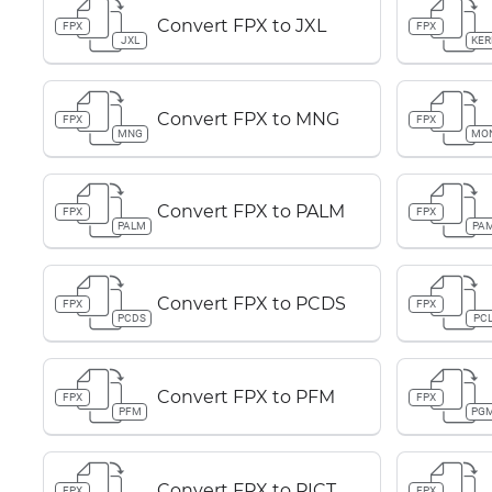
Convert FPX to JXL
FPX
FPX
JXL
KER
Convert FPX to MNG
FPX
FPX
MNG
MO
Convert FPX to PALM
FPX
FPX
PALM
PA
Convert FPX to PCDS
FPX
FPX
PCDS
PC
Convert FPX to PFM
FPX
FPX
PFM
PG
Convert FPX to PICT
FPX
FPX