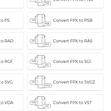
PNG
to PS
Convert FPX to PSB
FPX
PSB
to RAD
Convert FPX to RAS
FPX
RAS
to RGF
Convert FPX to SGI
FPX
SGI
to SVG
Convert FPX to SVGZ
FPX
SVGZ
to VDA
Convert FPX to VST
FPX
VST