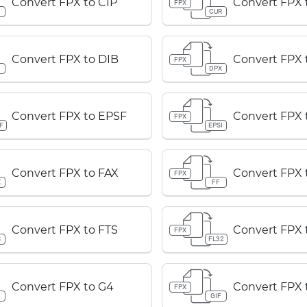
Convert FPX to CIP
Convert FPX
FPX
P
CUR
Convert FPX to DIB
Convert FPX 
FPX
B
DPX
Convert FPX to EPSF
Convert FPX 
FPX
F
EPSI
Convert FPX to FAX
Convert FPX 
FPX
X
FF
Convert FPX to FTS
Convert FPX 
FPX
S
FL32
Convert FPX to G4
Convert FPX 
FPX
GIF