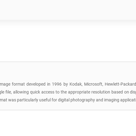
image format developed in 1996 by Kodak, Microsoft, Hewlett-Packard, 
ingle file, allowing quick access to the appropriate resolution based on d
 format was particularly useful for digital photography and imaging appli