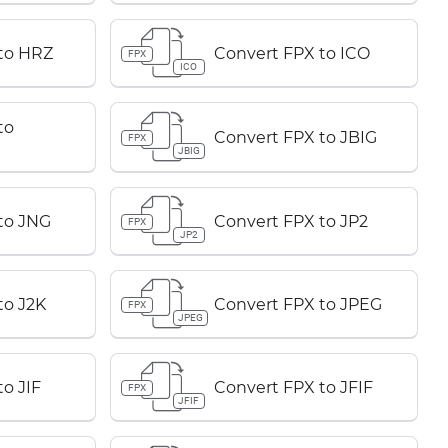
to HRZ
Convert FPX to ICO
FPX
ICO
to
Convert FPX to JBIG
FPX
JBIG
to JNG
Convert FPX to JP2
FPX
JP2
to J2K
Convert FPX to JPEG
FPX
JPEG
o JIF
Convert FPX to JFIF
FPX
JFIF