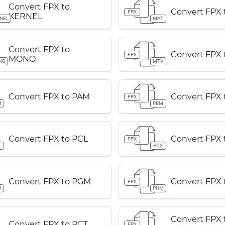
Convert FPX to
Convert FPX 
FPX
KERNEL
NEL
MAT
Convert FPX to
Convert FPX 
FPX
MONO
NO
MTV
Convert FPX to PAM
Convert FPX
FPX
M
PBM
Convert FPX to PCL
Convert FPX 
FPX
L
PCX
Convert FPX to PGM
Convert FPX
FPX
M
PHM
Convert FPX 
Convert FPX to PCT
FPX