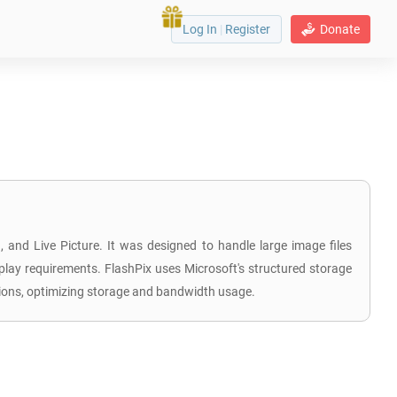
Log In
|
Register
Donate
and Live Picture. It was designed to handle large image files
isplay requirements. FlashPix uses Microsoft's structured storage
cations, optimizing storage and bandwidth usage.