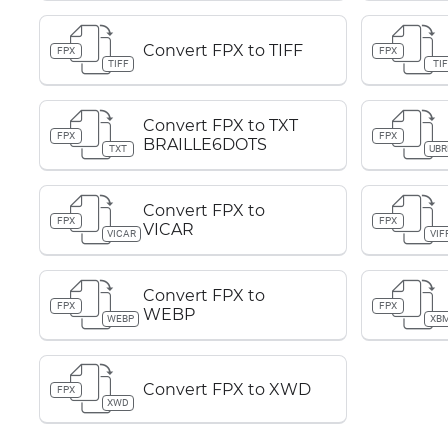
Convert FPX to TIFF
FPX
FPX
TIFF
TIF
Convert FPX to TXT
FPX
FPX
BRAILLE6DOTS
TXT
UBR
Convert FPX to
FPX
FPX
VICAR
VICAR
VIF
Convert FPX to
FPX
FPX
WEBP
WEBP
XB
Convert FPX to XWD
FPX
XWD