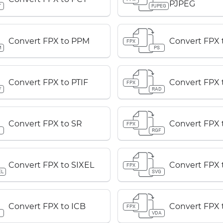
PJPEG
T
PJPEG
Convert FPX to PPM
Convert FPX 
FPX
M
PS
Convert FPX to PTIF
Convert FPX 
FPX
F
RAD
Convert FPX to SR
Convert FPX 
FPX
RGF
Convert FPX to SIXEL
Convert FPX 
FPX
EL
SVG
Convert FPX to ICB
Convert FPX 
FPX
B
VDA