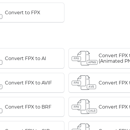
Convert to FPX
X
Convert FPX
Convert FPX to AI
FPX
(Animated P
APNG
Convert FPX to AVIF
Convert FPX 
FPX
F
AVS
Convert FPX to BRF
Convert FPX 
FPX
F
CALS