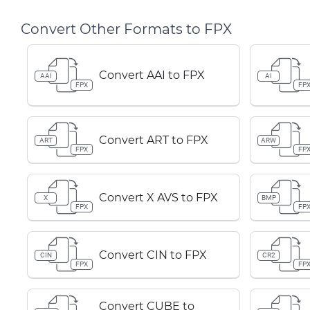
Convert Other Formats to FPX
Convert AAI to FPX
AAI
AI
FPX
FP
Convert ART to FPX
ART
ARW
FPX
FP
Convert X AVS to FPX
X
BMP
FPX
FP
Convert CIN to FPX
CIN
CR2
FPX
FP
Convert CUBE to