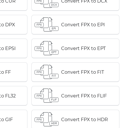
 to CUR
Convert FPX to DCX
FPX
DCX
to DPX
Convert FPX to EPI
FPX
EPI
to EPSI
Convert FPX to EPT
FPX
EPT
to FF
Convert FPX to FIT
FPX
FIT
to FL32
Convert FPX to FLIF
FPX
FLIF
to GIF
Convert FPX to HDR
FPX
HDR