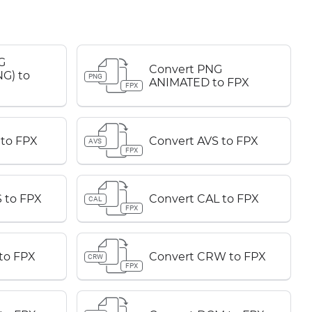
G
Convert PNG
G) to
PNG
ANIMATED to FPX
FPX
 to FPX
Convert AVS to FPX
AVS
FPX
 to FPX
Convert CAL to FPX
CAL
FPX
to FPX
Convert CRW to FPX
CRW
FPX