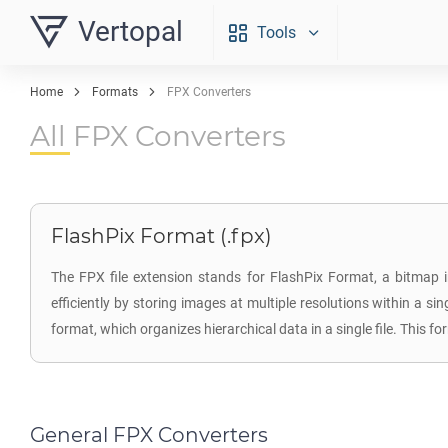
Vertopal
Tools
Home
Formats
FPX Converters
All FPX Converters
FlashPix Format (.fpx)
The FPX file extension stands for FlashPix Format, a bitmap 
efficiently by storing images at multiple resolutions within a s
format, which organizes hierarchical data in a single file. This
General FPX Converters