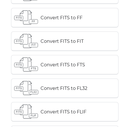
Convert FITS to FF
FITS
FF
Convert FITS to FIT
FITS
FIT
Convert FITS to FTS
FITS
FTS
Convert FITS to FL32
FITS
FL32
Convert FITS to FLIF
FITS
FLIF