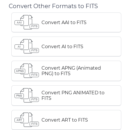
Convert Other Formats to FITS
Convert AAI to FITS
AAI
FITS
Convert AI to FITS
AI
FITS
Convert APNG (Animated
APNG
PNG) to FITS
FITS
Convert PNG ANIMATED to
PNG
FITS
FITS
Convert ART to FITS
ART
FITS