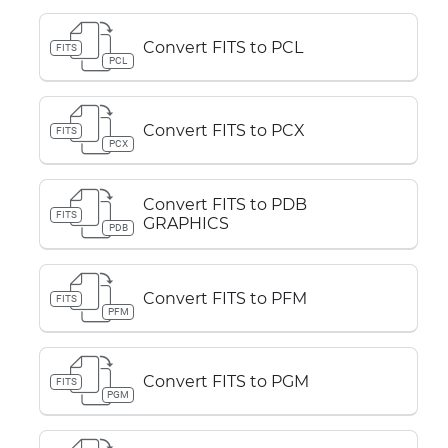
Convert FITS to PCL
FITS
PCL
Convert FITS to PCX
FITS
PCX
Convert FITS to PDB
FITS
GRAPHICS
PDB
Convert FITS to PFM
FITS
PFM
Convert FITS to PGM
FITS
PGM