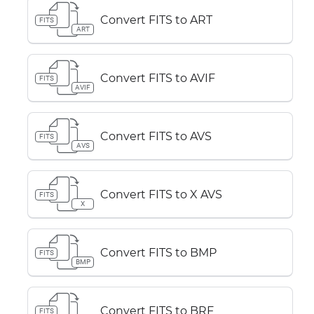
Convert FITS to ART
FITS
ART
Convert FITS to AVIF
FITS
AVIF
Convert FITS to AVS
FITS
AVS
Convert FITS to X AVS
FITS
X
Convert FITS to BMP
FITS
BMP
Convert FITS to BRF
FITS