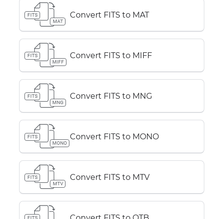
Convert FITS to MAT
FITS
MAT
Convert FITS to MIFF
FITS
MIFF
Convert FITS to MNG
FITS
MNG
Convert FITS to MONO
FITS
MONO
Convert FITS to MTV
FITS
MTV
Convert FITS to OTB
FITS