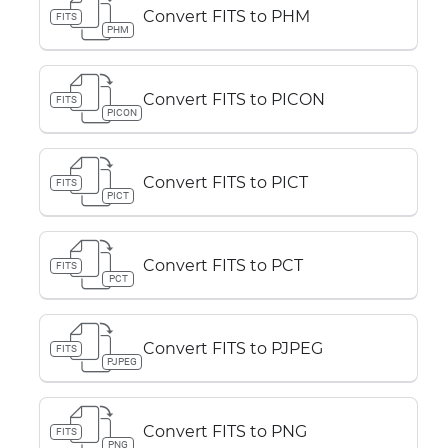
Convert FITS to PHM
FITS
PHM
Convert FITS to PICON
FITS
PICON
Convert FITS to PICT
FITS
PICT
Convert FITS to PCT
FITS
PCT
Convert FITS to PJPEG
FITS
PJPEG
Convert FITS to PNG
FITS
PNG