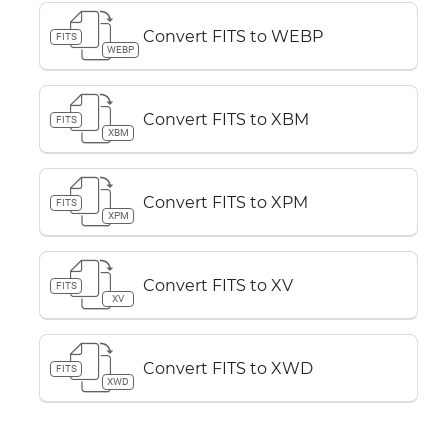
Convert FITS to WEBP
FITS
WEBP
Convert FITS to XBM
FITS
XBM
Convert FITS to XPM
FITS
XPM
Convert FITS to XV
FITS
XV
Convert FITS to XWD
FITS
XWD