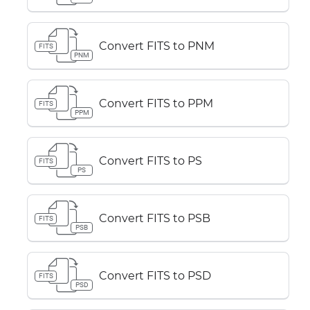
Convert FITS to PNM
FITS
PNM
Convert FITS to PPM
FITS
PPM
Convert FITS to PS
FITS
PS
Convert FITS to PSB
FITS
PSB
Convert FITS to PSD
FITS
PSD