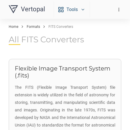
Vertopal
Tools
Home
Formats
FITS Converters
All FITS Converters
Flexible Image Transport System
(.fits)
The FITS (Flexible Image Transport System) file
extension is widely utilized in the field of astronomy for
storing, transmitting, and manipulating scientific data
and images. Originating in the late 1970s, FITS was
developed by NASA and the International Astronomical
Union (IAU) to standardize the format for astronomical