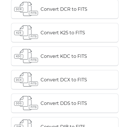
Convert DCR to FITS
DCR
FITS
Convert K25 to FITS
K25
FITS
Convert KDC to FITS
KDC
FITS
Convert DCX to FITS
DCX
FITS
Convert DDS to FITS
DDS
FITS
Convert DIB to FITS
DIB