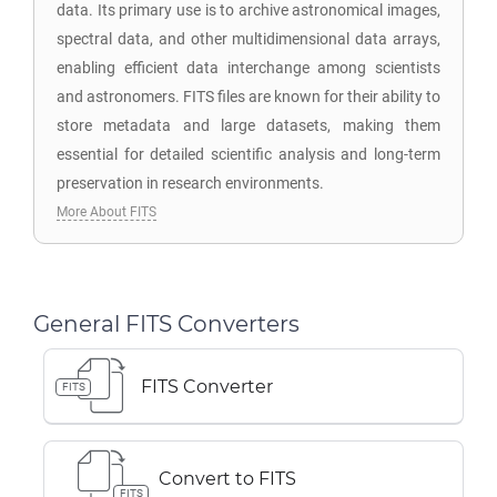
data. Its primary use is to archive astronomical images,
spectral data, and other multidimensional data arrays,
enabling efficient data interchange among scientists
and astronomers. FITS files are known for their ability to
store metadata and large datasets, making them
essential for detailed scientific analysis and long-term
preservation in research environments.
More About FITS
General FITS Converters
FITS Converter
FITS
Convert to FITS
FITS