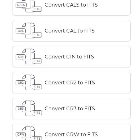
Convert CALS to FITS
CALS
FITS
Convert CAL to FITS
CAL
FITS
Convert CIN to FITS
CIN
FITS
Convert CR2 to FITS
CR2
FITS
Convert CR3 to FITS
CR3
FITS
Convert CRW to FITS
CRW
FITS