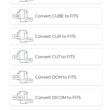
Convert CUBE to FITS
CUBE
FITS
Convert CUR to FITS
CUR
FITS
Convert CUT to FITS
CUT
FITS
Convert DCM to FITS
DCM
FITS
Convert DICOM to FITS
DICOM
FITS