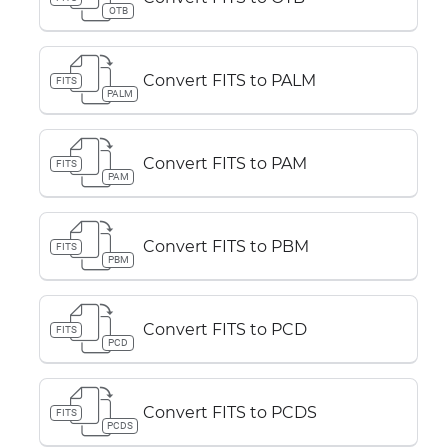
OTB
Convert FITS to PALM
FITS
PALM
Convert FITS to PAM
FITS
PAM
Convert FITS to PBM
FITS
PBM
Convert FITS to PCD
FITS
PCD
Convert FITS to PCDS
FITS
PCDS