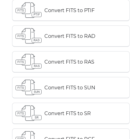
Convert FITS to PTIF
FITS
PTIF
Convert FITS to RAD
FITS
RAD
Convert FITS to RAS
FITS
RAS
Convert FITS to SUN
FITS
SUN
Convert FITS to SR
FITS
SR