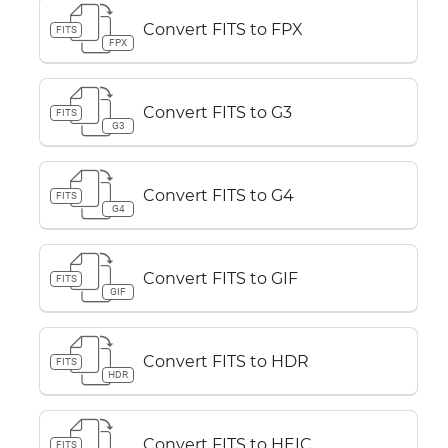
Convert FITS to FPX
FITS
FPX
Convert FITS to G3
FITS
G3
Convert FITS to G4
FITS
G4
Convert FITS to GIF
FITS
GIF
Convert FITS to HDR
FITS
HDR
Convert FITS to HEIC
FITS