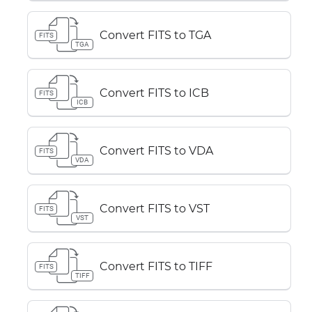
Convert FITS to TGA
FITS
TGA
Convert FITS to ICB
FITS
ICB
Convert FITS to VDA
FITS
VDA
Convert FITS to VST
FITS
VST
Convert FITS to TIFF
FITS
TIFF