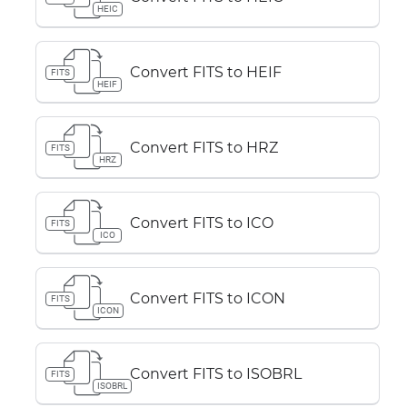
HEIC
Convert FITS to HEIF
FITS
HEIF
Convert FITS to HRZ
FITS
HRZ
Convert FITS to ICO
FITS
ICO
Convert FITS to ICON
FITS
ICON
Convert FITS to ISOBRL
FITS
ISOBRL