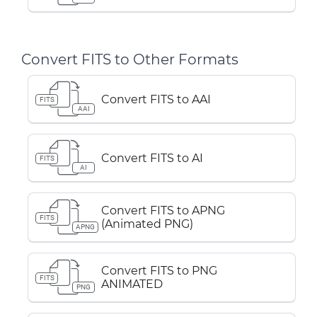
Convert FITS to Other Formats
Convert FITS to AAI
FITS
AAI
Convert FITS to AI
FITS
AI
Convert FITS to APNG
FITS
(Animated PNG)
APNG
Convert FITS to PNG
FITS
ANIMATED
PNG