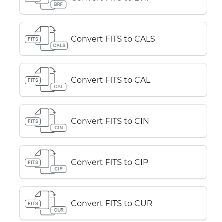
BRF
Convert FITS to CALS
FITS
CALS
Convert FITS to CAL
FITS
CAL
Convert FITS to CIN
FITS
CIN
Convert FITS to CIP
FITS
CIP
Convert FITS to CUR
FITS
CUR