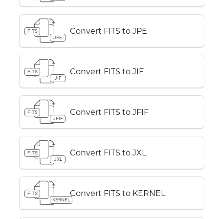
Convert FITS to JPE
FITS
JPE
Convert FITS to JIF
FITS
JIF
Convert FITS to JFIF
FITS
JFIF
Convert FITS to JXL
FITS
JXL
Convert FITS to KERNEL
FITS
KERNEL