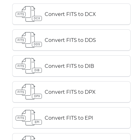
Convert FITS to DCX
FITS
DCX
Convert FITS to DDS
FITS
DDS
Convert FITS to DIB
FITS
DIB
Convert FITS to DPX
FITS
DPX
Convert FITS to EPI
FITS
EPI