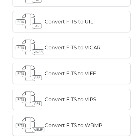
Convert FITS to UIL
FITS
UIL
Convert FITS to VICAR
FITS
VICAR
Convert FITS to VIFF
FITS
VIFF
Convert FITS to VIPS
FITS
VIPS
Convert FITS to WBMP
FITS
WBMP