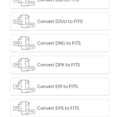
FITS
Convert DJVU to FITS
DJVU
FITS
Convert DNG to FITS
DNG
FITS
Convert DPX to FITS
DPX
FITS
Convert EPI to FITS
EPI
FITS
Convert EPS to FITS
EPS
FITS