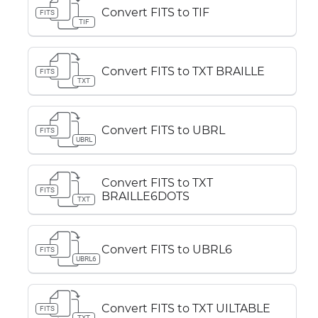
Convert FITS to TIF
FITS
TIF
Convert FITS to TXT BRAILLE
FITS
TXT
Convert FITS to UBRL
FITS
UBRL
Convert FITS to TXT
FITS
BRAILLE6DOTS
TXT
Convert FITS to UBRL6
FITS
UBRL6
Convert FITS to TXT UILTABLE
FITS
TXT