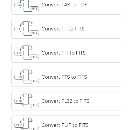
Convert FAX to FITS
FAX
FITS
Convert FF to FITS
FF
FITS
Convert FIT to FITS
FIT
FITS
Convert FTS to FITS
FTS
FITS
Convert FL32 to FITS
FL32
FITS
Convert FLIF to FITS
FLIF
FITS