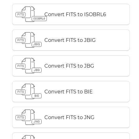
Convert FITS to ISOBRL6
FITS
ISOBRL6
Convert FITS to JBIG
FITS
JBIG
Convert FITS to JBG
FITS
JBG
Convert FITS to BIE
FITS
BIE
Convert FITS to JNG
FITS
JNG