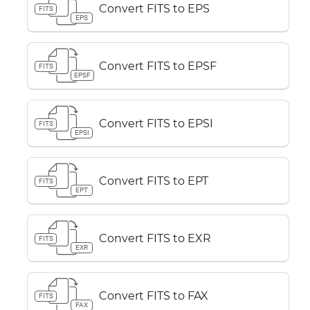
Convert FITS to EPS
FITS
EPS
Convert FITS to EPSF
FITS
EPSF
Convert FITS to EPSI
FITS
EPSI
Convert FITS to EPT
FITS
EPT
Convert FITS to EXR
FITS
EXR
Convert FITS to FAX
FITS
FAX