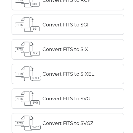
Convert FITS to RGF
FITS
RGF
Convert FITS to SGI
FITS
SGI
Convert FITS to SIX
FITS
SIX
Convert FITS to SIXEL
FITS
SIXEL
Convert FITS to SVG
FITS
SVG
Convert FITS to SVGZ
FITS
SVGZ