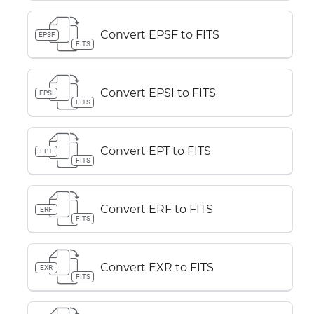
Convert EPSF to FITS
EPSF
FITS
Convert EPSI to FITS
EPSI
FITS
Convert EPT to FITS
EPT
FITS
Convert ERF to FITS
ERF
FITS
Convert EXR to FITS
EXR
FITS