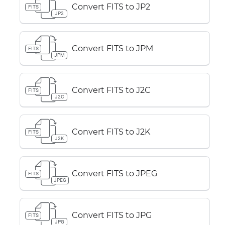
Convert FITS to JP2
FITS
JP2
Convert FITS to JPM
FITS
JPM
Convert FITS to J2C
FITS
J2C
Convert FITS to J2K
FITS
J2K
Convert FITS to JPEG
FITS
JPEG
Convert FITS to JPG
FITS
JPG