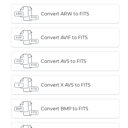
Convert ARW to FITS
ARW
FITS
Convert AVIF to FITS
AVIF
FITS
Convert AVS to FITS
AVS
FITS
Convert X AVS to FITS
X
FITS
Convert BMP to FITS
BMP
FITS