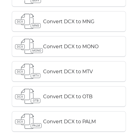
MIFF
Convert DCX to MNG
DCX
MNG
Convert DCX to MONO
DCX
MONO
Convert DCX to MTV
DCX
MTV
Convert DCX to OTB
DCX
OTB
Convert DCX to PALM
DCX
PALM