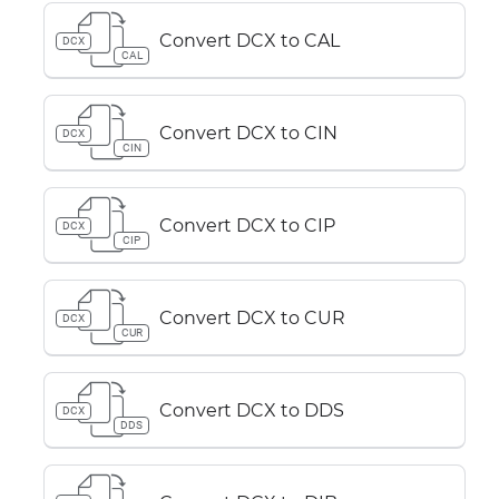
Convert DCX to CAL
DCX
CAL
Convert DCX to CIN
DCX
CIN
Convert DCX to CIP
DCX
CIP
Convert DCX to CUR
DCX
CUR
Convert DCX to DDS
DCX
DDS