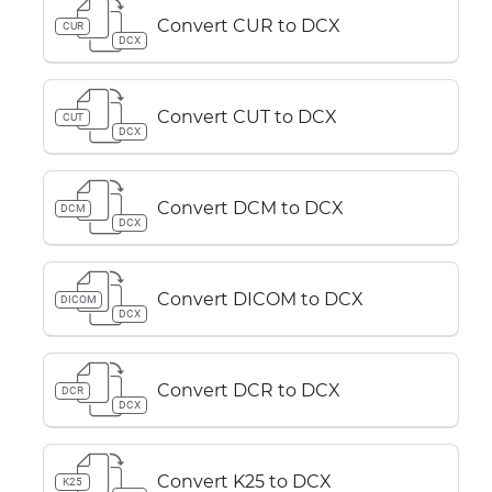
Convert CUR to DCX
CUR
DCX
Convert CUT to DCX
CUT
DCX
Convert DCM to DCX
DCM
DCX
Convert DICOM to DCX
DICOM
DCX
Convert DCR to DCX
DCR
DCX
Convert K25 to DCX
K25