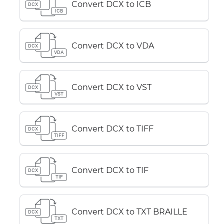
Convert DCX to ICB
DCX
ICB
Convert DCX to VDA
DCX
VDA
Convert DCX to VST
DCX
VST
Convert DCX to TIFF
DCX
TIFF
Convert DCX to TIF
DCX
TIF
Convert DCX to TXT BRAILLE
DCX
TXT