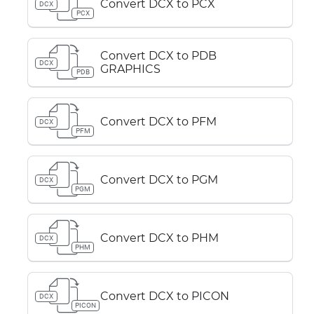
Convert DCX to PCX
DCX
PCX
Convert DCX to PDB
DCX
GRAPHICS
PDB
Convert DCX to PFM
DCX
PFM
Convert DCX to PGM
DCX
PGM
Convert DCX to PHM
DCX
PHM
Convert DCX to PICON
DCX
PICON