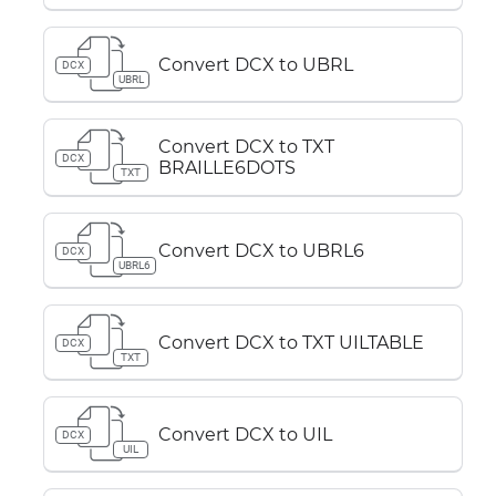
Convert DCX to UBRL
DCX
UBRL
Convert DCX to TXT
DCX
BRAILLE6DOTS
TXT
Convert DCX to UBRL6
DCX
UBRL6
Convert DCX to TXT UILTABLE
DCX
TXT
Convert DCX to UIL
DCX
UIL