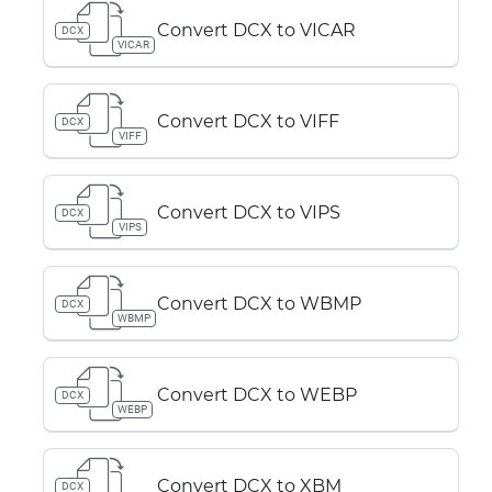
Convert DCX to VICAR
DCX
VICAR
Convert DCX to VIFF
DCX
VIFF
Convert DCX to VIPS
DCX
VIPS
Convert DCX to WBMP
DCX
WBMP
Convert DCX to WEBP
DCX
WEBP
Convert DCX to XBM
DCX