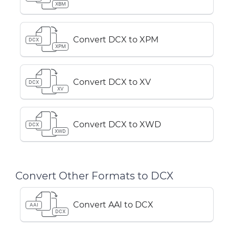
XBM
Convert DCX to XPM
DCX
XPM
Convert DCX to XV
DCX
XV
Convert DCX to XWD
DCX
XWD
Convert Other Formats to DCX
Convert AAI to DCX
AAI
DCX