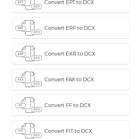
Convert EPT to DCX
EPT
DCX
Convert ERF to DCX
ERF
DCX
Convert EXR to DCX
EXR
DCX
Convert FAX to DCX
FAX
DCX
Convert FF to DCX
FF
DCX
Convert FIT to DCX
FIT
DCX