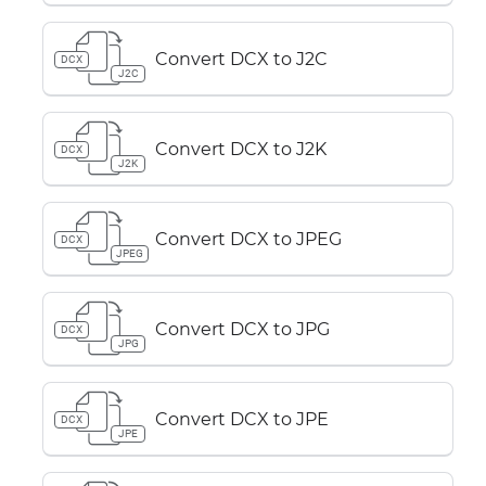
Convert DCX to J2C
DCX
J2C
Convert DCX to J2K
DCX
J2K
Convert DCX to JPEG
DCX
JPEG
Convert DCX to JPG
DCX
JPG
Convert DCX to JPE
DCX
JPE