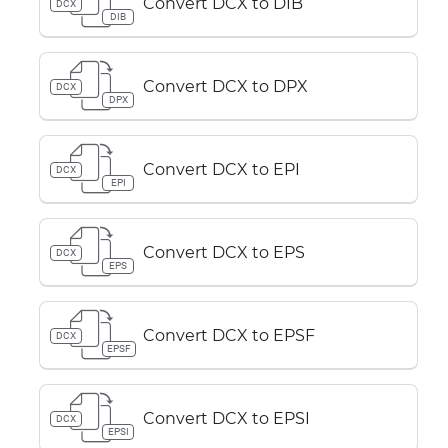
Convert DCX to DIB
DCX
DIB
Convert DCX to DPX
DCX
DPX
Convert DCX to EPI
DCX
EPI
Convert DCX to EPS
DCX
EPS
Convert DCX to EPSF
DCX
EPSF
Convert DCX to EPSI
DCX
EPSI