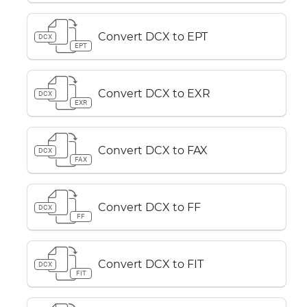
Convert DCX to EPT
DCX
EPT
Convert DCX to EXR
DCX
EXR
Convert DCX to FAX
DCX
FAX
Convert DCX to FF
DCX
FF
Convert DCX to FIT
DCX
FIT