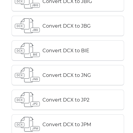
Convert DCX to JBIG
DCX
JBIG
Convert DCX to JBG
DCX
JBG
Convert DCX to BIE
DCX
BIE
Convert DCX to JNG
DCX
JNG
Convert DCX to JP2
DCX
JP2
Convert DCX to JPM
DCX
JPM