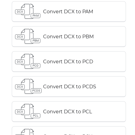
Convert DCX to PAM
DCX
PAM
Convert DCX to PBM
DCX
PBM
Convert DCX to PCD
DCX
PCD
Convert DCX to PCDS
DCX
PCDS
Convert DCX to PCL
DCX
PCL