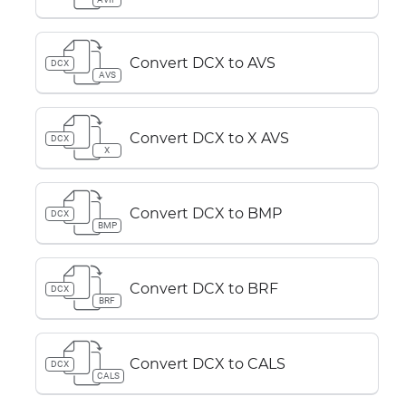
Convert DCX to AVS
DCX
AVS
Convert DCX to X AVS
DCX
X
Convert DCX to BMP
DCX
BMP
Convert DCX to BRF
DCX
BRF
Convert DCX to CALS
DCX
CALS