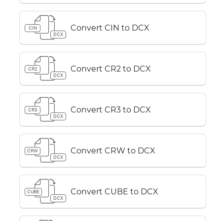
Convert CIN to DCX
CIN
DCX
Convert CR2 to DCX
CR2
DCX
Convert CR3 to DCX
CR3
DCX
Convert CRW to DCX
CRW
DCX
Convert CUBE to DCX
CUBE
DCX