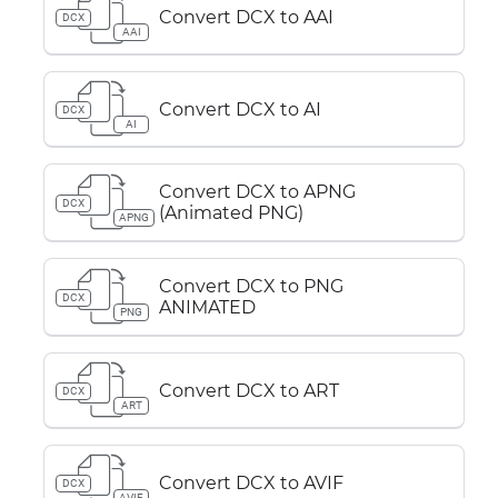
Convert DCX to AAI
DCX
AAI
Convert DCX to AI
DCX
AI
Convert DCX to APNG
DCX
(Animated PNG)
APNG
Convert DCX to PNG
DCX
ANIMATED
PNG
Convert DCX to ART
DCX
ART
Convert DCX to AVIF
DCX
AVIF