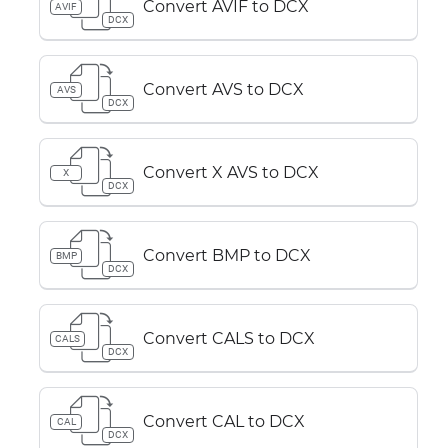
Convert AVIF to DCX
AVIF
DCX
Convert AVS to DCX
AVS
DCX
Convert X AVS to DCX
X
DCX
Convert BMP to DCX
BMP
DCX
Convert CALS to DCX
CALS
DCX
Convert CAL to DCX
CAL
DCX