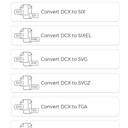
Convert DCX to SIX
DCX
SIX
Convert DCX to SIXEL
DCX
SIXEL
Convert DCX to SVG
DCX
SVG
Convert DCX to SVGZ
DCX
SVGZ
Convert DCX to TGA
DCX
TGA