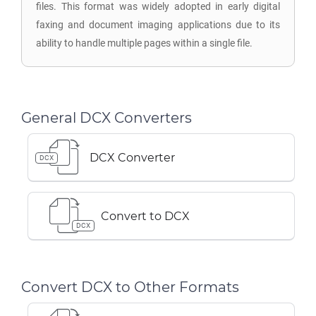
files. This format was widely adopted in early digital
faxing and document imaging applications due to its
ability to handle multiple pages within a single file.
General DCX Converters
DCX Converter
DCX
Convert to DCX
DCX
Convert DCX to Other Formats