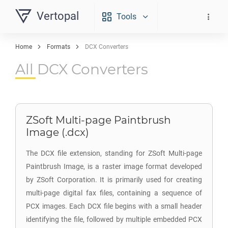
Vertopal
Tools
Home
Formats
DCX Converters
All DCX Converters
ZSoft Multi-page Paintbrush
Image (.dcx)
The DCX file extension, standing for ZSoft Multi-page
Paintbrush Image, is a raster image format developed
by ZSoft Corporation. It is primarily used for creating
multi-page digital fax files, containing a sequence of
PCX images. Each DCX file begins with a small header
identifying the file, followed by multiple embedded PCX