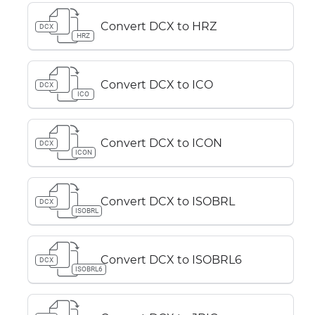
Convert DCX to HRZ
DCX
HRZ
Convert DCX to ICO
DCX
ICO
Convert DCX to ICON
DCX
ICON
Convert DCX to ISOBRL
DCX
ISOBRL
Convert DCX to ISOBRL6
DCX
ISOBRL6