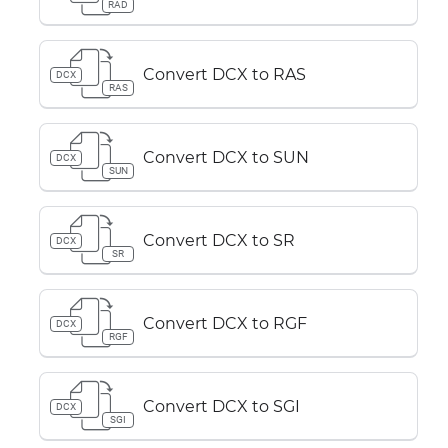
RAD
Convert DCX to RAS
DCX
RAS
Convert DCX to SUN
DCX
SUN
Convert DCX to SR
DCX
SR
Convert DCX to RGF
DCX
RGF
Convert DCX to SGI
DCX
SGI