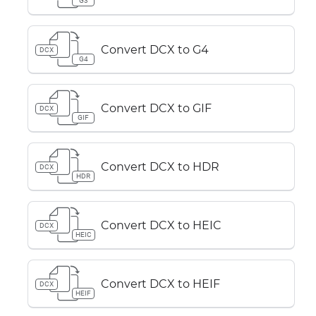
G3
Convert DCX to G4
DCX
G4
Convert DCX to GIF
DCX
GIF
Convert DCX to HDR
DCX
HDR
Convert DCX to HEIC
DCX
HEIC
Convert DCX to HEIF
DCX
HEIF