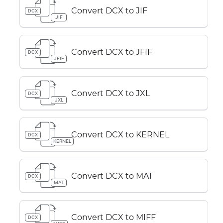
Convert DCX to JIF
DCX
JIF
Convert DCX to JFIF
DCX
JFIF
Convert DCX to JXL
DCX
JXL
Convert DCX to KERNEL
DCX
KERNEL
Convert DCX to MAT
DCX
MAT
Convert DCX to MIFF
DCX