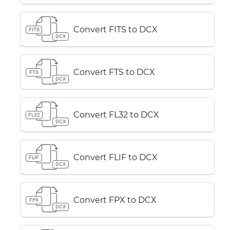
Convert FITS to DCX
FITS
DCX
Convert FTS to DCX
FTS
DCX
Convert FL32 to DCX
FL32
DCX
Convert FLIF to DCX
FLIF
DCX
Convert FPX to DCX
FPX
DCX