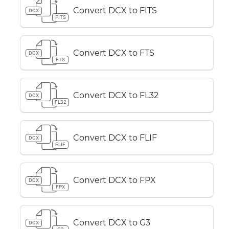
Convert DCX to FITS
DCX
FITS
Convert DCX to FTS
DCX
FTS
Convert DCX to FL32
DCX
FL32
Convert DCX to FLIF
DCX
FLIF
Convert DCX to FPX
DCX
FPX
Convert DCX to G3
DCX