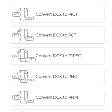
Convert DCX to PICT
DCX
PICT
Convert DCX to PCT
DCX
PCT
Convert DCX to PJPEG
DCX
PJPEG
Convert DCX to PNG
DCX
PNG
Convert DCX to PNM
DCX
PNM