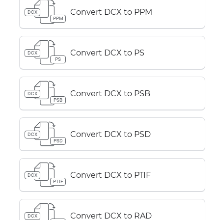
Convert DCX to PPM
DCX
PPM
Convert DCX to PS
DCX
PS
Convert DCX to PSB
DCX
PSB
Convert DCX to PSD
DCX
PSD
Convert DCX to PTIF
DCX
PTIF
Convert DCX to RAD
DCX