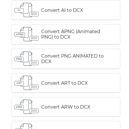
Convert AI to DCX
AI
DCX
Convert APNG (Animated
APNG
PNG) to DCX
DCX
Convert PNG ANIMATED to
PNG
DCX
DCX
Convert ART to DCX
ART
DCX
Convert ARW to DCX
ARW
DCX