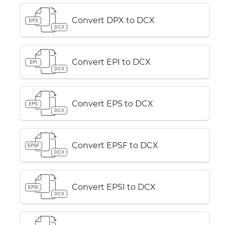
Convert DPX to DCX
DPX
DCX
Convert EPI to DCX
EPI
DCX
Convert EPS to DCX
EPS
DCX
Convert EPSF to DCX
EPSF
DCX
Convert EPSI to DCX
EPSI
DCX