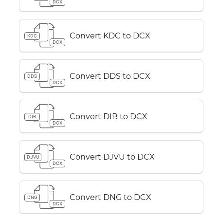
DCX
Convert KDC to DCX
KDC
DCX
Convert DDS to DCX
DDS
DCX
Convert DIB to DCX
DIB
DCX
Convert DJVU to DCX
DJVU
DCX
Convert DNG to DCX
DNG
DCX