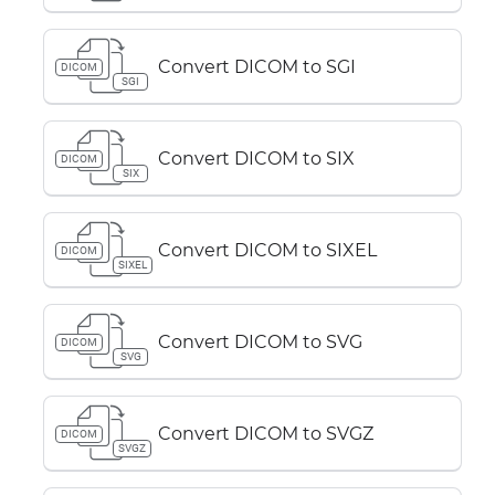
Convert DICOM to SGI
DICOM
SGI
Convert DICOM to SIX
DICOM
SIX
Convert DICOM to SIXEL
DICOM
SIXEL
Convert DICOM to SVG
DICOM
SVG
Convert DICOM to SVGZ
DICOM
SVGZ