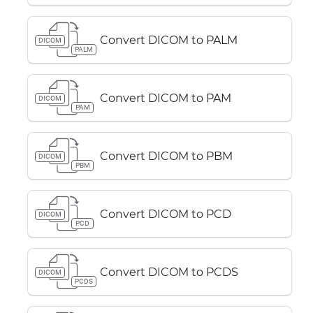
Convert DICOM to PALM
DICOM
PALM
Convert DICOM to PAM
DICOM
PAM
Convert DICOM to PBM
DICOM
PBM
Convert DICOM to PCD
DICOM
PCD
Convert DICOM to PCDS
DICOM
PCDS