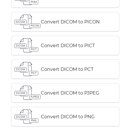
PHM
Convert DICOM to PICON
DICOM
PICON
Convert DICOM to PICT
DICOM
PICT
Convert DICOM to PCT
DICOM
PCT
Convert DICOM to PJPEG
DICOM
PJPEG
Convert DICOM to PNG
DICOM
PNG