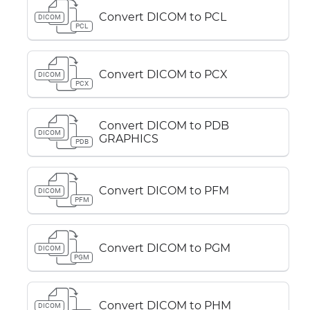
Convert DICOM to PCL
DICOM
PCL
Convert DICOM to PCX
DICOM
PCX
Convert DICOM to PDB
DICOM
GRAPHICS
PDB
Convert DICOM to PFM
DICOM
PFM
Convert DICOM to PGM
DICOM
PGM
Convert DICOM to PHM
DICOM