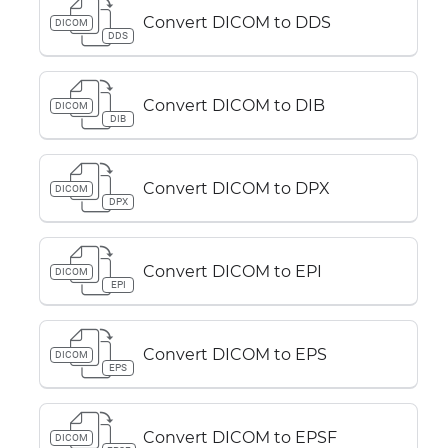
Convert DICOM to DDS
DICOM
DDS
Convert DICOM to DIB
DICOM
DIB
Convert DICOM to DPX
DICOM
DPX
Convert DICOM to EPI
DICOM
EPI
Convert DICOM to EPS
DICOM
EPS
Convert DICOM to EPSF
DICOM