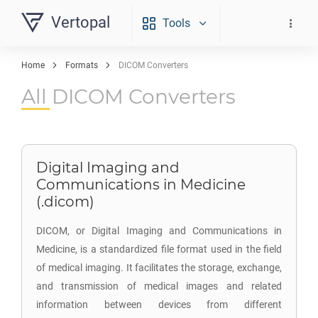
Vertopal
Tools
Home
Formats
DICOM Converters
All DICOM Converters
Digital Imaging and
Communications in Medicine
(.dicom)
DICOM, or Digital Imaging and Communications in
Medicine, is a standardized file format used in the field
of medical imaging. It facilitates the storage, exchange,
and transmission of medical images and related
information between devices from different