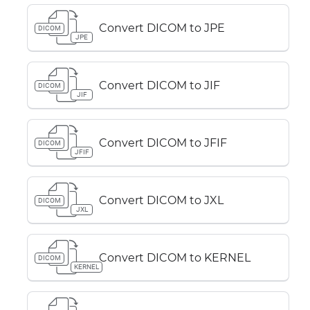
Convert DICOM to JPE
DICOM
JPE
Convert DICOM to JIF
DICOM
JIF
Convert DICOM to JFIF
DICOM
JFIF
Convert DICOM to JXL
DICOM
JXL
Convert DICOM to KERNEL
DICOM
KERNEL