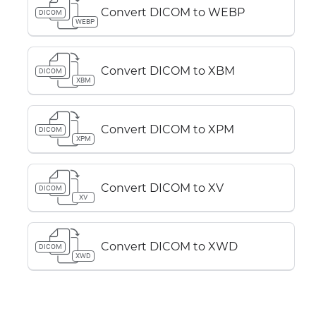
Convert DICOM to WEBP
DICOM
WEBP
Convert DICOM to XBM
DICOM
XBM
Convert DICOM to XPM
DICOM
XPM
Convert DICOM to XV
DICOM
XV
Convert DICOM to XWD
DICOM
XWD