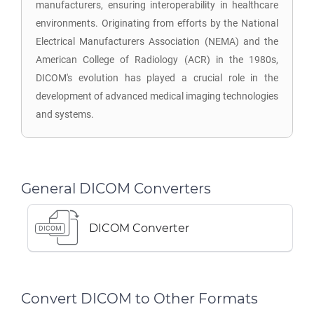
manufacturers, ensuring interoperability in healthcare
environments. Originating from efforts by the National
Electrical Manufacturers Association (NEMA) and the
American College of Radiology (ACR) in the 1980s,
DICOM's evolution has played a crucial role in the
development of advanced medical imaging technologies
and systems.
General DICOM Converters
DICOM Converter
DICOM
Convert DICOM to Other Formats