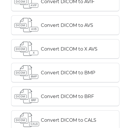
Convert DICOM to AVIF
DICOM
AVIF
Convert DICOM to AVS
DICOM
AVS
Convert DICOM to X AVS
DICOM
X
Convert DICOM to BMP
DICOM
BMP
Convert DICOM to BRF
DICOM
BRF
Convert DICOM to CALS
DICOM
CALS