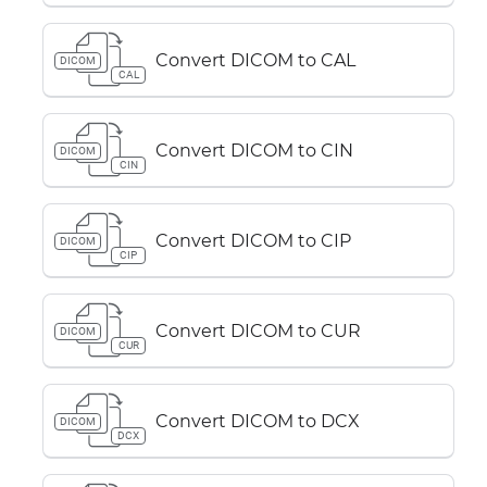
Convert DICOM to CAL
DICOM
CAL
Convert DICOM to CIN
DICOM
CIN
Convert DICOM to CIP
DICOM
CIP
Convert DICOM to CUR
DICOM
CUR
Convert DICOM to DCX
DICOM
DCX