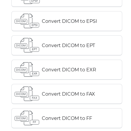
EPSF
Convert DICOM to EPSI
DICOM
EPSI
Convert DICOM to EPT
DICOM
EPT
Convert DICOM to EXR
DICOM
EXR
Convert DICOM to FAX
DICOM
FAX
Convert DICOM to FF
DICOM
FF