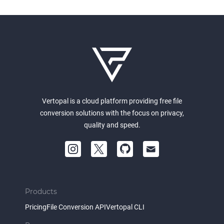
Vertopal is a cloud platform providing free file
conversion solutions with the focus on privacy,
quality and speed.
Products
Pricing
File Conversion API
Vertopal CLI