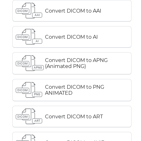
Convert DICOM to AAI
DICOM
AAI
Convert DICOM to AI
DICOM
AI
Convert DICOM to APNG
DICOM
(Animated PNG)
APNG
Convert DICOM to PNG
DICOM
ANIMATED
PNG
Convert DICOM to ART
DICOM
ART