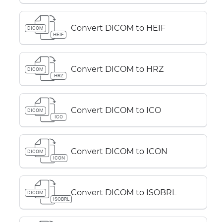
Convert DICOM to HEIF
DICOM
HEIF
Convert DICOM to HRZ
DICOM
HRZ
Convert DICOM to ICO
DICOM
ICO
Convert DICOM to ICON
DICOM
ICON
Convert DICOM to ISOBRL
DICOM
ISOBRL