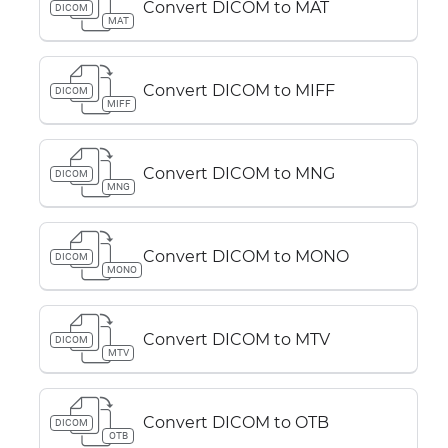
Convert DICOM to MAT
DICOM
MAT
Convert DICOM to MIFF
DICOM
MIFF
Convert DICOM to MNG
DICOM
MNG
Convert DICOM to MONO
DICOM
MONO
Convert DICOM to MTV
DICOM
MTV
Convert DICOM to OTB
DICOM
OTB