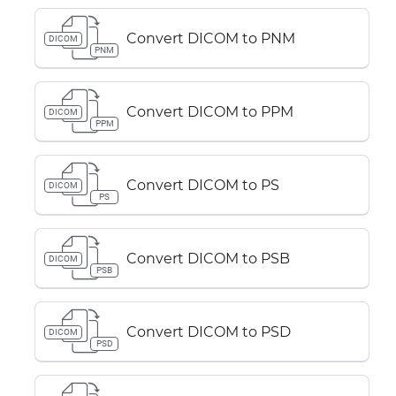
Convert DICOM to PNM
DICOM
PNM
Convert DICOM to PPM
DICOM
PPM
Convert DICOM to PS
DICOM
PS
Convert DICOM to PSB
DICOM
PSB
Convert DICOM to PSD
DICOM
PSD