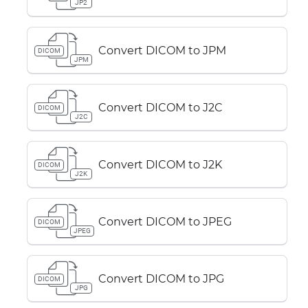
JP2
Convert DICOM to JPM
DICOM
JPM
Convert DICOM to J2C
DICOM
J2C
Convert DICOM to J2K
DICOM
J2K
Convert DICOM to JPEG
DICOM
JPEG
Convert DICOM to JPG
DICOM
JPG