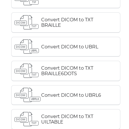
TIF
Convert DICOM to TXT
DICOM
BRAILLE
TXT
Convert DICOM to UBRL
DICOM
UBRL
Convert DICOM to TXT
DICOM
BRAILLE6DOTS
TXT
Convert DICOM to UBRL6
DICOM
UBRL6
Convert DICOM to TXT
DICOM
UILTABLE
TXT