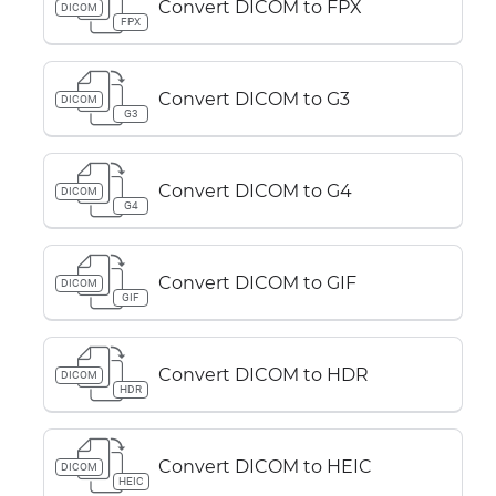
Convert DICOM to FPX
DICOM
FPX
Convert DICOM to G3
DICOM
G3
Convert DICOM to G4
DICOM
G4
Convert DICOM to GIF
DICOM
GIF
Convert DICOM to HDR
DICOM
HDR
Convert DICOM to HEIC
DICOM
HEIC