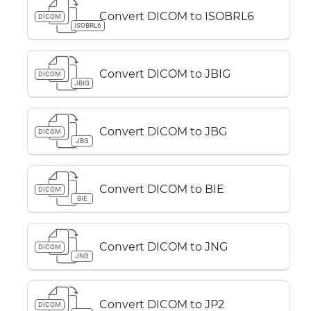
Convert DICOM to ISOBRL6
DICOM
ISOBRL6
Convert DICOM to JBIG
DICOM
JBIG
Convert DICOM to JBG
DICOM
JBG
Convert DICOM to BIE
DICOM
BIE
Convert DICOM to JNG
DICOM
JNG
Convert DICOM to JP2
DICOM