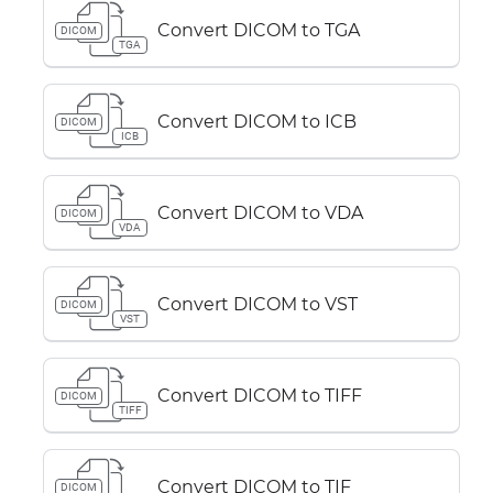
Convert DICOM to TGA
DICOM
TGA
Convert DICOM to ICB
DICOM
ICB
Convert DICOM to VDA
DICOM
VDA
Convert DICOM to VST
DICOM
VST
Convert DICOM to TIFF
DICOM
TIFF
Convert DICOM to TIF
DICOM