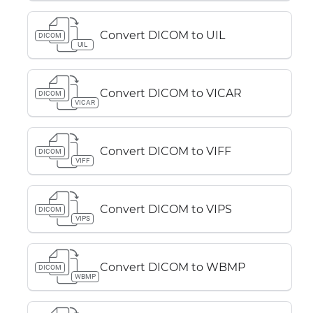
Convert DICOM to UIL
DICOM
UIL
Convert DICOM to VICAR
DICOM
VICAR
Convert DICOM to VIFF
DICOM
VIFF
Convert DICOM to VIPS
DICOM
VIPS
Convert DICOM to WBMP
DICOM
WBMP