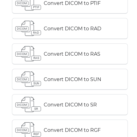
Convert DICOM to PTIF
DICOM
PTIF
Convert DICOM to RAD
DICOM
RAD
Convert DICOM to RAS
DICOM
RAS
Convert DICOM to SUN
DICOM
SUN
Convert DICOM to SR
DICOM
SR
Convert DICOM to RGF
DICOM
RGF