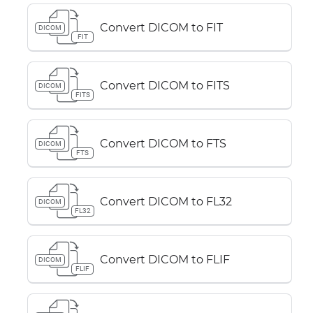
Convert DICOM to FIT
DICOM
FIT
Convert DICOM to FITS
DICOM
FITS
Convert DICOM to FTS
DICOM
FTS
Convert DICOM to FL32
DICOM
FL32
Convert DICOM to FLIF
DICOM
FLIF