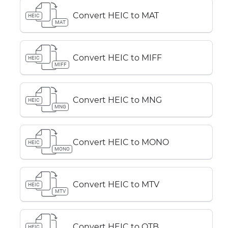
Convert HEIC to MAT
HEIC
MAT
Convert HEIC to MIFF
HEIC
MIFF
Convert HEIC to MNG
HEIC
MNG
Convert HEIC to MONO
HEIC
MONO
Convert HEIC to MTV
HEIC
MTV
Convert HEIC to OTB
HEIC