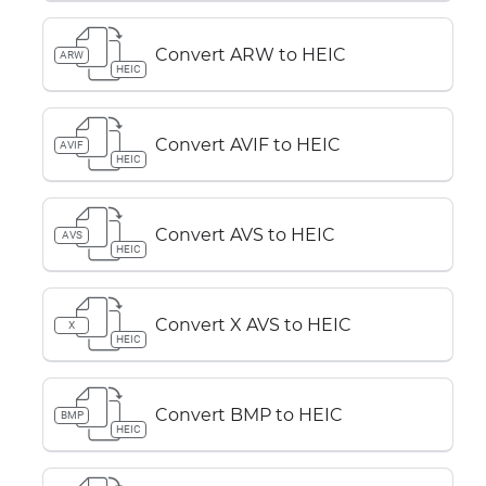
Convert ARW to HEIC
ARW
HEIC
Convert AVIF to HEIC
AVIF
HEIC
Convert AVS to HEIC
AVS
HEIC
Convert X AVS to HEIC
X
HEIC
Convert BMP to HEIC
BMP
HEIC