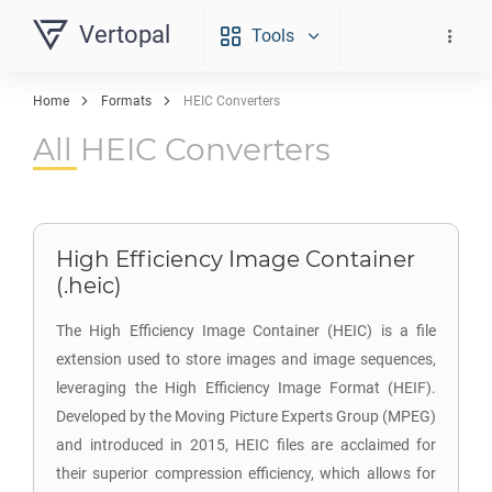
Vertopal
Tools
Home
Formats
HEIC Converters
All HEIC Converters
High Efficiency Image Container
(.heic)
The High Efficiency Image Container (HEIC) is a file
extension used to store images and image sequences,
leveraging the High Efficiency Image Format (HEIF).
Developed by the Moving Picture Experts Group (MPEG)
and introduced in 2015, HEIC files are acclaimed for
their superior compression efficiency, which allows for