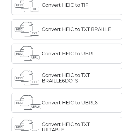
Convert HEIC to TIF
HEIC
TIF
Convert HEIC to TXT BRAILLE
HEIC
TXT
Convert HEIC to UBRL
HEIC
UBRL
Convert HEIC to TXT
HEIC
BRAILLE6DOTS
TXT
Convert HEIC to UBRL6
HEIC
UBRL6
Convert HEIC to TXT
HEIC
UILTABLE