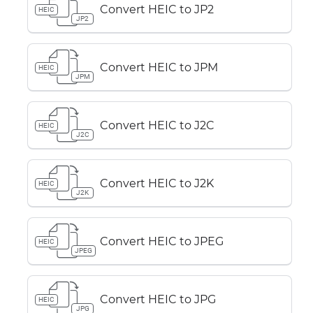
Convert HEIC to JP2
HEIC
JP2
Convert HEIC to JPM
HEIC
JPM
Convert HEIC to J2C
HEIC
J2C
Convert HEIC to J2K
HEIC
J2K
Convert HEIC to JPEG
HEIC
JPEG
Convert HEIC to JPG
HEIC
JPG