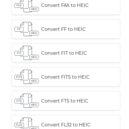
Convert FAX to HEIC
FAX
HEIC
Convert FF to HEIC
FF
HEIC
Convert FIT to HEIC
FIT
HEIC
Convert FITS to HEIC
FITS
HEIC
Convert FTS to HEIC
FTS
HEIC
Convert FL32 to HEIC
FL32
HEIC