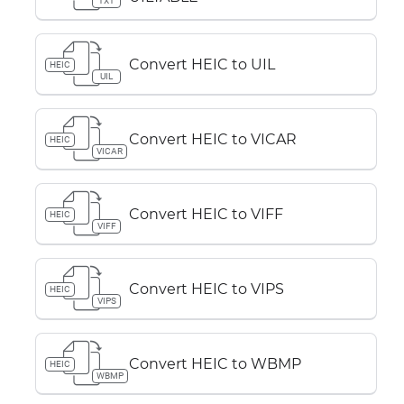
TXT
Convert HEIC to UIL
HEIC
UIL
Convert HEIC to VICAR
HEIC
VICAR
Convert HEIC to VIFF
HEIC
VIFF
Convert HEIC to VIPS
HEIC
VIPS
Convert HEIC to WBMP
HEIC
WBMP