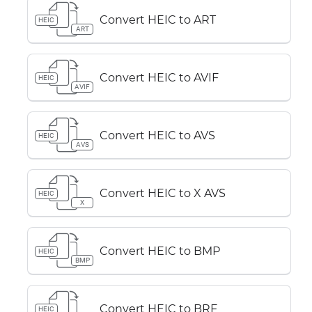
Convert HEIC to ART
HEIC
ART
Convert HEIC to AVIF
HEIC
AVIF
Convert HEIC to AVS
HEIC
AVS
Convert HEIC to X AVS
HEIC
X
Convert HEIC to BMP
HEIC
BMP
Convert HEIC to BRF
HEIC