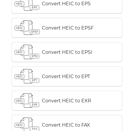
Convert HEIC to EPS
HEIC
EPS
Convert HEIC to EPSF
HEIC
EPSF
Convert HEIC to EPSI
HEIC
EPSI
Convert HEIC to EPT
HEIC
EPT
Convert HEIC to EXR
HEIC
EXR
Convert HEIC to FAX
HEIC
FAX