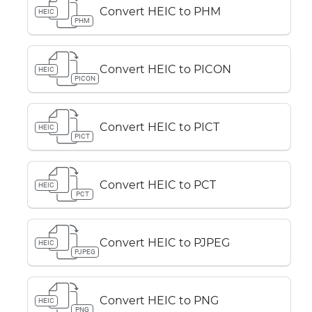
Convert HEIC to PHM
HEIC
PHM
Convert HEIC to PICON
HEIC
PICON
Convert HEIC to PICT
HEIC
PICT
Convert HEIC to PCT
HEIC
PCT
Convert HEIC to PJPEG
HEIC
PJPEG
Convert HEIC to PNG
HEIC
PNG