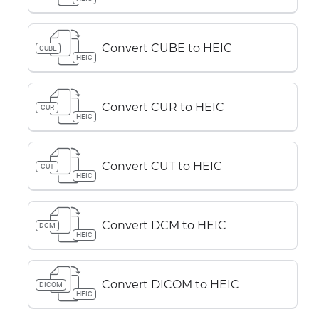
Convert CUBE to HEIC
CUBE
HEIC
Convert CUR to HEIC
CUR
HEIC
Convert CUT to HEIC
CUT
HEIC
Convert DCM to HEIC
DCM
HEIC
Convert DICOM to HEIC
DICOM
HEIC