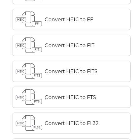
Convert HEIC to FF
HEIC
FF
Convert HEIC to FIT
HEIC
FIT
Convert HEIC to FITS
HEIC
FITS
Convert HEIC to FTS
HEIC
FTS
Convert HEIC to FL32
HEIC
FL32