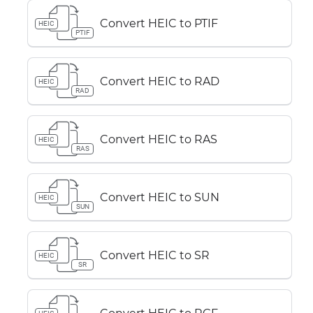
Convert HEIC to PTIF
HEIC
PTIF
Convert HEIC to RAD
HEIC
RAD
Convert HEIC to RAS
HEIC
RAS
Convert HEIC to SUN
HEIC
SUN
Convert HEIC to SR
HEIC
SR