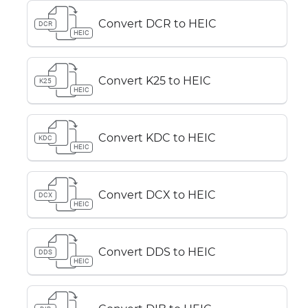
Convert DCR to HEIC
DCR
HEIC
Convert K25 to HEIC
K25
HEIC
Convert KDC to HEIC
KDC
HEIC
Convert DCX to HEIC
DCX
HEIC
Convert DDS to HEIC
DDS
HEIC