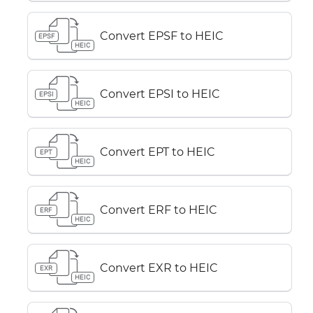
Convert EPSF to HEIC
EPSF
HEIC
Convert EPSI to HEIC
EPSI
HEIC
Convert EPT to HEIC
EPT
HEIC
Convert ERF to HEIC
ERF
HEIC
Convert EXR to HEIC
EXR
HEIC