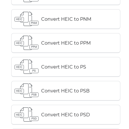
Convert HEIC to PNM
HEIC
PNM
Convert HEIC to PPM
HEIC
PPM
Convert HEIC to PS
HEIC
PS
Convert HEIC to PSB
HEIC
PSB
Convert HEIC to PSD
HEIC
PSD