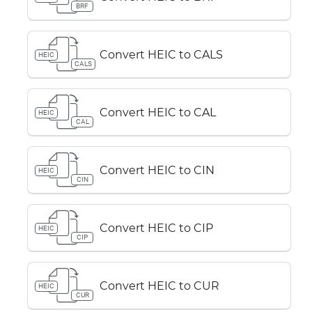
BRF
Convert HEIC to CALS
HEIC
CALS
Convert HEIC to CAL
HEIC
CAL
Convert HEIC to CIN
HEIC
CIN
Convert HEIC to CIP
HEIC
CIP
Convert HEIC to CUR
HEIC
CUR