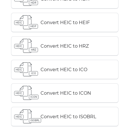
HDR
Convert HEIC to HEIF
HEIC
HEIF
Convert HEIC to HRZ
HEIC
HRZ
Convert HEIC to ICO
HEIC
ICO
Convert HEIC to ICON
HEIC
ICON
Convert HEIC to ISOBRL
HEIC
ISOBRL