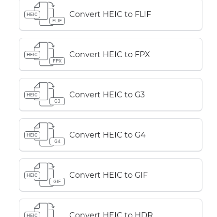
Convert HEIC to FLIF
HEIC
FLIF
Convert HEIC to FPX
HEIC
FPX
Convert HEIC to G3
HEIC
G3
Convert HEIC to G4
HEIC
G4
Convert HEIC to GIF
HEIC
GIF
Convert HEIC to HDR
HEIC