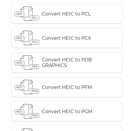
Convert HEIC to PCL
HEIC
PCL
Convert HEIC to PCX
HEIC
PCX
Convert HEIC to PDB
HEIC
GRAPHICS
PDB
Convert HEIC to PFM
HEIC
PFM
Convert HEIC to PGM
HEIC
PGM