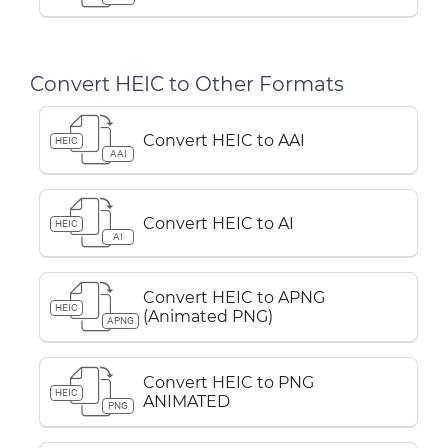
Convert HEIC to Other Formats
Convert HEIC to AAI
HEIC
AAI
Convert HEIC to AI
HEIC
AI
Convert HEIC to APNG
HEIC
(Animated PNG)
APNG
Convert HEIC to PNG
HEIC
ANIMATED
PNG