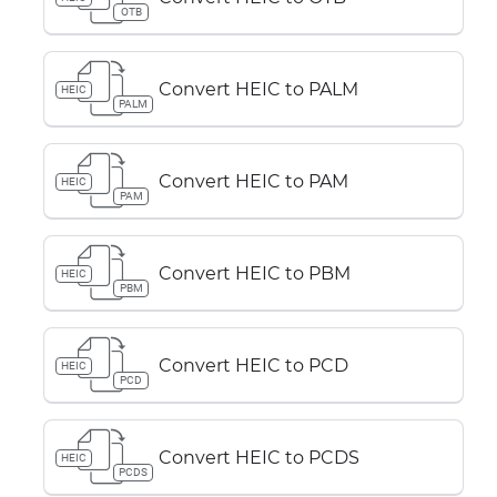
OTB
Convert HEIC to PALM
HEIC
PALM
Convert HEIC to PAM
HEIC
PAM
Convert HEIC to PBM
HEIC
PBM
Convert HEIC to PCD
HEIC
PCD
Convert HEIC to PCDS
HEIC
PCDS