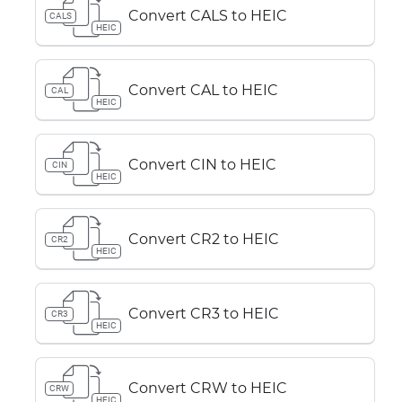
Convert CALS to HEIC
CALS
HEIC
Convert CAL to HEIC
CAL
HEIC
Convert CIN to HEIC
CIN
HEIC
Convert CR2 to HEIC
CR2
HEIC
Convert CR3 to HEIC
CR3
HEIC
Convert CRW to HEIC
CRW
HEIC