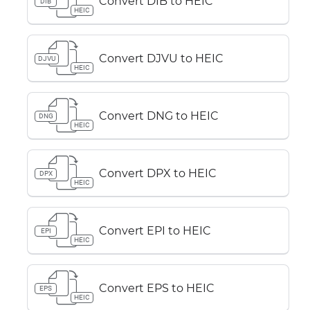
Convert DIB to HEIC
DIB
HEIC
Convert DJVU to HEIC
DJVU
HEIC
Convert DNG to HEIC
DNG
HEIC
Convert DPX to HEIC
DPX
HEIC
Convert EPI to HEIC
EPI
HEIC
Convert EPS to HEIC
EPS
HEIC