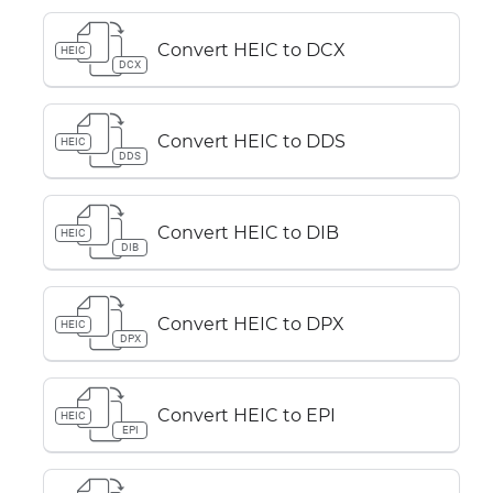
Convert HEIC to DCX
HEIC
DCX
Convert HEIC to DDS
HEIC
DDS
Convert HEIC to DIB
HEIC
DIB
Convert HEIC to DPX
HEIC
DPX
Convert HEIC to EPI
HEIC
EPI