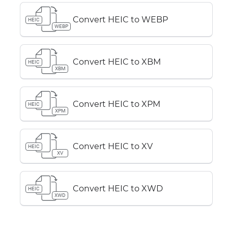
Convert HEIC to WEBP
HEIC
WEBP
Convert HEIC to XBM
HEIC
XBM
Convert HEIC to XPM
HEIC
XPM
Convert HEIC to XV
HEIC
XV
Convert HEIC to XWD
HEIC
XWD