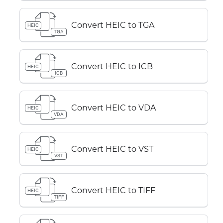
Convert HEIC to TGA
HEIC
TGA
Convert HEIC to ICB
HEIC
ICB
Convert HEIC to VDA
HEIC
VDA
Convert HEIC to VST
HEIC
VST
Convert HEIC to TIFF
HEIC
TIFF