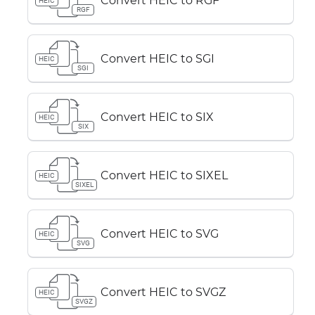
Convert HEIC to RGF
HEIC
RGF
Convert HEIC to SGI
HEIC
SGI
Convert HEIC to SIX
HEIC
SIX
Convert HEIC to SIXEL
HEIC
SIXEL
Convert HEIC to SVG
HEIC
SVG
Convert HEIC to SVGZ
HEIC
SVGZ