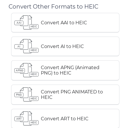
Convert Other Formats to HEIC
Convert AAI to HEIC
AAI
HEIC
Convert AI to HEIC
AI
HEIC
Convert APNG (Animated
APNG
PNG) to HEIC
HEIC
Convert PNG ANIMATED to
PNG
HEIC
HEIC
Convert ART to HEIC
ART
HEIC