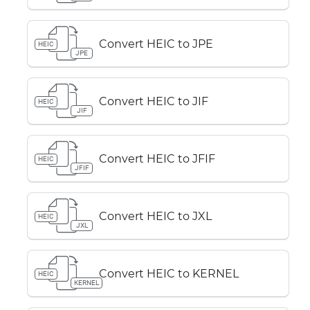
Convert HEIC to JPE
HEIC
JPE
Convert HEIC to JIF
HEIC
JIF
Convert HEIC to JFIF
HEIC
JFIF
Convert HEIC to JXL
HEIC
JXL
Convert HEIC to KERNEL
HEIC
KERNEL