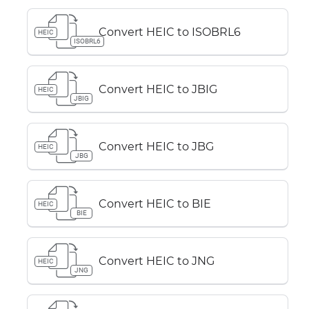
Convert HEIC to ISOBRL6
HEIC
ISOBRL6
Convert HEIC to JBIG
HEIC
JBIG
Convert HEIC to JBG
HEIC
JBG
Convert HEIC to BIE
HEIC
BIE
Convert HEIC to JNG
HEIC
JNG