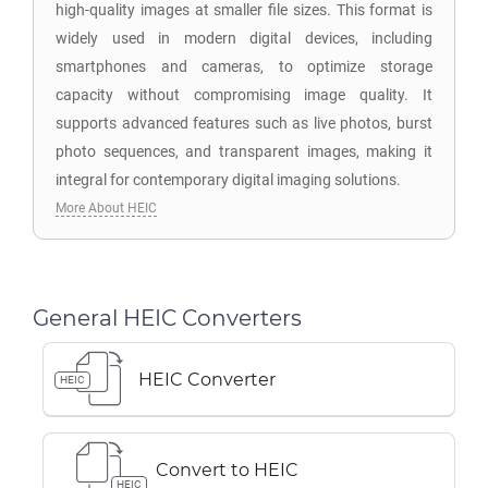
high-quality images at smaller file sizes. This format is
widely used in modern digital devices, including
smartphones and cameras, to optimize storage
capacity without compromising image quality. It
supports advanced features such as live photos, burst
photo sequences, and transparent images, making it
integral for contemporary digital imaging solutions.
More About HEIC
General HEIC Converters
HEIC Converter
HEIC
Convert to HEIC
HEIC