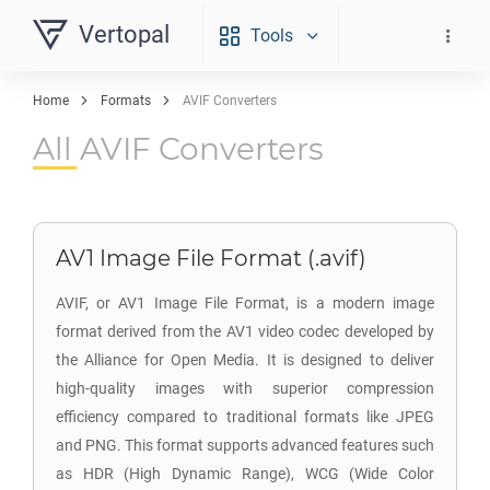
Vertopal
Tools
Home
Formats
AVIF Converters
All AVIF Converters
AV1 Image File Format (.avif)
AVIF, or AV1 Image File Format, is a modern image
format derived from the AV1 video codec developed by
the Alliance for Open Media. It is designed to deliver
high-quality images with superior compression
efficiency compared to traditional formats like JPEG
and PNG. This format supports advanced features such
as HDR (High Dynamic Range), WCG (Wide Color