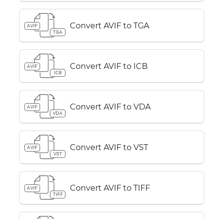
Convert AVIF to TGA
AVIF
TGA
Convert AVIF to ICB
AVIF
ICB
Convert AVIF to VDA
AVIF
VDA
Convert AVIF to VST
AVIF
VST
Convert AVIF to TIFF
AVIF
TIFF