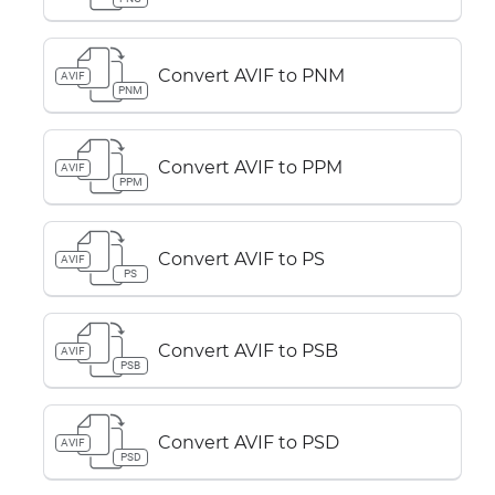
Convert AVIF to PNM
AVIF
PNM
Convert AVIF to PPM
AVIF
PPM
Convert AVIF to PS
AVIF
PS
Convert AVIF to PSB
AVIF
PSB
Convert AVIF to PSD
AVIF
PSD