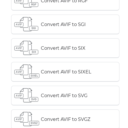
Convert AVIF to RGF
AVIF
RGF
Convert AVIF to SGI
AVIF
SGI
Convert AVIF to SIX
AVIF
SIX
Convert AVIF to SIXEL
AVIF
SIXEL
Convert AVIF to SVG
AVIF
SVG
Convert AVIF to SVGZ
AVIF
SVGZ