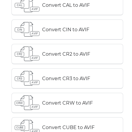
Convert CAL to AVIF
CAL
AVIF
Convert CIN to AVIF
CIN
AVIF
Convert CR2 to AVIF
CR2
AVIF
Convert CR3 to AVIF
CR3
AVIF
Convert CRW to AVIF
CRW
AVIF
Convert CUBE to AVIF
CUBE
AVIF