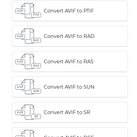
Convert AVIF to PTIF
AVIF
PTIF
Convert AVIF to RAD
AVIF
RAD
Convert AVIF to RAS
AVIF
RAS
Convert AVIF to SUN
AVIF
SUN
Convert AVIF to SR
AVIF
SR