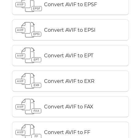
Convert AVIF to EPSF
AVIF
EPSF
Convert AVIF to EPSI
AVIF
EPSI
Convert AVIF to EPT
AVIF
EPT
Convert AVIF to EXR
AVIF
EXR
Convert AVIF to FAX
AVIF
FAX
Convert AVIF to FF
AVIF
FF