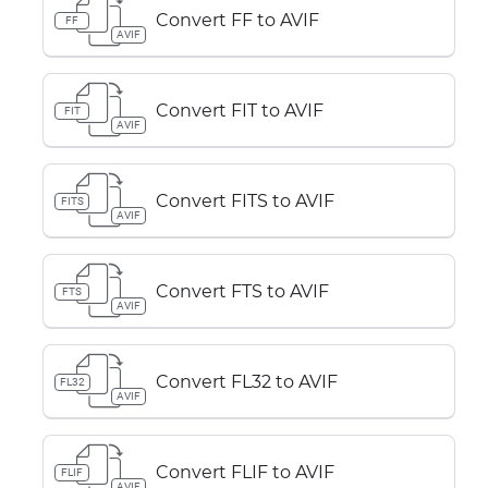
Convert FF to AVIF
FF
AVIF
Convert FIT to AVIF
FIT
AVIF
Convert FITS to AVIF
FITS
AVIF
Convert FTS to AVIF
FTS
AVIF
Convert FL32 to AVIF
FL32
AVIF
Convert FLIF to AVIF
FLIF
AVIF