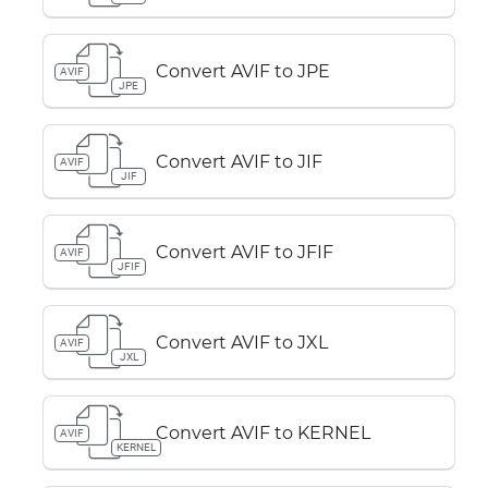
Convert AVIF to JPE
AVIF
JPE
Convert AVIF to JIF
AVIF
JIF
Convert AVIF to JFIF
AVIF
JFIF
Convert AVIF to JXL
AVIF
JXL
Convert AVIF to KERNEL
AVIF
KERNEL