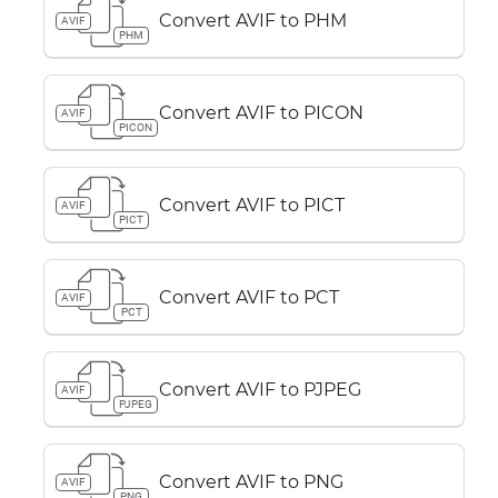
Convert AVIF to PHM
AVIF
PHM
Convert AVIF to PICON
AVIF
PICON
Convert AVIF to PICT
AVIF
PICT
Convert AVIF to PCT
AVIF
PCT
Convert AVIF to PJPEG
AVIF
PJPEG
Convert AVIF to PNG
AVIF
PNG