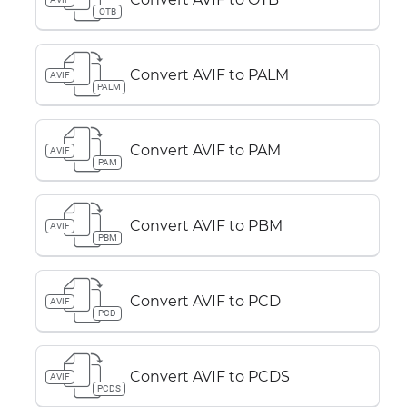
OTB
Convert AVIF to PALM
AVIF
PALM
Convert AVIF to PAM
AVIF
PAM
Convert AVIF to PBM
AVIF
PBM
Convert AVIF to PCD
AVIF
PCD
Convert AVIF to PCDS
AVIF
PCDS