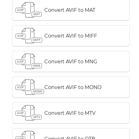
Convert AVIF to MAT
AVIF
MAT
Convert AVIF to MIFF
AVIF
MIFF
Convert AVIF to MNG
AVIF
MNG
Convert AVIF to MONO
AVIF
MONO
Convert AVIF to MTV
AVIF
MTV
Convert AVIF to OTB
AVIF