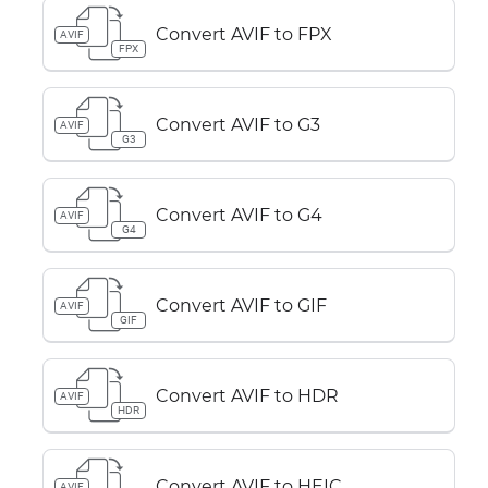
Convert AVIF to FPX
AVIF
FPX
Convert AVIF to G3
AVIF
G3
Convert AVIF to G4
AVIF
G4
Convert AVIF to GIF
AVIF
GIF
Convert AVIF to HDR
AVIF
HDR
Convert AVIF to HEIC
AVIF