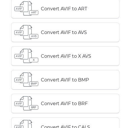
Convert AVIF to ART
AVIF
ART
Convert AVIF to AVS
AVIF
AVS
Convert AVIF to X AVS
AVIF
X
Convert AVIF to BMP
AVIF
BMP
Convert AVIF to BRF
AVIF
BRF
Convert AVIF to CALS
AVIF