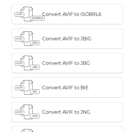
Convert AVIF to ISOBRL6
AVIF
ISOBRL6
Convert AVIF to JBIG
AVIF
JBIG
Convert AVIF to JBG
AVIF
JBG
Convert AVIF to BIE
AVIF
BIE
Convert AVIF to JNG
AVIF
JNG