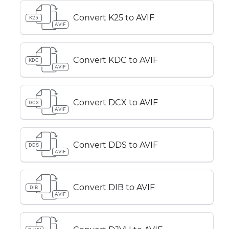
Convert K25 to AVIF
K25
AVIF
Convert KDC to AVIF
KDC
AVIF
Convert DCX to AVIF
DCX
AVIF
Convert DDS to AVIF
DDS
AVIF
Convert DIB to AVIF
DIB
AVIF