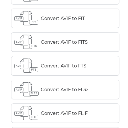
Convert AVIF to FIT
AVIF
FIT
Convert AVIF to FITS
AVIF
FITS
Convert AVIF to FTS
AVIF
FTS
Convert AVIF to FL32
AVIF
FL32
Convert AVIF to FLIF
AVIF
FLIF