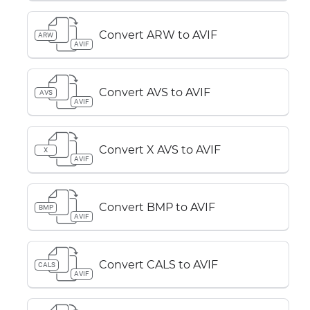
Convert ARW to AVIF
ARW
AVIF
Convert AVS to AVIF
AVS
AVIF
Convert X AVS to AVIF
X
AVIF
Convert BMP to AVIF
BMP
AVIF
Convert CALS to AVIF
CALS
AVIF