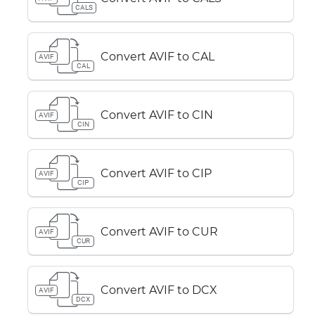
CALS
Convert AVIF to CAL
AVIF
CAL
Convert AVIF to CIN
AVIF
CIN
Convert AVIF to CIP
AVIF
CIP
Convert AVIF to CUR
AVIF
CUR
Convert AVIF to DCX
AVIF
DCX