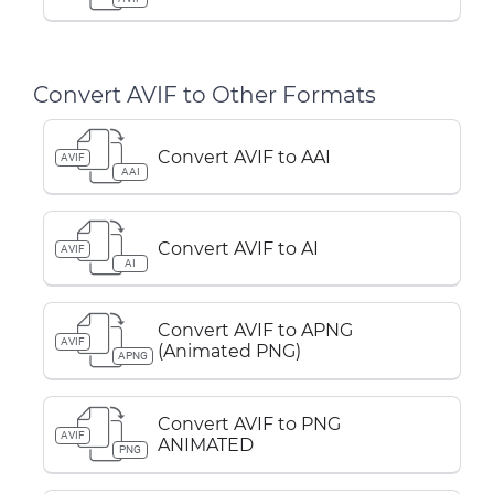
Convert AVIF to Other Formats
Convert AVIF to AAI
AVIF
AAI
Convert AVIF to AI
AVIF
AI
Convert AVIF to APNG
AVIF
(Animated PNG)
APNG
Convert AVIF to PNG
AVIF
ANIMATED
PNG