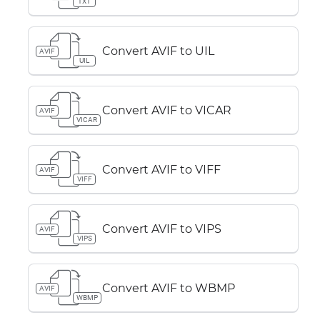
TXT
Convert AVIF to UIL
AVIF
UIL
Convert AVIF to VICAR
AVIF
VICAR
Convert AVIF to VIFF
AVIF
VIFF
Convert AVIF to VIPS
AVIF
VIPS
Convert AVIF to WBMP
AVIF
WBMP