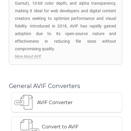
Gamut), 10-bit color depth, and alpha transparency,
making it ideal for web developers and digital content
creators seeking to optimize performance and visual
fidelity. Introduced in 2018, AVIF has rapidly gained
adoption due to its open-source nature and
effectiveness in reducing file sizes without
compromising quality.
More About AVIF
General AVIF Converters
AVIF Converter
AVIF
Convert to AVIF
AVIF