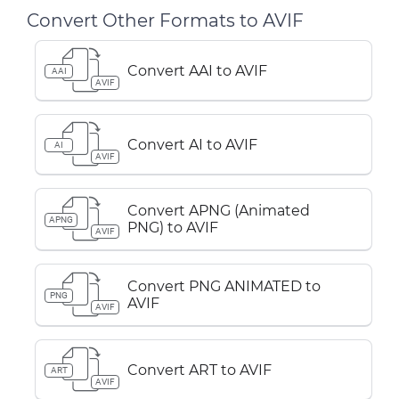
Convert Other Formats to AVIF
Convert AAI to AVIF
AAI
AVIF
Convert AI to AVIF
AI
AVIF
Convert APNG (Animated
APNG
PNG) to AVIF
AVIF
Convert PNG ANIMATED to
PNG
AVIF
AVIF
Convert ART to AVIF
ART
AVIF