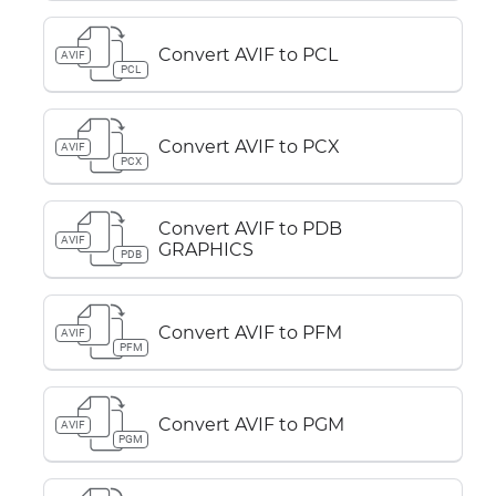
Convert AVIF to PCL
AVIF
PCL
Convert AVIF to PCX
AVIF
PCX
Convert AVIF to PDB
AVIF
GRAPHICS
PDB
Convert AVIF to PFM
AVIF
PFM
Convert AVIF to PGM
AVIF
PGM