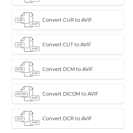
Convert CUR to AVIF
CUR
AVIF
Convert CUT to AVIF
CUT
AVIF
Convert DCM to AVIF
DCM
AVIF
Convert DICOM to AVIF
DICOM
AVIF
Convert DCR to AVIF
DCR
AVIF