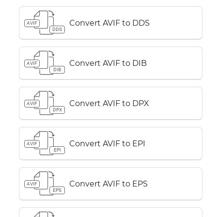
Convert AVIF to DDS
AVIF
DDS
Convert AVIF to DIB
AVIF
DIB
Convert AVIF to DPX
AVIF
DPX
Convert AVIF to EPI
AVIF
EPI
Convert AVIF to EPS
AVIF
EPS