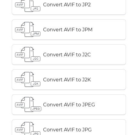
Convert AVIF to JP2
AVIF
JP2
Convert AVIF to JPM
AVIF
JPM
Convert AVIF to J2C
AVIF
J2C
Convert AVIF to J2K
AVIF
J2K
Convert AVIF to JPEG
AVIF
JPEG
Convert AVIF to JPG
AVIF
JPG