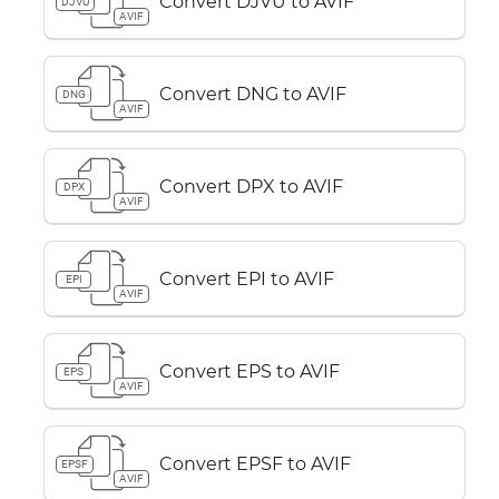
Convert DJVU to AVIF
DJVU
AVIF
Convert DNG to AVIF
DNG
AVIF
Convert DPX to AVIF
DPX
AVIF
Convert EPI to AVIF
EPI
AVIF
Convert EPS to AVIF
EPS
AVIF
Convert EPSF to AVIF
EPSF
AVIF