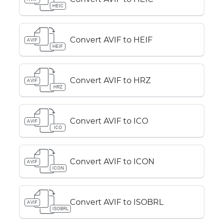
HEIC
Convert AVIF to HEIF
AVIF
HEIF
Convert AVIF to HRZ
AVIF
HRZ
Convert AVIF to ICO
AVIF
ICO
Convert AVIF to ICON
AVIF
ICON
Convert AVIF to ISOBRL
AVIF
ISOBRL