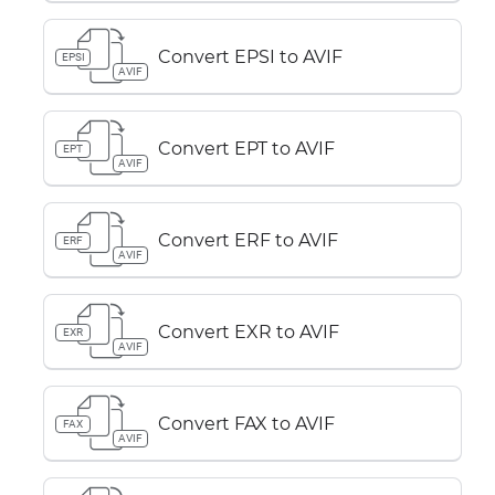
Convert EPSI to AVIF
EPSI
AVIF
Convert EPT to AVIF
EPT
AVIF
Convert ERF to AVIF
ERF
AVIF
Convert EXR to AVIF
EXR
AVIF
Convert FAX to AVIF
FAX
AVIF