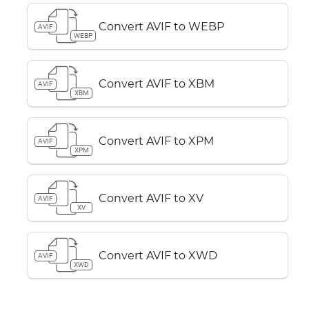
Convert AVIF to WEBP
AVIF
WEBP
Convert AVIF to XBM
AVIF
XBM
Convert AVIF to XPM
AVIF
XPM
Convert AVIF to XV
AVIF
XV
Convert AVIF to XWD
AVIF
XWD