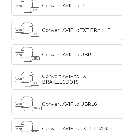
Convert AVIF to TIF
AVIF
TIF
Convert AVIF to TXT BRAILLE
AVIF
TXT
Convert AVIF to UBRL
AVIF
UBRL
Convert AVIF to TXT
AVIF
BRAILLE6DOTS
TXT
Convert AVIF to UBRL6
AVIF
UBRL6
Convert AVIF to TXT UILTABLE
AVIF