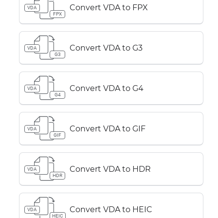
Convert VDA to FPX
VDA
FPX
Convert VDA to G3
VDA
G3
Convert VDA to G4
VDA
G4
Convert VDA to GIF
VDA
GIF
Convert VDA to HDR
VDA
HDR
Convert VDA to HEIC
VDA
HEIC