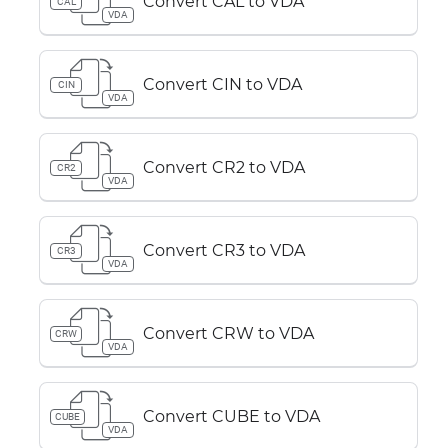
Convert CAL to VDA
CAL
VDA
Convert CIN to VDA
CIN
VDA
Convert CR2 to VDA
CR2
VDA
Convert CR3 to VDA
CR3
VDA
Convert CRW to VDA
CRW
VDA
Convert CUBE to VDA
CUBE
VDA