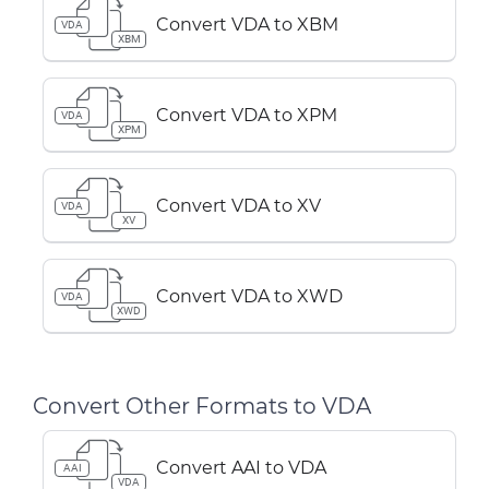
Convert VDA to XBM
VDA
XBM
Convert VDA to XPM
VDA
XPM
Convert VDA to XV
VDA
XV
Convert VDA to XWD
VDA
XWD
Convert Other Formats to VDA
Convert AAI to VDA
AAI
VDA