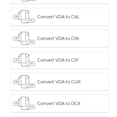
Convert VDA to CAL
VDA
CAL
Convert VDA to CIN
VDA
CIN
Convert VDA to CIP
VDA
CIP
Convert VDA to CUR
VDA
CUR
Convert VDA to DCX
VDA
DCX