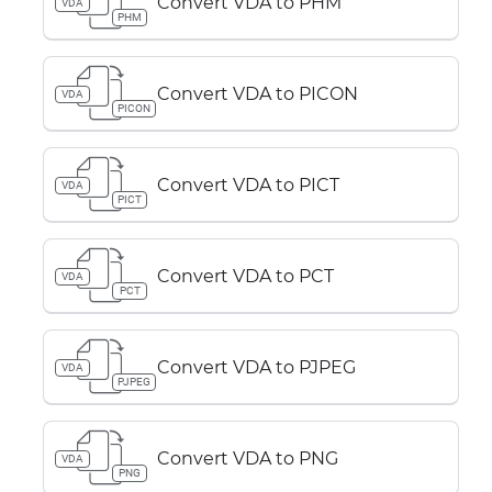
Convert VDA to PHM
VDA
PHM
Convert VDA to PICON
VDA
PICON
Convert VDA to PICT
VDA
PICT
Convert VDA to PCT
VDA
PCT
Convert VDA to PJPEG
VDA
PJPEG
Convert VDA to PNG
VDA
PNG