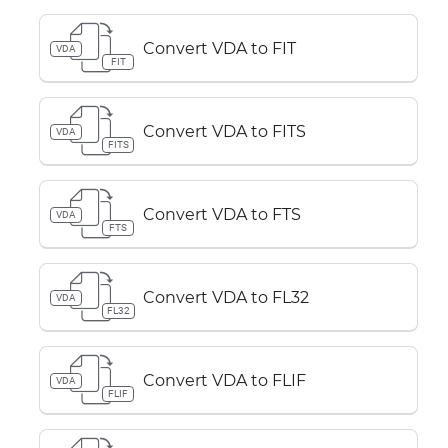
Convert VDA to FIT
VDA
FIT
Convert VDA to FITS
VDA
FITS
Convert VDA to FTS
VDA
FTS
Convert VDA to FL32
VDA
FL32
Convert VDA to FLIF
VDA
FLIF