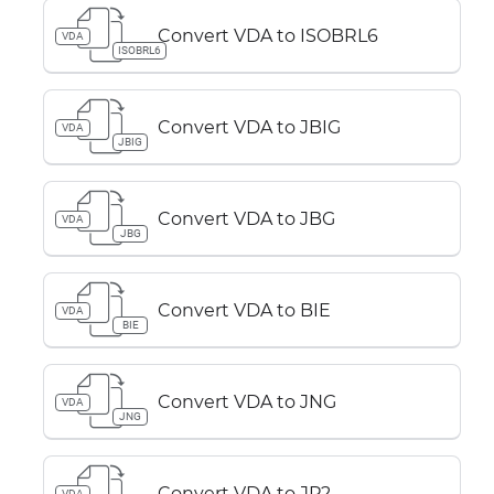
Convert VDA to ISOBRL6
VDA
ISOBRL6
Convert VDA to JBIG
VDA
JBIG
Convert VDA to JBG
VDA
JBG
Convert VDA to BIE
VDA
BIE
Convert VDA to JNG
VDA
JNG
Convert VDA to JP2
VDA