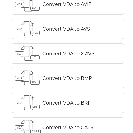
Convert VDA to AVIF
VDA
AVIF
Convert VDA to AVS
VDA
AVS
Convert VDA to X AVS
VDA
X
Convert VDA to BMP
VDA
BMP
Convert VDA to BRF
VDA
BRF
Convert VDA to CALS
VDA
CALS