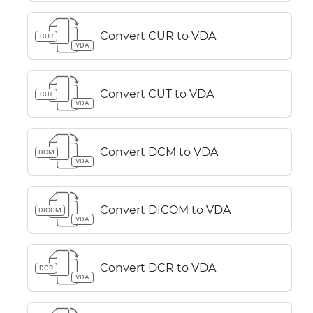
Convert CUR to VDA
CUR
VDA
Convert CUT to VDA
CUT
VDA
Convert DCM to VDA
DCM
VDA
Convert DICOM to VDA
DICOM
VDA
Convert DCR to VDA
DCR
VDA