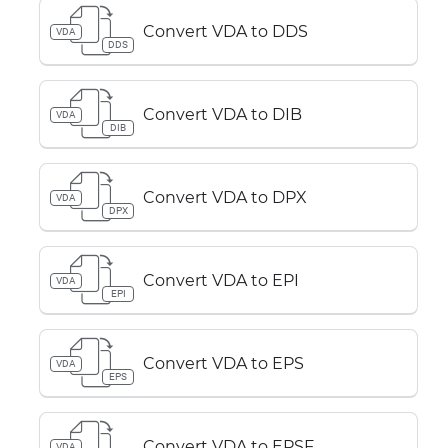
Convert VDA to DDS
VDA
DDS
Convert VDA to DIB
VDA
DIB
Convert VDA to DPX
VDA
DPX
Convert VDA to EPI
VDA
EPI
Convert VDA to EPS
VDA
EPS
Convert VDA to EPSF
VDA