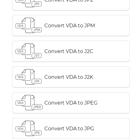
JP2
Convert VDA to JPM
VDA
JPM
Convert VDA to J2C
VDA
J2C
Convert VDA to J2K
VDA
J2K
Convert VDA to JPEG
VDA
JPEG
Convert VDA to JPG
VDA
JPG