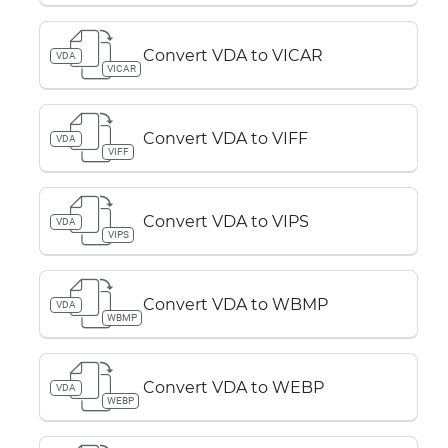
Convert VDA to VICAR
VDA
VICAR
Convert VDA to VIFF
VDA
VIFF
Convert VDA to VIPS
VDA
VIPS
Convert VDA to WBMP
VDA
WBMP
Convert VDA to WEBP
VDA
WEBP