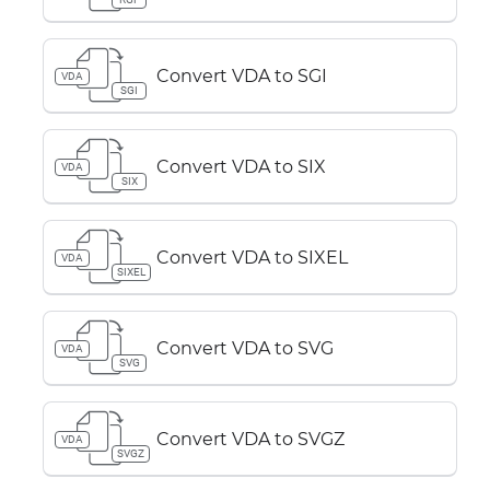
Convert VDA to SGI
VDA
SGI
Convert VDA to SIX
VDA
SIX
Convert VDA to SIXEL
VDA
SIXEL
Convert VDA to SVG
VDA
SVG
Convert VDA to SVGZ
VDA
SVGZ