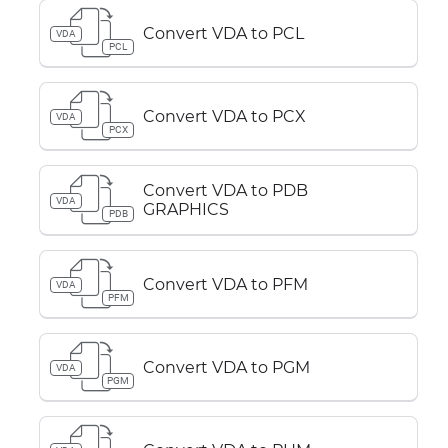
Convert VDA to PCL
VDA
PCL
Convert VDA to PCX
VDA
PCX
Convert VDA to PDB
VDA
GRAPHICS
PDB
Convert VDA to PFM
VDA
PFM
Convert VDA to PGM
VDA
PGM