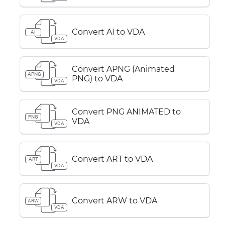
Convert AI to VDA
AI
VDA
Convert APNG (Animated
APNG
PNG) to VDA
VDA
Convert PNG ANIMATED to
PNG
VDA
VDA
Convert ART to VDA
ART
VDA
Convert ARW to VDA
ARW
VDA