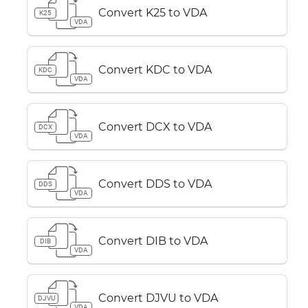
Convert K25 to VDA
K25
VDA
Convert KDC to VDA
KDC
VDA
Convert DCX to VDA
DCX
VDA
Convert DDS to VDA
DDS
VDA
Convert DIB to VDA
DIB
VDA
Convert DJVU to VDA
DJVU
VDA