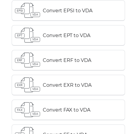
Convert EPSI to VDA
EPSI
VDA
Convert EPT to VDA
EPT
VDA
Convert ERF to VDA
ERF
VDA
Convert EXR to VDA
EXR
VDA
Convert FAX to VDA
FAX
VDA