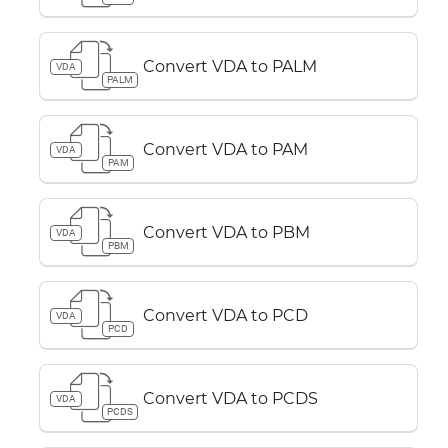
Convert VDA to PALM
VDA
PALM
Convert VDA to PAM
VDA
PAM
Convert VDA to PBM
VDA
PBM
Convert VDA to PCD
VDA
PCD
Convert VDA to PCDS
VDA
PCDS