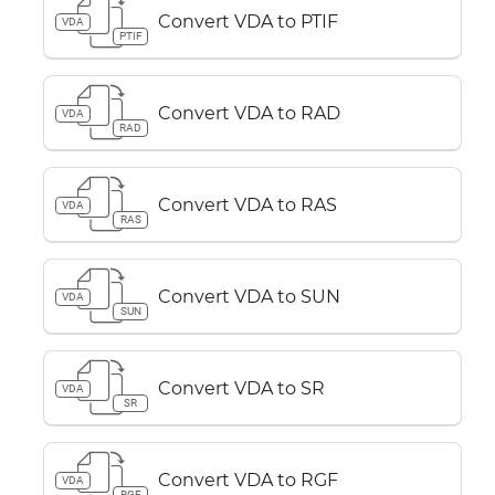
Convert VDA to PTIF
VDA
PTIF
Convert VDA to RAD
VDA
RAD
Convert VDA to RAS
VDA
RAS
Convert VDA to SUN
VDA
SUN
Convert VDA to SR
VDA
SR
Convert VDA to RGF
VDA
RGF