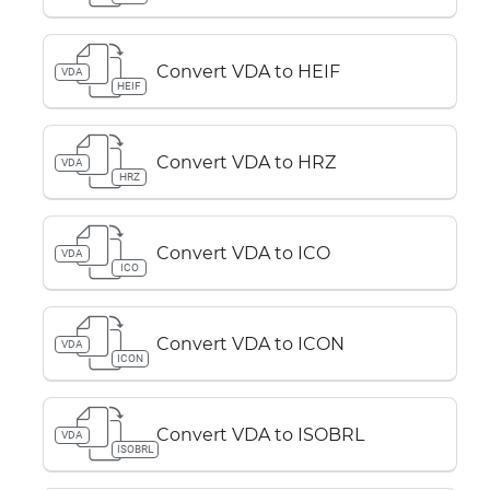
Convert VDA to HEIF
VDA
HEIF
Convert VDA to HRZ
VDA
HRZ
Convert VDA to ICO
VDA
ICO
Convert VDA to ICON
VDA
ICON
Convert VDA to ISOBRL
VDA
ISOBRL