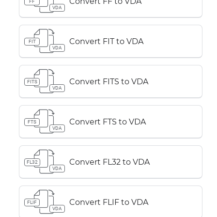
Convert FF to VDA
FF
VDA
Convert FIT to VDA
FIT
VDA
Convert FITS to VDA
FITS
VDA
Convert FTS to VDA
FTS
VDA
Convert FL32 to VDA
FL32
VDA
Convert FLIF to VDA
FLIF
VDA