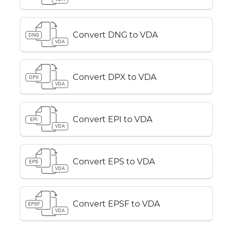
Convert DNG to VDA
DNG
VDA
Convert DPX to VDA
DPX
VDA
Convert EPI to VDA
EPI
VDA
Convert EPS to VDA
EPS
VDA
Convert EPSF to VDA
EPSF
VDA