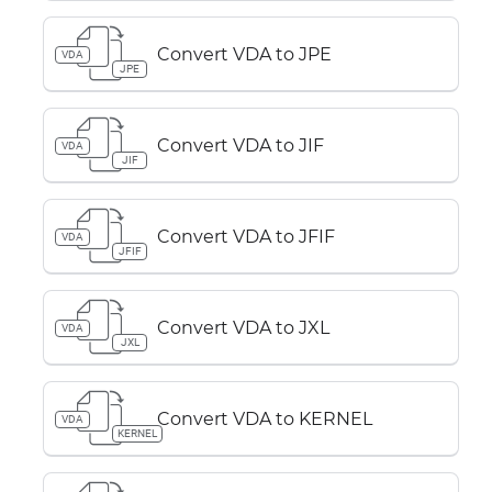
Convert VDA to JPE
VDA
JPE
Convert VDA to JIF
VDA
JIF
Convert VDA to JFIF
VDA
JFIF
Convert VDA to JXL
VDA
JXL
Convert VDA to KERNEL
VDA
KERNEL