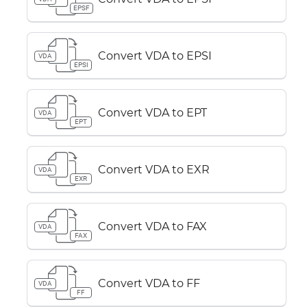
EPSF
Convert VDA to EPSI
VDA
EPSI
Convert VDA to EPT
VDA
EPT
Convert VDA to EXR
VDA
EXR
Convert VDA to FAX
VDA
FAX
Convert VDA to FF
VDA
FF