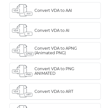
Convert VDA to AAI
VDA
AAI
Convert VDA to AI
VDA
AI
Convert VDA to APNG
VDA
(Animated PNG)
APNG
Convert VDA to PNG
VDA
ANIMATED
PNG
Convert VDA to ART
VDA
ART