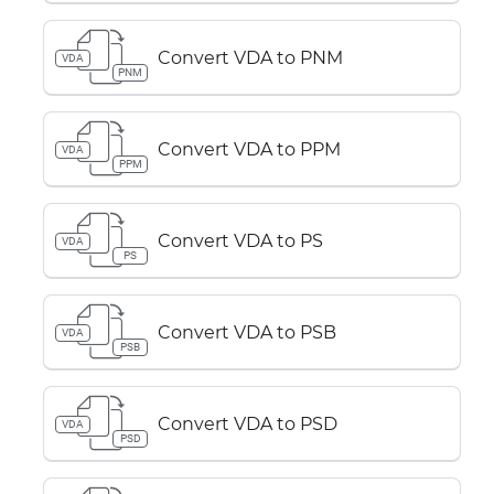
Convert VDA to PNM
VDA
PNM
Convert VDA to PPM
VDA
PPM
Convert VDA to PS
VDA
PS
Convert VDA to PSB
VDA
PSB
Convert VDA to PSD
VDA
PSD