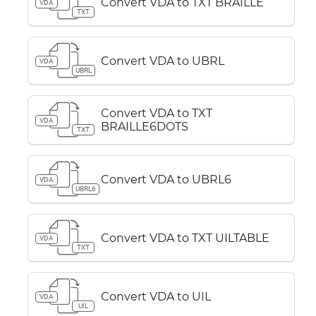
Convert VDA to TXT BRAILLE
VDA
TXT
Convert VDA to UBRL
VDA
UBRL
Convert VDA to TXT
VDA
BRAILLE6DOTS
TXT
Convert VDA to UBRL6
VDA
UBRL6
Convert VDA to TXT UILTABLE
VDA
TXT
Convert VDA to UIL
VDA
UIL