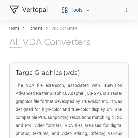
Vertopal
Tools
Home
Formats
VDA Converters
All VDA Converters
Targa Graphics (.vda)
The VDA file extension, associated with Truevision
Advanced Raster Graphics Adapter (TARGA), is a raster
graphics file format developed by Truevision Inc. It was
designed for high-color and true-color display on IBM-
compatible PCs, supporting resolutions matching NTSC
and PAL video formats. VDA files are used for digital
photos, textures, and video editing, offering various