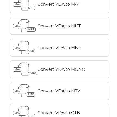
Convert VDA to MAT
VDA
MAT
Convert VDA to MIFF
VDA
MIFF
Convert VDA to MNG
VDA
MNG
Convert VDA to MONO
VDA
MONO
Convert VDA to MTV
VDA
MTV
Convert VDA to OTB
VDA
OTB