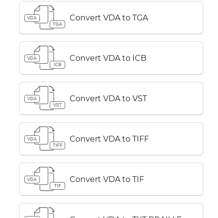
Convert VDA to TGA
VDA
TGA
Convert VDA to ICB
VDA
ICB
Convert VDA to VST
VDA
VST
Convert VDA to TIFF
VDA
TIFF
Convert VDA to TIF
VDA
TIF