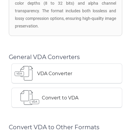
color depths (8 to 32 bits) and alpha channel
transparency. The format includes both lossless and
lossy compression options, ensuring high-quality image
preservation.
General VDA Converters
VDA Converter
VDA
Convert to VDA
VDA
Convert VDA to Other Formats