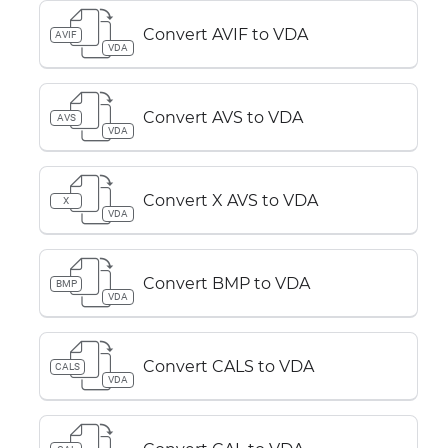
Convert AVIF to VDA
AVIF
VDA
Convert AVS to VDA
AVS
VDA
Convert X AVS to VDA
X
VDA
Convert BMP to VDA
BMP
VDA
Convert CALS to VDA
CALS
VDA