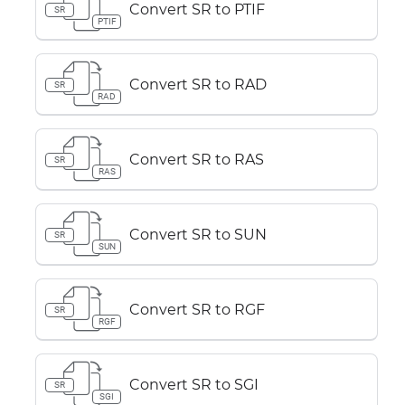
Convert SR to PTIF
SR
PTIF
Convert SR to RAD
SR
RAD
Convert SR to RAS
SR
RAS
Convert SR to SUN
SR
SUN
Convert SR to RGF
SR
RGF
Convert SR to SGI
SR
SGI