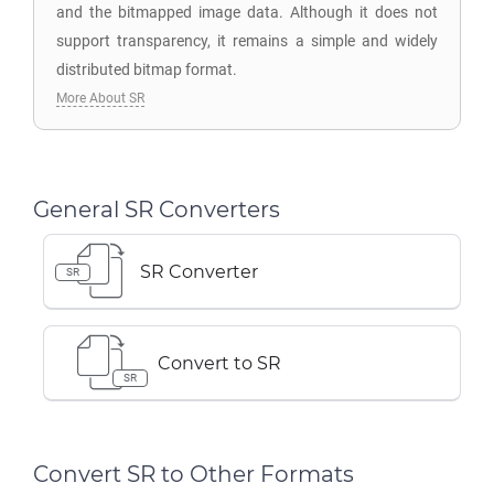
and the bitmapped image data. Although it does not
support transparency, it remains a simple and widely
distributed bitmap format.
More About SR
General SR Converters
SR Converter
SR
Convert to SR
SR
Convert SR to Other Formats