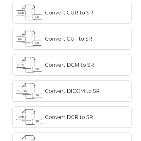
Convert CUR to SR
CUR
SR
Convert CUT to SR
CUT
SR
Convert DCM to SR
DCM
SR
Convert DICOM to SR
DICOM
SR
Convert DCR to SR
DCR
SR