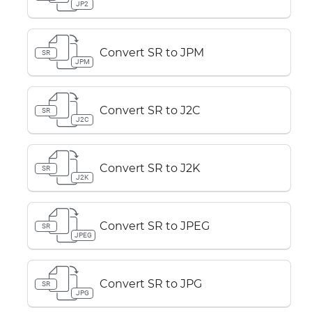
JP2
Convert SR to JPM
SR
JPM
Convert SR to J2C
SR
J2C
Convert SR to J2K
SR
J2K
Convert SR to JPEG
SR
JPEG
Convert SR to JPG
SR
JPG