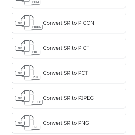
PHM
Convert SR to PICON
SR
PICON
Convert SR to PICT
SR
PICT
Convert SR to PCT
SR
PCT
Convert SR to PJPEG
SR
PJPEG
Convert SR to PNG
SR
PNG