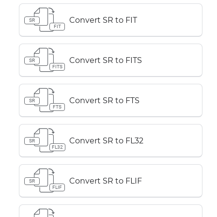
Convert SR to FIT
SR
FIT
Convert SR to FITS
SR
FITS
Convert SR to FTS
SR
FTS
Convert SR to FL32
SR
FL32
Convert SR to FLIF
SR
FLIF