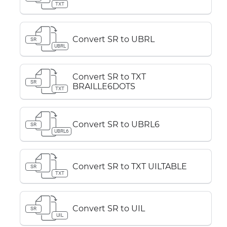
TXT
Convert SR to UBRL
SR
UBRL
Convert SR to TXT
SR
BRAILLE6DOTS
TXT
Convert SR to UBRL6
SR
UBRL6
Convert SR to TXT UILTABLE
SR
TXT
Convert SR to UIL
SR
UIL