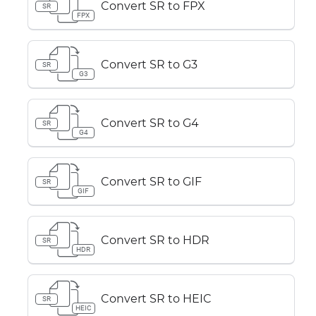
Convert SR to FPX
SR
FPX
Convert SR to G3
SR
G3
Convert SR to G4
SR
G4
Convert SR to GIF
SR
GIF
Convert SR to HDR
SR
HDR
Convert SR to HEIC
SR
HEIC