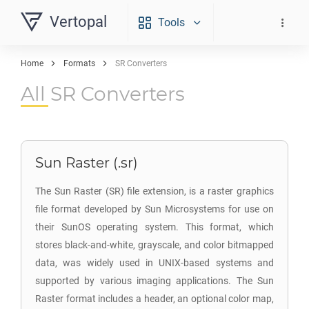
Vertopal
Tools
Home
Formats
SR Converters
All SR Converters
Sun Raster (.sr)
The Sun Raster (SR) file extension, is a raster graphics
file format developed by Sun Microsystems for use on
their SunOS operating system. This format, which
stores black-and-white, grayscale, and color bitmapped
data, was widely used in UNIX-based systems and
supported by various imaging applications. The Sun
Raster format includes a header, an optional color map,