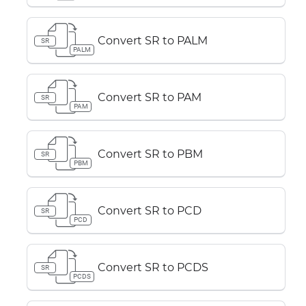
Convert SR to PALM
SR
PALM
Convert SR to PAM
SR
PAM
Convert SR to PBM
SR
PBM
Convert SR to PCD
SR
PCD
Convert SR to PCDS
SR
PCDS