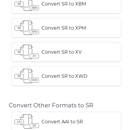
Convert SR to XBM
SR
XBM
Convert SR to XPM
SR
XPM
Convert SR to XV
SR
XV
Convert SR to XWD
SR
XWD
Convert Other Formats to SR
Convert AAI to SR
AAI
SR