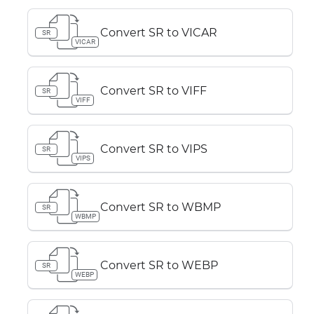
Convert SR to VICAR
SR
VICAR
Convert SR to VIFF
SR
VIFF
Convert SR to VIPS
SR
VIPS
Convert SR to WBMP
SR
WBMP
Convert SR to WEBP
SR
WEBP