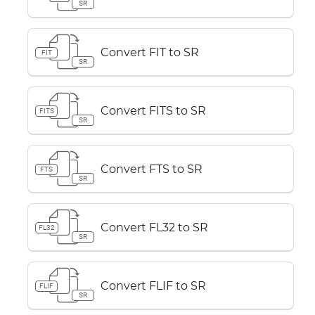
SR
Convert FIT to SR
FIT
SR
Convert FITS to SR
FITS
SR
Convert FTS to SR
FTS
SR
Convert FL32 to SR
FL32
SR
Convert FLIF to SR
FLIF
SR