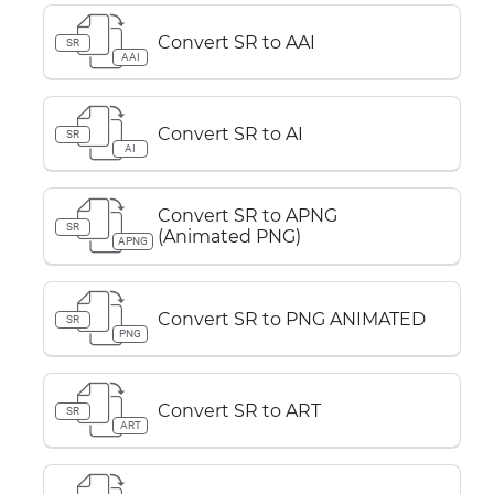
Convert SR to AAI
SR
AAI
Convert SR to AI
SR
AI
Convert SR to APNG
SR
(Animated PNG)
APNG
Convert SR to PNG ANIMATED
SR
PNG
Convert SR to ART
SR
ART