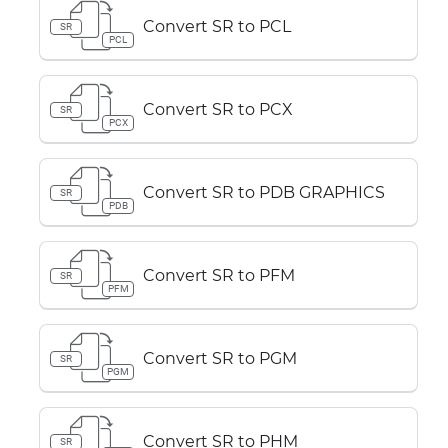
Convert SR to PCL
SR
PCL
Convert SR to PCX
SR
PCX
Convert SR to PDB GRAPHICS
SR
PDB
Convert SR to PFM
SR
PFM
Convert SR to PGM
SR
PGM
Convert SR to PHM
SR