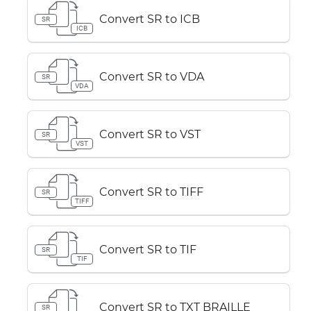
Convert SR to ICB
SR
ICB
Convert SR to VDA
SR
VDA
Convert SR to VST
SR
VST
Convert SR to TIFF
SR
TIFF
Convert SR to TIF
SR
TIF
Convert SR to TXT BRAILLE
SR