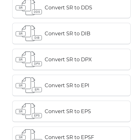
Convert SR to DDS
SR
DDS
Convert SR to DIB
SR
DIB
Convert SR to DPX
SR
DPX
Convert SR to EPI
SR
EPI
Convert SR to EPS
SR
EPS
Convert SR to EPSF
SR