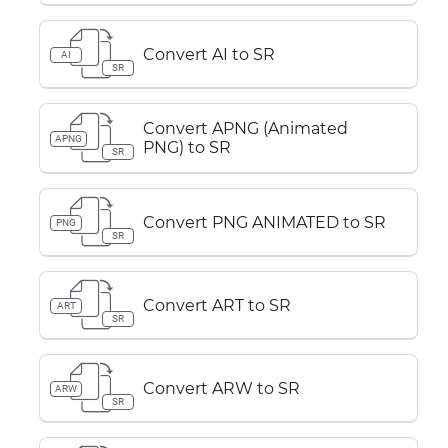
Convert AI to SR
AI
SR
Convert APNG (Animated
APNG
PNG) to SR
SR
Convert PNG ANIMATED to SR
PNG
SR
Convert ART to SR
ART
SR
Convert ARW to SR
ARW
SR