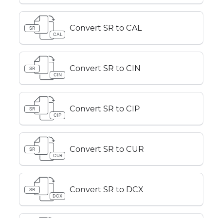
Convert SR to CAL
SR
CAL
Convert SR to CIN
SR
CIN
Convert SR to CIP
SR
CIP
Convert SR to CUR
SR
CUR
Convert SR to DCX
SR
DCX