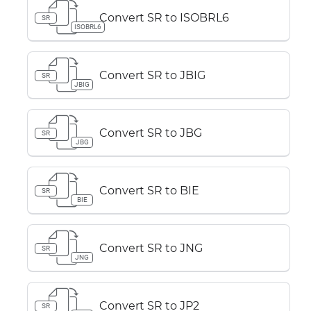
Convert SR to ISOBRL6
SR
ISOBRL6
Convert SR to JBIG
SR
JBIG
Convert SR to JBG
SR
JBG
Convert SR to BIE
SR
BIE
Convert SR to JNG
SR
JNG
Convert SR to JP2
SR