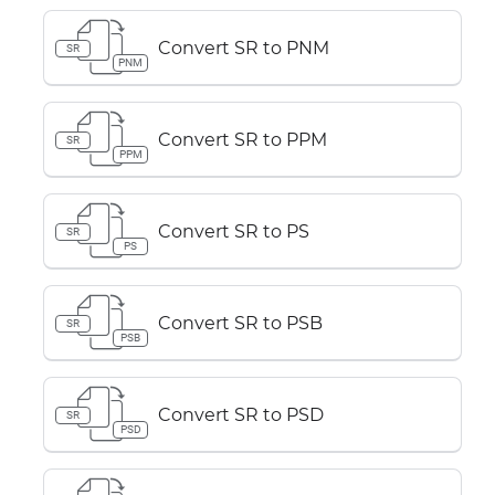
Convert SR to PNM
SR
PNM
Convert SR to PPM
SR
PPM
Convert SR to PS
SR
PS
Convert SR to PSB
SR
PSB
Convert SR to PSD
SR
PSD