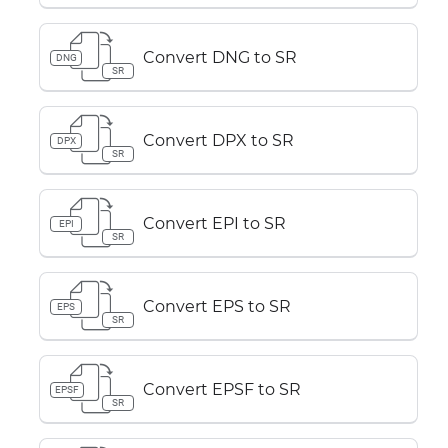
Convert DNG to SR
DNG
SR
Convert DPX to SR
DPX
SR
Convert EPI to SR
EPI
SR
Convert EPS to SR
EPS
SR
Convert EPSF to SR
EPSF
SR