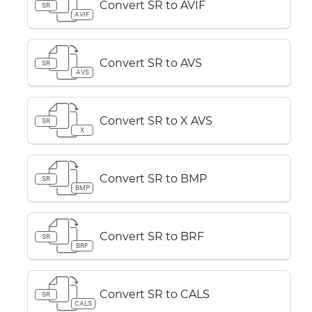
Convert SR to AVIF
SR
AVIF
Convert SR to AVS
SR
AVS
Convert SR to X AVS
SR
X
Convert SR to BMP
SR
BMP
Convert SR to BRF
SR
BRF
Convert SR to CALS
SR
CALS