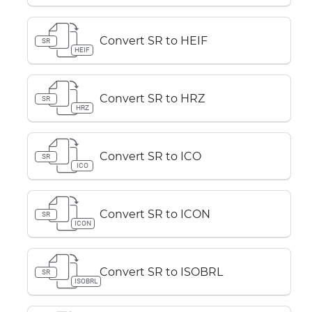
Convert SR to HEIF
SR
HEIF
Convert SR to HRZ
SR
HRZ
Convert SR to ICO
SR
ICO
Convert SR to ICON
SR
ICON
Convert SR to ISOBRL
SR
ISOBRL