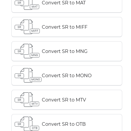
Convert SR to MAT
SR
MAT
Convert SR to MIFF
SR
MIFF
Convert SR to MNG
SR
MNG
Convert SR to MONO
SR
MONO
Convert SR to MTV
SR
MTV
Convert SR to OTB
SR
OTB