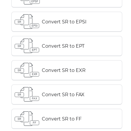
EPSF
Convert SR to EPSI
SR
EPSI
Convert SR to EPT
SR
EPT
Convert SR to EXR
SR
EXR
Convert SR to FAX
SR
FAX
Convert SR to FF
SR
FF