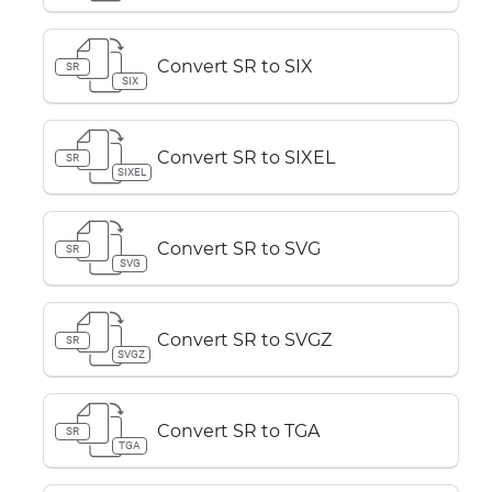
Convert SR to SIX
SR
SIX
Convert SR to SIXEL
SR
SIXEL
Convert SR to SVG
SR
SVG
Convert SR to SVGZ
SR
SVGZ
Convert SR to TGA
SR
TGA