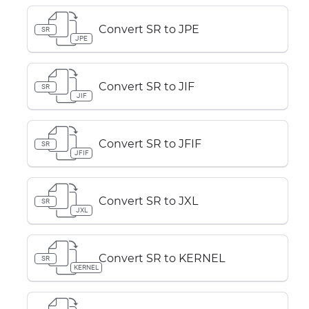
Convert SR to JPE
SR
JPE
Convert SR to JIF
SR
JIF
Convert SR to JFIF
SR
JFIF
Convert SR to JXL
SR
JXL
Convert SR to KERNEL
SR
KERNEL