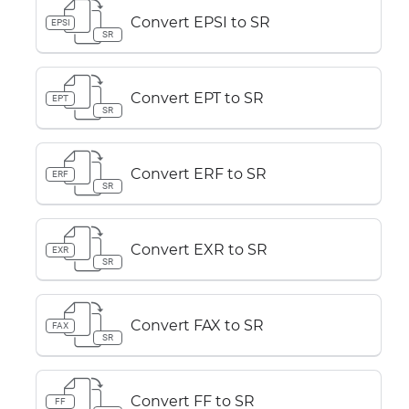
Convert EPSI to SR
EPSI
SR
Convert EPT to SR
EPT
SR
Convert ERF to SR
ERF
SR
Convert EXR to SR
EXR
SR
Convert FAX to SR
FAX
SR
Convert FF to SR
FF