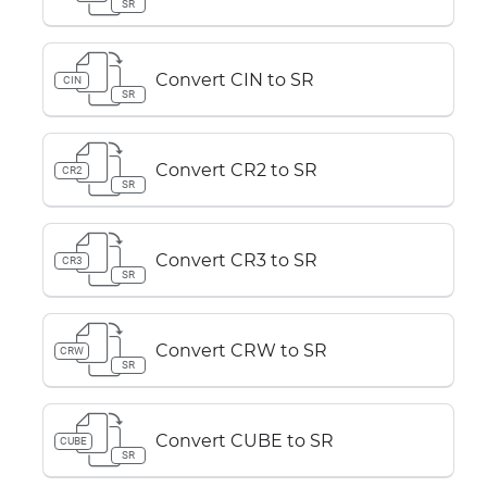
SR
Convert CIN to SR
CIN
SR
Convert CR2 to SR
CR2
SR
Convert CR3 to SR
CR3
SR
Convert CRW to SR
CRW
SR
Convert CUBE to SR
CUBE
SR