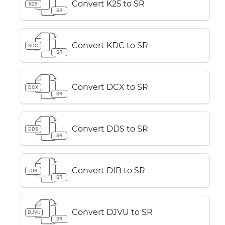
Convert K25 to SR
K25
SR
Convert KDC to SR
KDC
SR
Convert DCX to SR
DCX
SR
Convert DDS to SR
DDS
SR
Convert DIB to SR
DIB
SR
Convert DJVU to SR
DJVU
SR