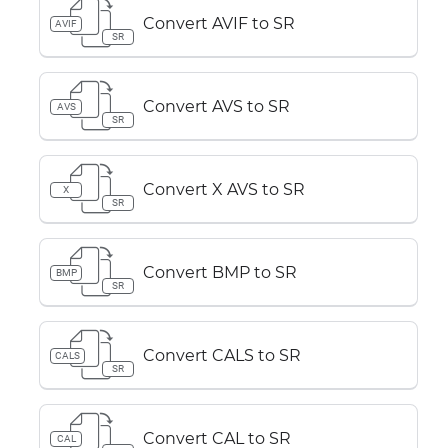
Convert AVIF to SR
AVIF
SR
Convert AVS to SR
AVS
SR
Convert X AVS to SR
X
SR
Convert BMP to SR
BMP
SR
Convert CALS to SR
CALS
SR
Convert CAL to SR
CAL